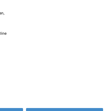
an,
line