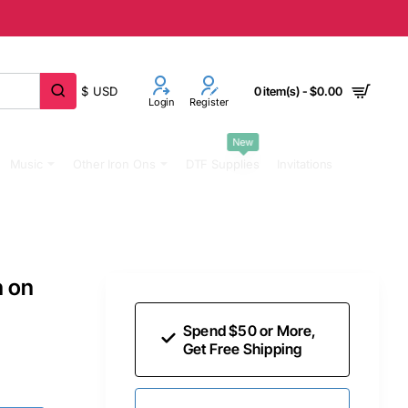
$
USD
0 item(s) - $0.00
Login
Register
New
Music
Other Iron Ons
DTF Supplies
Invitations
n on
Spend $50 or More,
Get Free Shipping