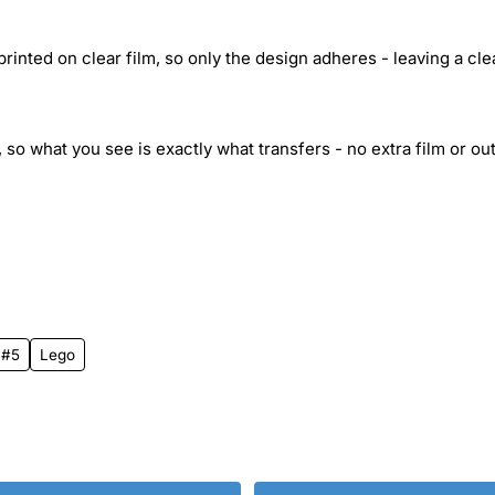
inted on clear film, so only the design adheres - leaving a cle
 so what you see is exactly what transfers - no extra film or out
 #5
Lego