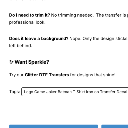
Do I need to trim it?
No trimming needed. The transfer is pr
professional look.
Does it leave a background?
Nope. Only the design sticks,
left behind.
✨ Want Sparkle?
Try our
Glitter DTF Transfers
for designs that shine!
Tags:
Lego Game Joker Batman T Shirt Iron on Transfer Decal