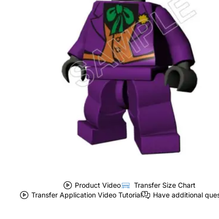
Product Video
Transfer Size Chart
Transfer Application Video Tutorial
Have additional que