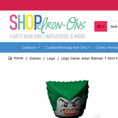
All
Search
here...
Cartoons
Custom/Birthday Iron Ons
Comic Heroe
Games
Lego
Lego Game Joker Batman T Shirt Ir
home