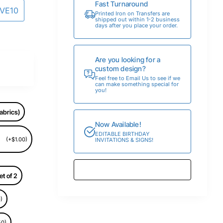
Fast Turnaround
AVE10
Printed Iron on Transfers are
shipped out within 1-2 business
days after you place your order.
Are you looking for a
custom design?
Feel free to Email Us to see if we
can make something special for
you!
abrics)
Now Available!
EDITABLE BIRTHDAY
(+$1.00)
INVITATIONS & SIGNS!
et of 2
)
50)