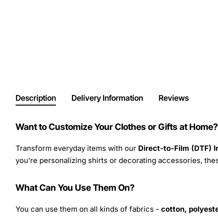
Description
Delivery Information
Reviews
Want to Customize Your Clothes or Gifts at Home?
Transform everyday items with our
Direct-to-Film (DTF) 
you’re personalizing shirts or decorating accessories, these
What Can You Use Them On?
You can use them on all kinds of fabrics -
cotton, polyeste