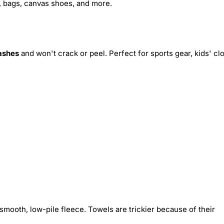
s, bags, canvas shoes, and more.
ashes
and won't crack or peel. Perfect for sports gear, kids' cl
smooth, low-pile fleece. Towels are trickier because of their