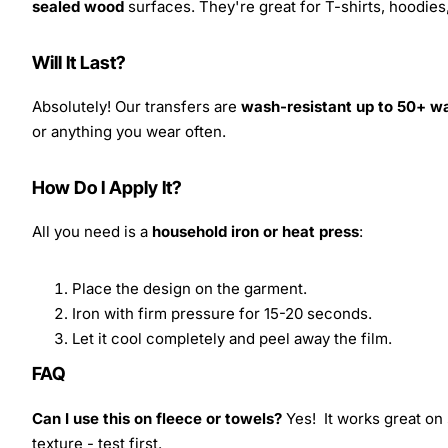
sealed wood
surfaces. They're great for T-shirts, hoodie
Will It Last?
Absolutely! Our transfers are
wash-resistant up to 50+ w
or anything you wear often.
How Do I Apply It?
All you need is a
household iron or heat press
:
Place the design on the garment.
Iron with firm pressure for 15-20 seconds.
Let it cool completely and peel away the film.
FAQ
Can I use this on fleece or towels?
Yes! It works great on 
texture - test first.