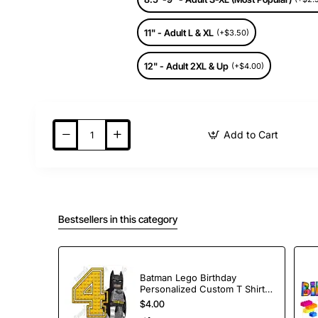
11" - Adult L & XL
(+$3.50)
12" - Adult 2XL & Up
(+$4.00)
Add to Cart
Bestsellers in this category
Batman Lego Birthday
Personalized Custom T Shirt
Iron on Transfer Decal #1
$4.00