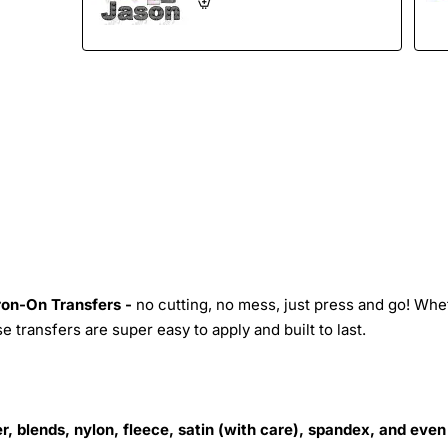
Iron-On Transfers -
no cutting, no mess, just press and go! Whe
 transfers are super easy to apply and built to last.
r, blends, nylon, fleece, satin (with care), spandex, and even