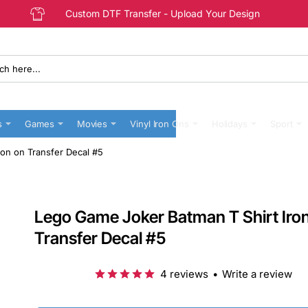
Custom DTF Transfer - Upload Your Design
s
Games
Movies
Vinyl Iron Ons
Holidays
Sport
on on Transfer Decal #5
Lego Game Joker Batman T Shirt Iro
Transfer Decal #5
4 reviews
•
Write a review