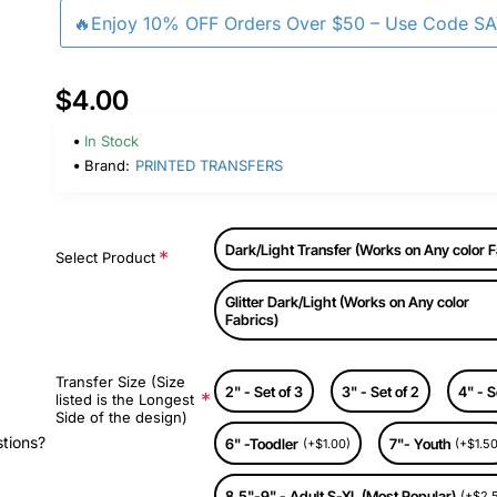
🔥Enjoy 10% OFF Orders Over $50 – Use Code S
$4.00
In Stock
Brand:
PRINTED TRANSFERS
Dark/Light Transfer (Works on Any color F
Select Product
Glitter Dark/Light (Works on Any color
Fabrics)
Transfer Size (Size
2" - Set of 3
3" - Set of 2
4" - S
listed is the Longest
Side of the design)
stions?
6" -Toodler
7"- Youth
(+$1.00)
(+$1.50
8.5"-9" - Adult S-XL (Most Popular)
(+$2.