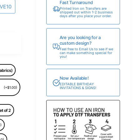
Fast Turnaround
AVE10
Printed Iron on Transfers are
shipped out within 1-2 business
days after you place your order.
Are you looking for a
custom design?
Feel free to Email Us to see if we
can make something special for
you!
abrics)
Now Available!
EDITABLE BIRTHDAY
(+$1.00)
INVITATIONS & SIGNS!
et of 2
)
50)