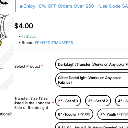
🔥Enjoy 10% OFF Orders Over $50 – Use Code S
$4.00
In Stock
Brand:
PRINTED TRANSFERS
Dark/Light Transfer (Works on Any color F
Select Product
Glitter Dark/Light (Works on Any color
Fabrics)
Transfer Size (Size
2" - Set of 3
3" - Set of 2
4" - S
listed is the Longest
Side of the design)
stions?
6" -Toodler
7"- Youth
(+$1.00)
(+$1.50
8.5"-9" - Adult S-XL (Most Popular)
(+$2.