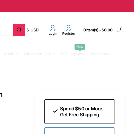
$
USD
0 item(s) - $0.00
Login
Register
New
Music
Other Iron Ons
DTF Supplies
Invitations
n
Spend $50 or More,
Get Free Shipping