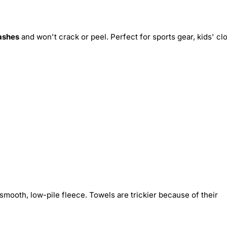
ashes
and won't crack or peel. Perfect for sports gear, kids' cl
smooth, low-pile fleece. Towels are trickier because of their