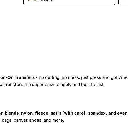
Iron-On Transfers -
no cutting, no mess, just press and go! Whe
 transfers are super easy to apply and built to last.
r, blends, nylon, fleece, satin (with care), spandex, and even
s, bags, canvas shoes, and more.