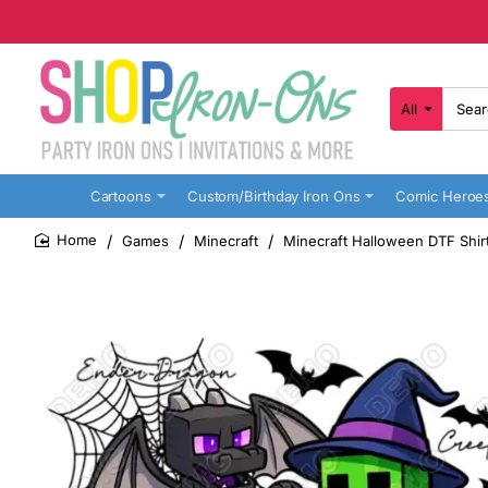
All
Search
here...
Cartoons
Custom/Birthday Iron Ons
Comic Heroe
Games
Minecraft
Minecraft Halloween DTF Shirt
home