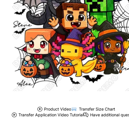
Product Video
Transfer Size Chart
Transfer Application Video Tutorial
Have additional que