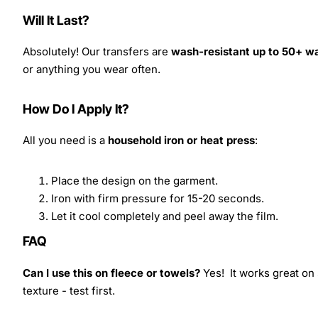
Will It Last?
Absolutely! Our transfers are
wash-resistant up to 50+ w
or anything you wear often.
How Do I Apply It?
All you need is a
household iron or heat press
:
Place the design on the garment.
Iron with firm pressure for 15-20 seconds.
Let it cool completely and peel away the film.
FAQ
Can I use this on fleece or towels?
Yes! It works great on 
texture - test first.