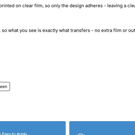
inted on clear film, so only the design adheres - leaving a cle
 so what you see is exactly what transfers - no extra film or out
ween
& Easy to Apply