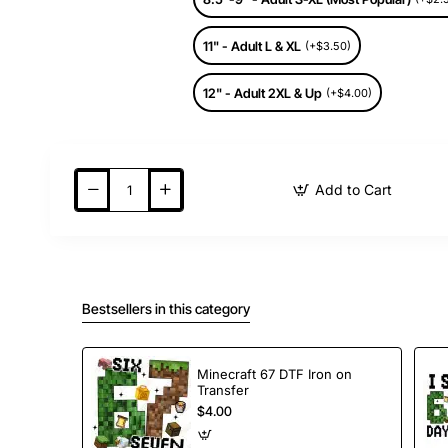
11" - Adult L & XL
(+$3.50)
12" - Adult 2XL & Up
(+$4.00)
Add to Cart
Bestsellers in this category
Minecraft 67 DTF Iron on
Transfer
$4.00