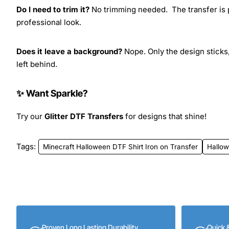
Do I need to trim it?
No trimming needed. The transfer is pr
professional look.
Does it leave a background?
Nope. Only the design sticks,
left behind.
✨ Want Sparkle?
Try our
Glitter DTF Transfers
for designs that shine!
Tags:
Minecraft Halloween DTF Shirt Iron on Transfer
Hallo
Proven Long Lasting Durability
Quick 