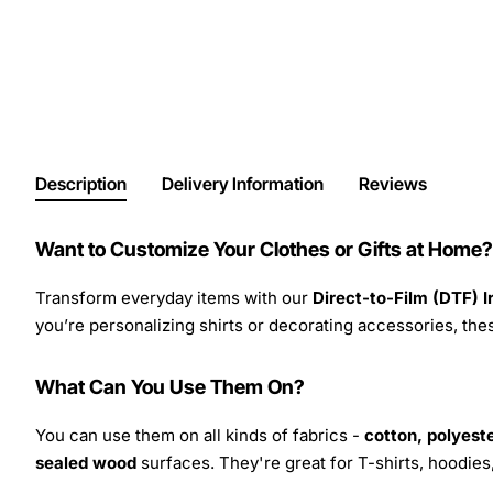
Description
Delivery Information
Reviews
Want to Customize Your Clothes or Gifts at Home?
Transform everyday items with our
Direct-to-Film (DTF) 
you’re personalizing shirts or decorating accessories, these
What Can You Use Them On?
You can use them on all kinds of fabrics -
cotton, polyeste
sealed wood
surfaces. They're great for T-shirts, hoodie