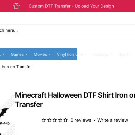
Custom DTF Transfer - Upload Your Design
s
Games
Movies
Vinyl Iron Ons
Holidays
Sport
 Iron on Transfer
Minecraft Halloween DTF Shirt Iron o
Transfer
0 reviews
•
Write a review