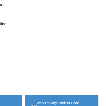
an,
line
Works on Any Fabric or Color