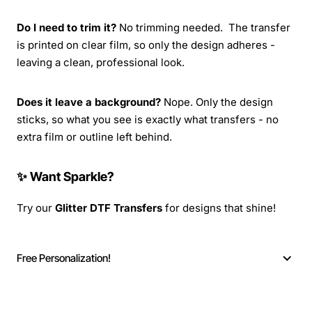
Do I need to trim it?
No trimming needed. The transfer
is printed on clear film, so only the design adheres -
leaving a clean, professional look.
Does it leave a background?
Nope. Only the design
sticks, so what you see is exactly what transfers - no
extra film or outline left behind.
✨ Want Sparkle?
Try our
Glitter DTF Transfers
for designs that shine!
Free Personalization!