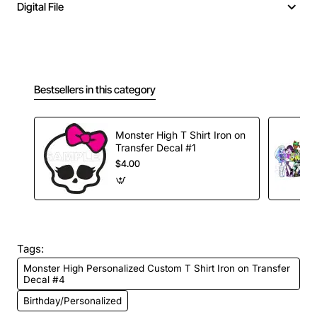
Digital File
Bestsellers in this category
Monster High T Shirt Iron on
Transfer Decal #1
$4.00
Tags:
Monster High Personalized Custom T Shirt Iron on Transfer
Decal #4
Birthday/Personalized