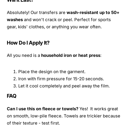
Absolutely! Our transfers are
wash-resistant up to 50+
washes
and won't crack or peel. Perfect for sports
gear, kids' clothes, or anything you wear often.
How Do I Apply It?
All you need is a
household iron or heat press
:
Place the design on the garment.
Iron with firm pressure for 15-20 seconds.
Let it cool completely and peel away the film.
FAQ
Can I use this on fleece or towels?
Yes! It works great
on smooth, low-pile fleece. Towels are trickier because
of their texture - test first.