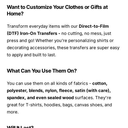
Want to Customize Your Clothes or Gifts at
Home?
Transform everyday items with our
Direct-to-Film
(DTF) Iron-On Transfers -
no cutting, no mess, just
press and go! Whether you’re personalizing shirts or
decorating accessories, these transfers are super easy
to apply and built to last.
What Can You Use Them On?
You can use them on all kinds of fabrics -
cotton,
polyester, blends, nylon, fleece, satin (with care),
spandex, and even sealed wood
surfaces. They're
great for T-shirts, hoodies, bags, canvas shoes, and
more.
Will It Last?