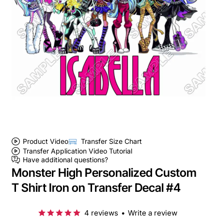
Product Video
Transfer Size Chart
Transfer Application Video Tutorial
Have additional questions?
Monster High Personalized Custom
T Shirt Iron on Transfer Decal #4
4 reviews
•
Write a review