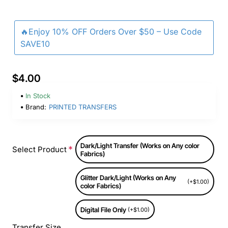
🔥Enjoy 10% OFF Orders Over $50 – Use Code
SAVE10
$4.00
In Stock
Brand:
PRINTED TRANSFERS
Dark/Light Transfer (Works on Any color
Select Product
Fabrics)
Glitter Dark/Light (Works on Any
(+$1.00)
color Fabrics)
Digital File Only
(+$1.00)
Transfer Size