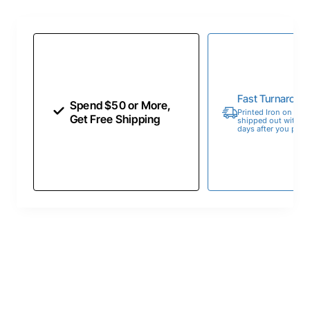
Fast Turnaroun
Spend $50 or More,
Printed Iron on Tran
Get Free Shipping
shipped out within 
days after you place