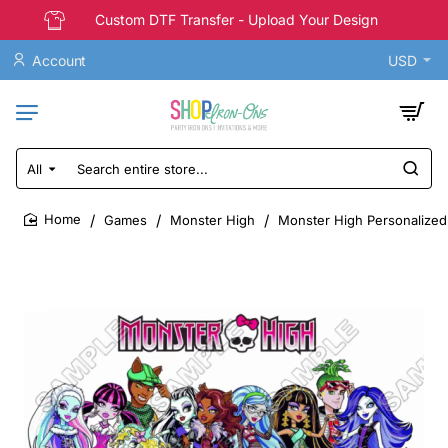
Custom DTF Transfer - Upload Your Design
Account
USD
All
Search
entire
store...
Games
Monster High
Monster High Personalized 
home