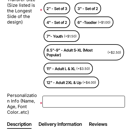
(Size listed is
2" - Set of 3
3" - Set of 2
the Longest
Side of the
design)
4" - Set of 2
6" -Toodler
(+$1.00)
7"- Youth
(+$1.50)
8.5"-9" - Adult S-XL (Most
(+$2.50)
Popular)
11" - Adult L & XL
(+$3.50)
12" - Adult 2XL & Up
(+$4.00)
Personalizatio
n Info (Name,
Age, Font
Color..etc)
Description
Delivery Information
Reviews