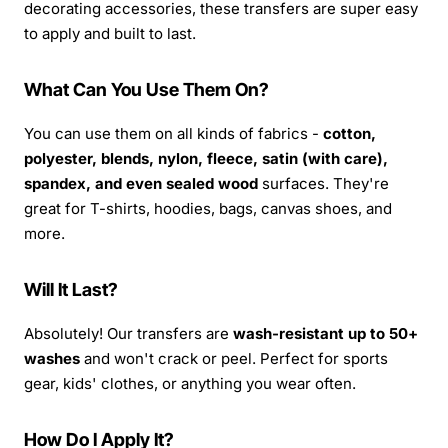
decorating accessories, these transfers are super easy
to apply and built to last.
What Can You Use Them On?
You can use them on all kinds of fabrics -
cotton,
polyester, blends, nylon, fleece, satin (with care),
spandex, and even sealed wood
surfaces. They're
great for T-shirts, hoodies, bags, canvas shoes, and
more.
Will It Last?
Absolutely! Our transfers are
wash-resistant up to 50+
washes
and won't crack or peel. Perfect for sports
gear, kids' clothes, or anything you wear often.
How Do I Apply It?