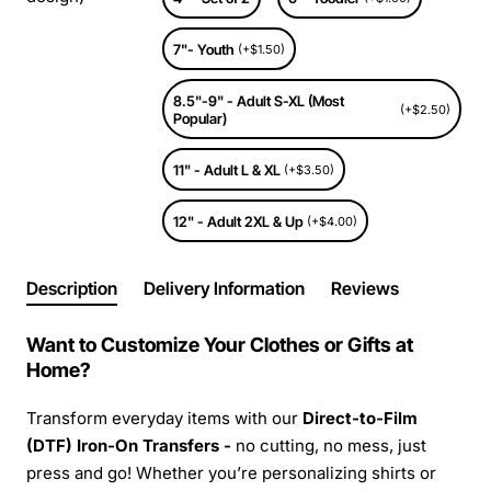
7"- Youth
(+$1.50)
8.5"-9" - Adult S-XL (Most
(+$2.50)
Popular)
11" - Adult L & XL
(+$3.50)
12" - Adult 2XL & Up
(+$4.00)
Description
Delivery Information
Reviews
Want to Customize Your Clothes or Gifts at
Home?
Transform everyday items with our
Direct-to-Film
(DTF) Iron-On Transfers -
no cutting, no mess, just
press and go! Whether you’re personalizing shirts or