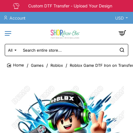
Custom DTF Transfer - Upload Your Design
Account
USD
All
Search
entire
store...
Games
Roblox
Roblox Game DTF Iron on Transfe
home