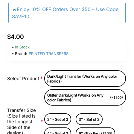
🔥Enjoy 10% OFF Orders Over $50 – Use Code
SAVE10
$4.00
In Stock
Brand:
PRINTED TRANSFERS
Dark/Light Transfer (Works on Any color
Select Product
Fabrics)
Glitter Dark/Light (Works on Any
(+$1.00)
color Fabrics)
Transfer Size
(Size listed is
2" - Set of 3
3" - Set of 2
the Longest
Side of the
design)
4" - Set of 2
6" -Toodler
(+$1.00)