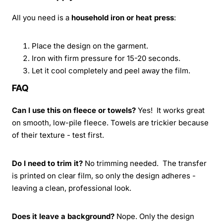
All you need is a
household iron or heat press
:
Place the design on the garment.
Iron with firm pressure for 15-20 seconds.
Let it cool completely and peel away the film.
FAQ
Can I use this on fleece or towels?
Yes! It works great
on smooth, low-pile fleece. Towels are trickier because
of their texture - test first.
Do I need to trim it?
No trimming needed. The transfer
is printed on clear film, so only the design adheres -
leaving a clean, professional look.
Does it leave a background?
Nope. Only the design