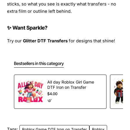
sticks, so what you see is exactly what transfers - no
extra film or outline left behind.
✨ Want Sparkle?
Try our
Glitter DTF Transfers
for designs that shine!
Bestsellers in this category
All day Roblox Girl Game
DTF Iron on Transfer
$4.00
Tags:
Roblox Game DTF Iron on Transfer
Roblox