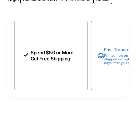
Fast Turnaroun
Spend $50 or More,
Printed Iron on Tran
Get Free Shipping
shipped out within 
days after you place