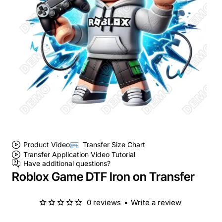
Product Video
Transfer Size Chart
Transfer Application Video Tutorial
Have additional questions?
Roblox Game DTF Iron on Transfer
0 reviews
•
Write a review