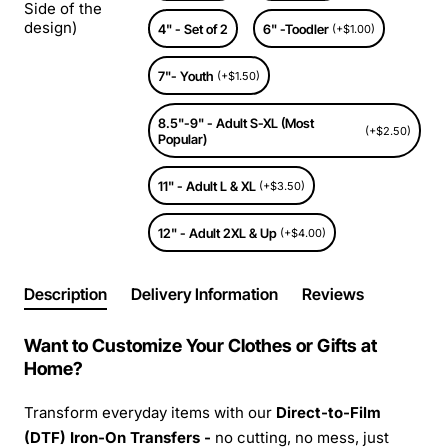
Side of the
design)
4" - Set of 2
6" -Toodler
(+$1.00)
7"- Youth
(+$1.50)
8.5"-9" - Adult S-XL (Most
(+$2.50)
Popular)
11" - Adult L & XL
(+$3.50)
12" - Adult 2XL & Up
(+$4.00)
Description
Delivery Information
Reviews
Want to Customize Your Clothes or Gifts at
Home?
Transform everyday items with our
Direct-to-Film
(DTF) Iron-On Transfers -
no cutting, no mess, just