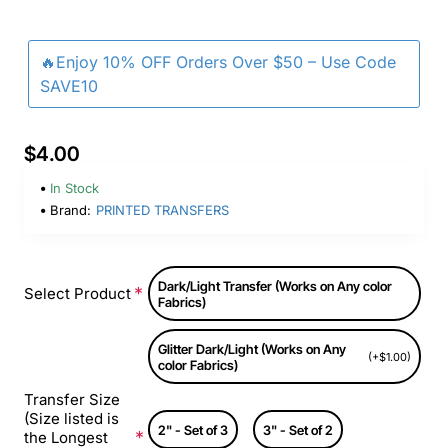
🔥Enjoy 10% OFF Orders Over $50 – Use Code
SAVE10
$4.00
In Stock
Brand:
PRINTED TRANSFERS
Dark/Light Transfer (Works on Any color
Select Product
Fabrics)
Glitter Dark/Light (Works on Any
(+$1.00)
color Fabrics)
Transfer Size
(Size listed is
2" - Set of 3
3" - Set of 2
the Longest