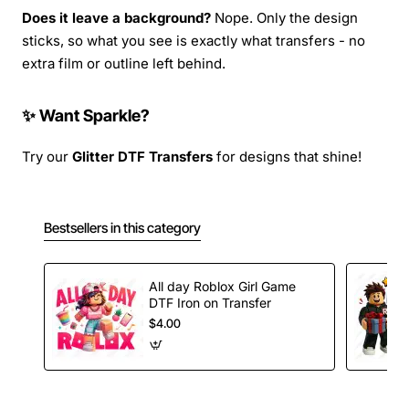
Does it leave a background?
Nope. Only the design
sticks, so what you see is exactly what transfers - no
extra film or outline left behind.
✨ Want Sparkle?
Try our
Glitter DTF Transfers
for designs that shine!
Bestsellers in this category
All day Roblox Girl Game
DTF Iron on Transfer
$4.00