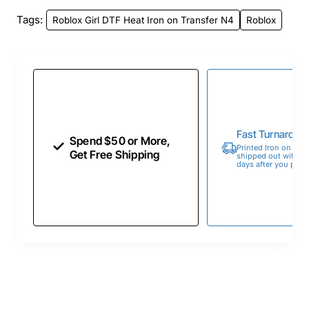
Tags:
Roblox Girl DTF Heat Iron on Transfer N4
Roblox
Fast Turnaroun
Spend $50 or More,
Printed Iron on Tran
Get Free Shipping
shipped out within 
days after you place