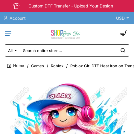
Custom DTF Transfer - Upload Your Design
Account
USD
All
Search
entire
store...
Games
Roblox
Roblox Girl DTF Heat Iron on Tran
home