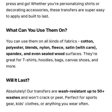
press and go! Whether you’re personalizing shirts or
decorating accessories, these transfers are super easy
to apply and built to last.
What Can You Use Them On?
You can use them on all kinds of fabrics -
cotton,
polyester, blends, nylon, fleece, satin (with care),
spandex, and even sealed wood
surfaces. They're
great for T-shirts, hoodies, bags, canvas shoes, and
more.
Will It Last?
Absolutely! Our transfers are
wash-resistant up to 50+
washes
and won't crack or peel. Perfect for sports
gear, kids' clothes, or anything you wear often.