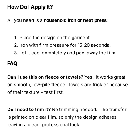
How Do I Apply It?
All you need is a
household iron or heat press
:
Place the design on the garment.
Iron with firm pressure for 15-20 seconds.
Let it cool completely and peel away the film.
FAQ
Can I use this on fleece or towels?
Yes! It works great
on smooth, low-pile fleece. Towels are trickier because
of their texture - test first.
Do I need to trim it?
No trimming needed. The transfer
is printed on clear film, so only the design adheres -
leaving a clean, professional look.