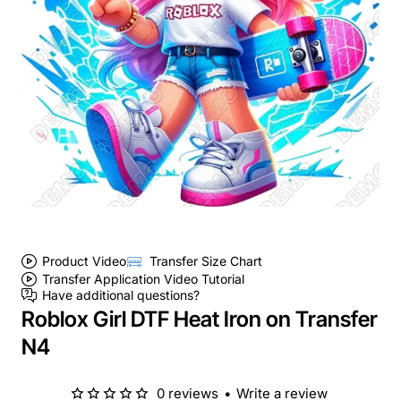
Product Video
Transfer Size Chart
Transfer Application Video Tutorial
Have additional questions?
Roblox Girl DTF Heat Iron on Transfer
N4
0 reviews
•
Write a review