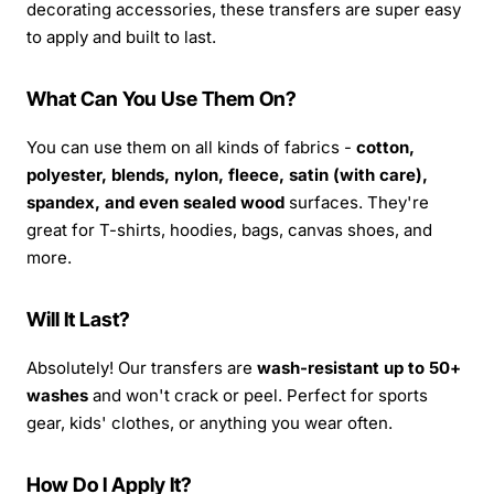
decorating accessories, these transfers are super easy
to apply and built to last.
What Can You Use Them On?
You can use them on all kinds of fabrics -
cotton,
polyester, blends, nylon, fleece, satin (with care),
spandex, and even sealed wood
surfaces. They're
great for T-shirts, hoodies, bags, canvas shoes, and
more.
Will It Last?
Absolutely! Our transfers are
wash-resistant up to 50+
washes
and won't crack or peel. Perfect for sports
gear, kids' clothes, or anything you wear often.
How Do I Apply It?