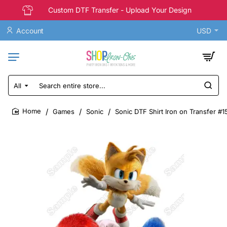
Custom DTF Transfer - Upload Your Design
Account
USD
All
Search
entire
store...
Games
Sonic
Sonic DTF Shirt Iron on Transfer #1
home