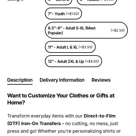
7"- Youth
(+$1.50)
8.5"-9" - Adult S-XL (Most
(+$2.50)
Popular)
11" - Adult L & XL
(+$3.50)
12" - Adult 2XL & Up
(+$4.00)
Description
Delivery Information
Reviews
Want to Customize Your Clothes or Gifts at
Home?
Transform everyday items with our
Direct-to-Film
(DTF) Iron-On Transfers -
no cutting, no mess, just
press and go! Whether you’re personalizing shirts or