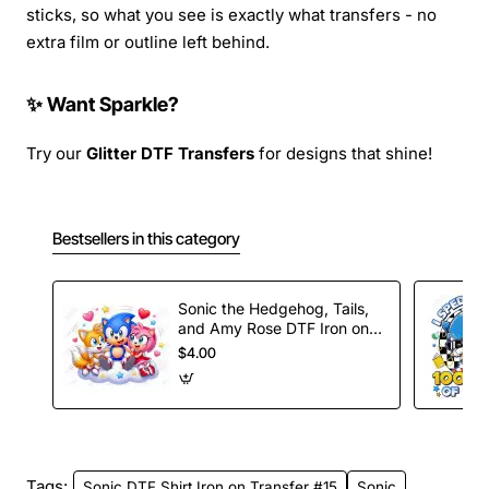
sticks, so what you see is exactly what transfers - no
extra film or outline left behind.
✨ Want Sparkle?
Try our
Glitter DTF Transfers
for designs that shine!
Bestsellers in this category
Sonic the Hedgehog, Tails,
and Amy Rose DTF Iron on
Transfer
$4.00
Tags:
Sonic DTF Shirt Iron on Transfer #15
Sonic