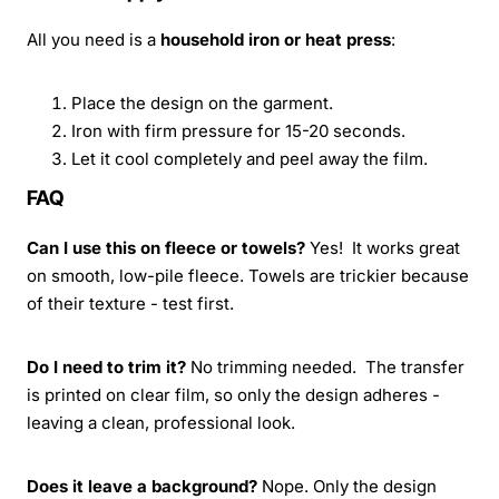
All you need is a
household iron or heat press
:
Place the design on the garment.
Iron with firm pressure for 15-20 seconds.
Let it cool completely and peel away the film.
FAQ
Can I use this on fleece or towels?
Yes! It works great
on smooth, low-pile fleece. Towels are trickier because
of their texture - test first.
Do I need to trim it?
No trimming needed. The transfer
is printed on clear film, so only the design adheres -
leaving a clean, professional look.
Does it leave a background?
Nope. Only the design