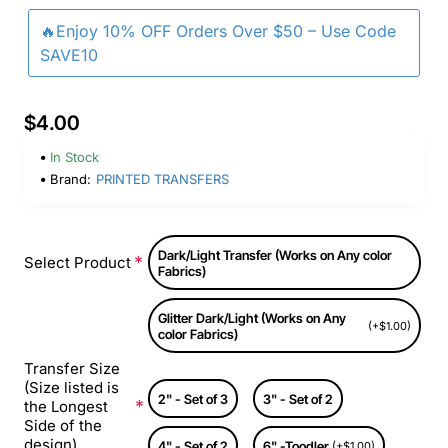
🔥Enjoy 10% OFF Orders Over $50 – Use Code
SAVE10
$4.00
In Stock
Brand:
PRINTED TRANSFERS
Dark/Light Transfer (Works on Any color
Select Product
Fabrics)
Glitter Dark/Light (Works on Any
(+$1.00)
color Fabrics)
Transfer Size
(Size listed is
2" - Set of 3
3" - Set of 2
the Longest
Side of the
design)
4" - Set of 2
6" -Toodler
(+$1.00)