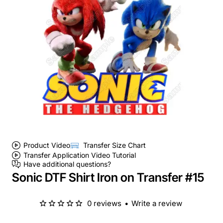
Product Video
Transfer Size Chart
Transfer Application Video Tutorial
Have additional questions?
Sonic DTF Shirt Iron on Transfer #15
0 reviews
•
Write a review