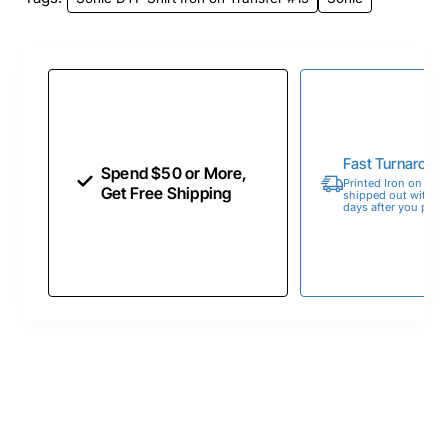
Fast Turnaroun
Spend $50 or More,
Printed Iron on Tran
Get Free Shipping
shipped out within 
days after you place