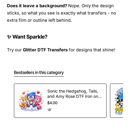
Does it leave a background?
Nope. Only the design
sticks, so what you see is exactly what transfers - no
extra film or outline left behind.
✨ Want Sparkle?
Try our
Glitter DTF Transfers
for designs that shine!
Bestsellers in this category
Sonic the Hedgehog, Tails,
and Amy Rose DTF Iron on
Transfer
$4.00