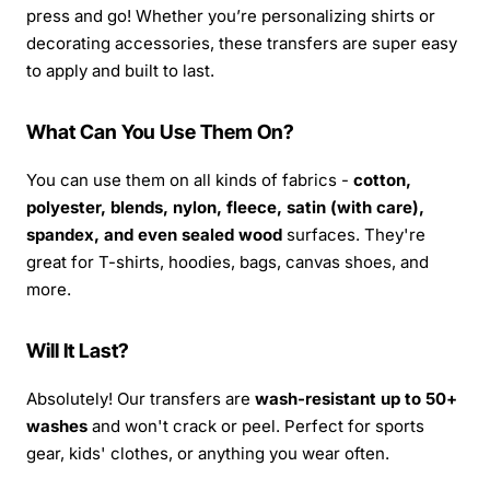
press and go! Whether you’re personalizing shirts or
decorating accessories, these transfers are super easy
to apply and built to last.
What Can You Use Them On?
You can use them on all kinds of fabrics -
cotton,
polyester, blends, nylon, fleece, satin (with care),
spandex, and even sealed wood
surfaces. They're
great for T-shirts, hoodies, bags, canvas shoes, and
more.
Will It Last?
Absolutely! Our transfers are
wash-resistant up to 50+
washes
and won't crack or peel. Perfect for sports
gear, kids' clothes, or anything you wear often.