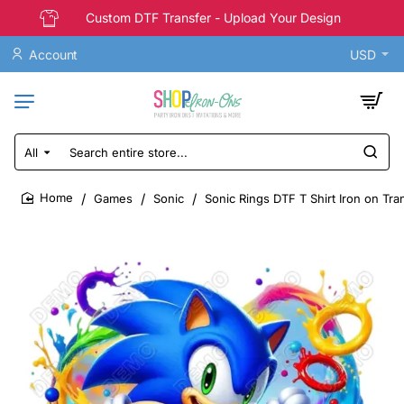
Custom DTF Transfer - Upload Your Design
Account
USD
All
Search
entire
store...
Games
Sonic
Sonic Rings DTF T Shirt Iron on Tra
home