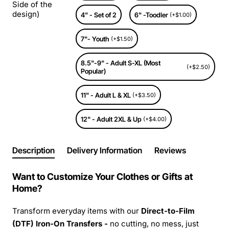
Side of the
design)
4" - Set of 2
6" -Toodler
(+$1.00)
7"- Youth
(+$1.50)
8.5"-9" - Adult S-XL (Most
(+$2.50)
Popular)
11" - Adult L & XL
(+$3.50)
12" - Adult 2XL & Up
(+$4.00)
Description
Delivery Information
Reviews
Want to Customize Your Clothes or Gifts at
Home?
Transform everyday items with our
Direct-to-Film
(DTF) Iron-On Transfers -
no cutting, no mess, just