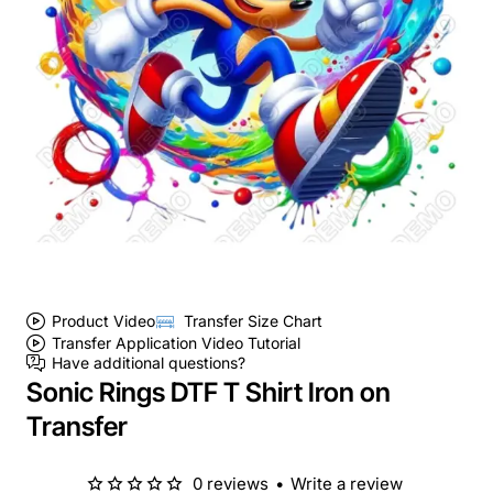
Product Video
Transfer Size Chart
Transfer Application Video Tutorial
Have additional questions?
Sonic Rings DTF T Shirt Iron on
Transfer
0 reviews
•
Write a review