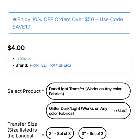
🔥Enjoy 10% OFF Orders Over $50 – Use Code
SAVE10
$4.00
In Stock
Brand:
PRINTED TRANSFERS
Dark/Light Transfer (Works on Any color
Select Product
Fabrics)
Glitter Dark/Light (Works on Any
(+$1.00)
color Fabrics)
Transfer Size
(Size listed is
2" - Set of 3
3" - Set of 2
the Longest