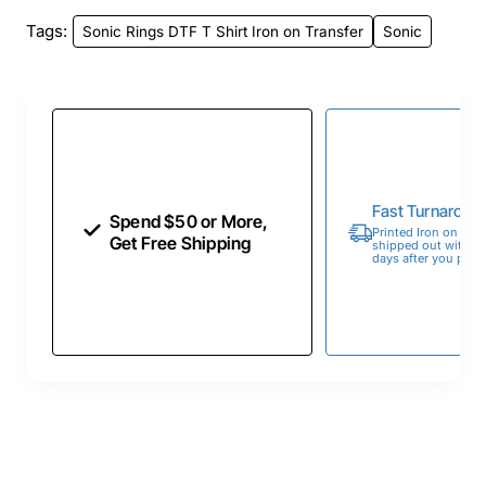
Tags:
Sonic Rings DTF T Shirt Iron on Transfer
Sonic
Fast Turnaroun
Spend $50 or More,
Printed Iron on Tran
Get Free Shipping
shipped out within 
days after you place