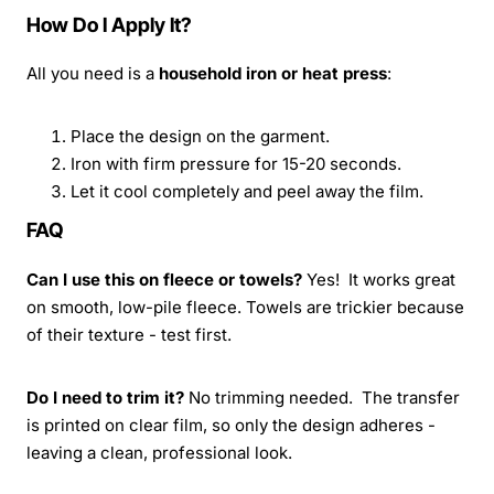
How Do I Apply It?
All you need is a
household iron or heat press
:
Place the design on the garment.
Iron with firm pressure for 15-20 seconds.
Let it cool completely and peel away the film.
FAQ
Can I use this on fleece or towels?
Yes! It works great
on smooth, low-pile fleece. Towels are trickier because
of their texture - test first.
Do I need to trim it?
No trimming needed. The transfer
is printed on clear film, so only the design adheres -
leaving a clean, professional look.