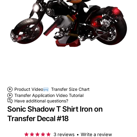
Product Video
Transfer Size Chart
Transfer Application Video Tutorial
Have additional questions?
Sonic Shadow T Shirt Iron on
Transfer Decal #18
3 reviews
•
Write a review