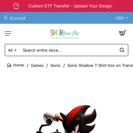
Custom DTF Transfer - Upload Your Design
Account
USD
All
Search
entire
store...
Games
Sonic
Sonic Shadow T Shirt Iron on Trans
home