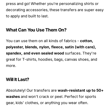
press and go! Whether you’re personalizing shirts or
decorating accessories, these transfers are super easy
to apply and built to last.
What Can You Use Them On?
You can use them on all kinds of fabrics -
cotton,
polyester, blends, nylon, fleece, satin (with care),
spandex, and even sealed wood
surfaces. They're
great for T-shirts, hoodies, bags, canvas shoes, and
more.
Will It Last?
Absolutely! Our transfers are
wash-resistant up to 50+
washes
and won't crack or peel. Perfect for sports
gear, kids' clothes, or anything you wear often.