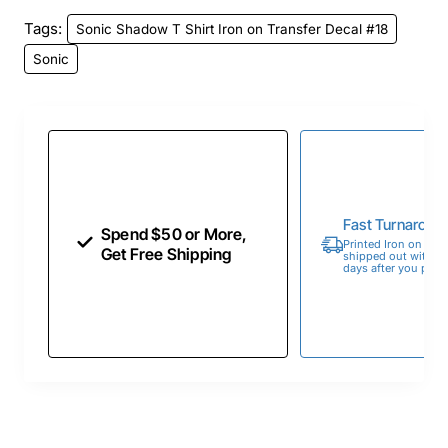
Tags:
Sonic Shadow T Shirt Iron on Transfer Decal #18
Sonic
Fast Turnaroun
Spend $50 or More,
Printed Iron on Tran
Get Free Shipping
shipped out within 
days after you place