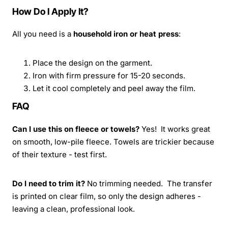
How Do I Apply It?
All you need is a
household iron or heat press
:
Place the design on the garment.
Iron with firm pressure for 15-20 seconds.
Let it cool completely and peel away the film.
FAQ
Can I use this on fleece or towels?
Yes! It works great
on smooth, low-pile fleece. Towels are trickier because
of their texture - test first.
Do I need to trim it?
No trimming needed. The transfer
is printed on clear film, so only the design adheres -
leaving a clean, professional look.