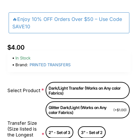
🔥Enjoy 10% OFF Orders Over $50 – Use Code
SAVE10
$4.00
In Stock
Brand:
PRINTED TRANSFERS
Dark/Light Transfer (Works on Any color
Select Product
Fabrics)
Glitter Dark/Light (Works on Any
(+$1.00)
color Fabrics)
Transfer Size
(Size listed is
2" - Set of 3
3" - Set of 2
the Longest