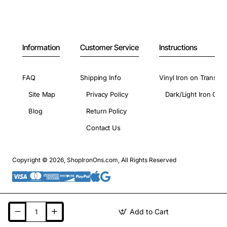
Information
Customer Service
Instructions
FAQ
Shipping Info
Vinyl Iron on Transfer
Site Map
Privacy Policy
Dark/Light Iron On 
Blog
Return Policy
Contact Us
Copyright © 2026, ShopIronOns.com, All Rights Reserved
Add to Cart