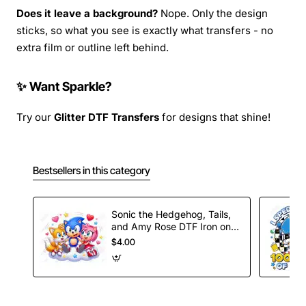
Does it leave a background?
Nope. Only the design
sticks, so what you see is exactly what transfers - no
extra film or outline left behind.
✨ Want Sparkle?
Try our
Glitter DTF Transfers
for designs that shine!
Bestsellers in this category
Sonic the Hedgehog, Tails,
and Amy Rose DTF Iron on
Transfer
$4.00