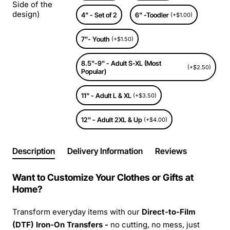
Side of the
design)
4" - Set of 2
6" -Toodler
(+$1.00)
7"- Youth
(+$1.50)
8.5"-9" - Adult S-XL (Most
(+$2.50)
Popular)
11" - Adult L & XL
(+$3.50)
12" - Adult 2XL & Up
(+$4.00)
Description
Delivery Information
Reviews
Want to Customize Your Clothes or Gifts at
Home?
Transform everyday items with our
Direct-to-Film
(DTF) Iron-On Transfers -
no cutting, no mess, just