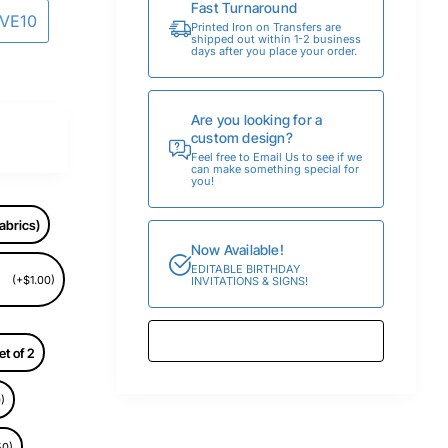
Fast Turnaround
AVE10
Printed Iron on Transfers are
shipped out within 1-2 business
days after you place your order.
Are you looking for a
custom design?
Feel free to Email Us to see if we
can make something special for
you!
abrics)
Now Available!
EDITABLE BIRTHDAY
(+$1.00)
INVITATIONS & SIGNS!
et of 2
)
50)