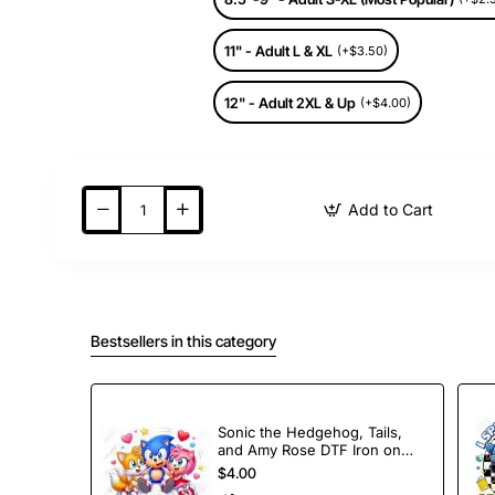
11" - Adult L & XL
(+$3.50)
12" - Adult 2XL & Up
(+$4.00)
Add to Cart
Bestsellers in this category
Sonic the Hedgehog, Tails,
and Amy Rose DTF Iron on
Transfer
$4.00