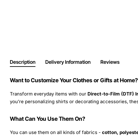
Description
Delivery Information
Reviews
Want to Customize Your Clothes or Gifts at Home?
Transform everyday items with our
Direct-to-Film (DTF) 
you’re personalizing shirts or decorating accessories, these
What Can You Use Them On?
You can use them on all kinds of fabrics -
cotton, polyeste