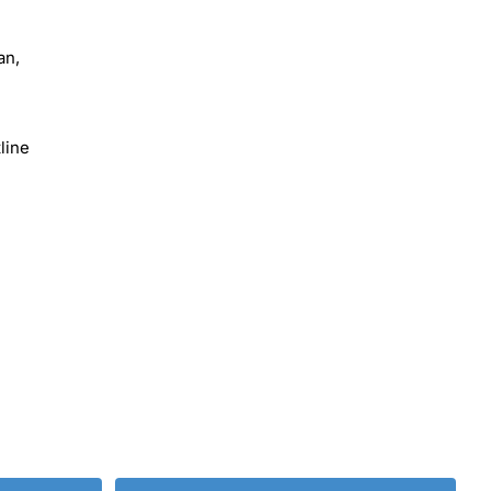
an,
line