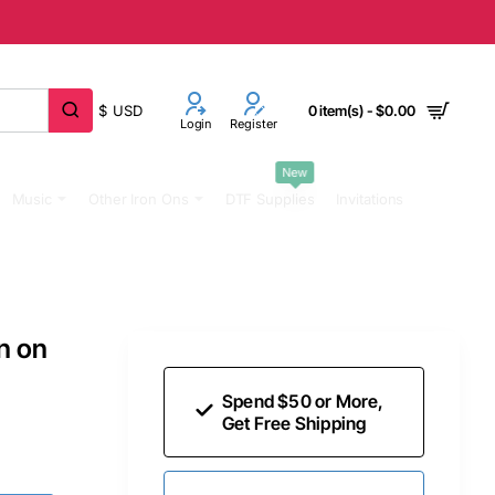
$
USD
0 item(s) - $0.00
Login
Register
New
Music
Other Iron Ons
DTF Supplies
Invitations
n on
Spend $50 or More,
Get Free Shipping