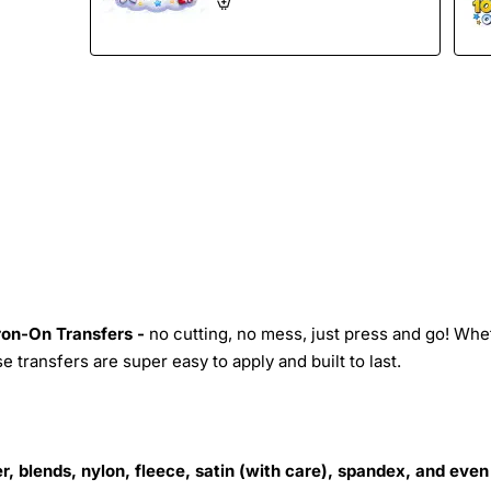
Iron-On Transfers -
no cutting, no mess, just press and go! Whe
 transfers are super easy to apply and built to last.
r, blends, nylon, fleece, satin (with care), spandex, and even