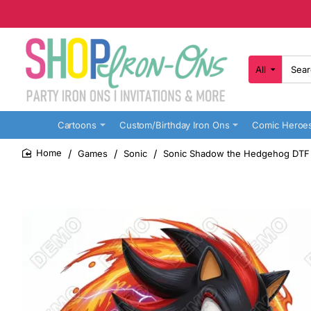
All
Search
here...
Cartoons
Custom/Birthday Iron Ons
Comic Heroe
Games
Sonic
Sonic Shadow the Hedgehog DTF I
home