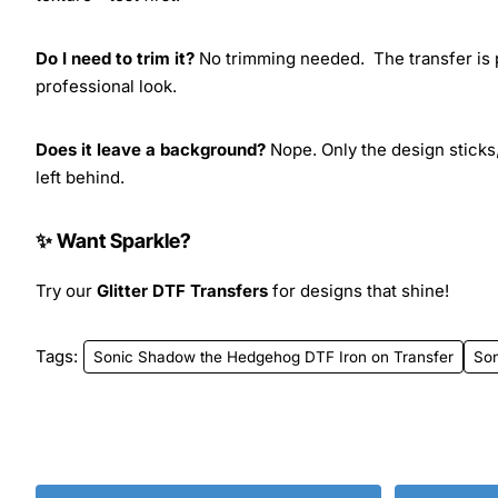
Do I need to trim it?
No trimming needed. The transfer is pr
professional look.
Does it leave a background?
Nope. Only the design sticks,
left behind.
✨ Want Sparkle?
Try our
Glitter DTF Transfers
for designs that shine!
Tags:
Sonic Shadow the Hedgehog DTF Iron on Transfer
Son