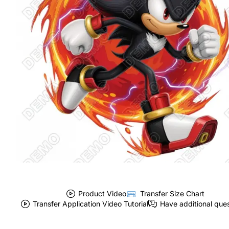
Product Video
Transfer Size Chart
Transfer Application Video Tutorial
Have additional que