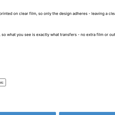
inted on clear film, so only the design adheres - leaving a cle
 so what you see is exactly what transfers - no extra film or out
ic