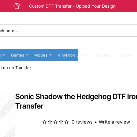
Custom DTF Transfer - Upload Your Design
s
Games
Movies
Vinyl Iron Ons
Holidays
Sport
ron on Transfer
Sonic Shadow the Hedgehog DTF Iro
Transfer
0 reviews
•
Write a review