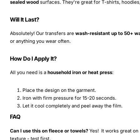
sealed wood
surfaces. They're great for T-shirts, hoodie
Will It Last?
Absolutely! Our transfers are
wash-resistant up to 50+ w
or anything you wear often.
How Do I Apply It?
All you need is a
household iron or heat press
:
Place the design on the garment.
Iron with firm pressure for 15-20 seconds.
Let it cool completely and peel away the film.
FAQ
Can I use this on fleece or towels?
Yes! It works great on 
texture - test first.