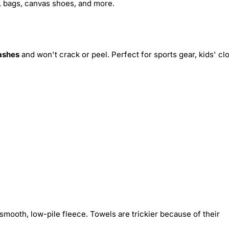
s, bags, canvas shoes, and more.
ashes
and won't crack or peel. Perfect for sports gear, kids' cl
smooth, low-pile fleece. Towels are trickier because of their