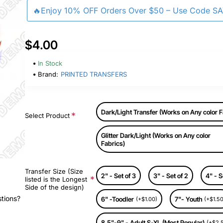
🔥Enjoy 10% OFF Orders Over $50 – Use Code S
$4.00
In Stock
Brand:
PRINTED TRANSFERS
Dark/Light Transfer (Works on Any color F
Select Product
Glitter Dark/Light (Works on Any color
Fabrics)
Transfer Size (Size
2" - Set of 3
3" - Set of 2
4" - S
listed is the Longest
Side of the design)
stions?
6" -Toodler
7"- Youth
(+$1.00)
(+$1.50
8.5"-9" - Adult S-XL (Most Popular)
(+$2.