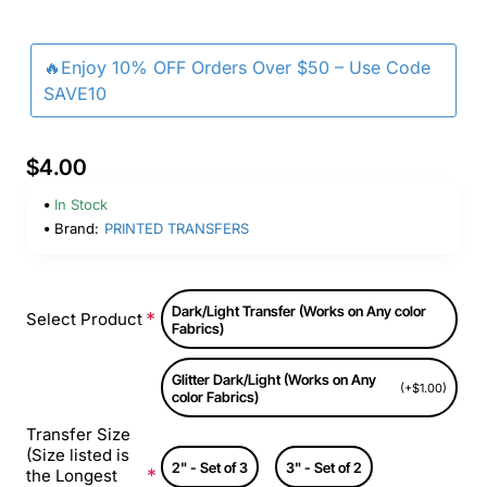
🔥Enjoy 10% OFF Orders Over $50 – Use Code
SAVE10
$4.00
In Stock
Brand:
PRINTED TRANSFERS
Dark/Light Transfer (Works on Any color
Select Product
Fabrics)
Glitter Dark/Light (Works on Any
(+$1.00)
color Fabrics)
Transfer Size
(Size listed is
2" - Set of 3
3" - Set of 2
the Longest