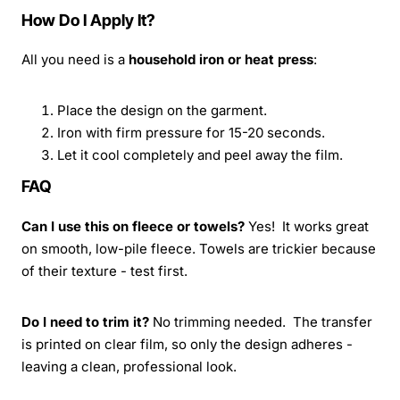
How Do I Apply It?
All you need is a
household iron or heat press
:
Place the design on the garment.
Iron with firm pressure for 15-20 seconds.
Let it cool completely and peel away the film.
FAQ
Can I use this on fleece or towels?
Yes! It works great
on smooth, low-pile fleece. Towels are trickier because
of their texture - test first.
Do I need to trim it?
No trimming needed. The transfer
is printed on clear film, so only the design adheres -
leaving a clean, professional look.