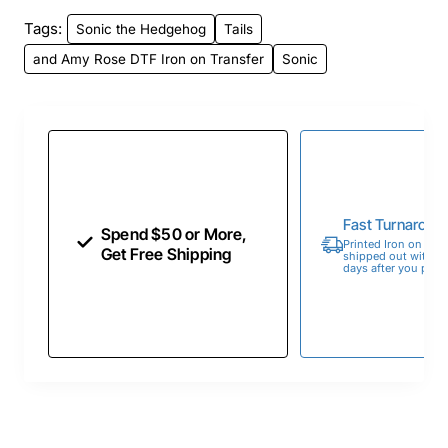
Tags:
Sonic the Hedgehog
Tails
and Amy Rose DTF Iron on Transfer
Sonic
Fast Turnaroun
Spend $50 or More,
Printed Iron on Tran
Get Free Shipping
shipped out within 
days after you place