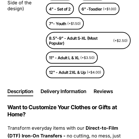
Side of the
design)
4" - Set of 2
6" -Toodler
(+$1.00)
7"- Youth
(+$1.50)
8.5"-9" - Adult S-XL (Most
(+$2.50)
Popular)
11" - Adult L & XL
(+$3.50)
12" - Adult 2XL & Up
(+$4.00)
Description
Delivery Information
Reviews
Want to Customize Your Clothes or Gifts at
Home?
Transform everyday items with our
Direct-to-Film
(DTF) Iron-On Transfers -
no cutting, no mess, just