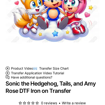
Product Video
Transfer Size Chart
Transfer Application Video Tutorial
Have additional questions?
Sonic the Hedgehog, Tails, and Amy
Rose DTF Iron on Transfer
0 reviews
•
Write a review