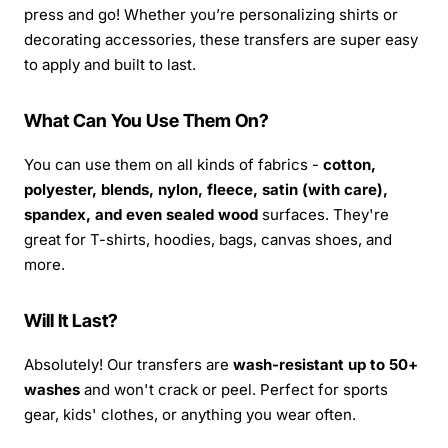
press and go! Whether you’re personalizing shirts or
decorating accessories, these transfers are super easy
to apply and built to last.
What Can You Use Them On?
You can use them on all kinds of fabrics -
cotton,
polyester, blends, nylon, fleece, satin (with care),
spandex, and even sealed wood
surfaces. They're
great for T-shirts, hoodies, bags, canvas shoes, and
more.
Will It Last?
Absolutely! Our transfers are
wash-resistant up to 50+
washes
and won't crack or peel. Perfect for sports
gear, kids' clothes, or anything you wear often.