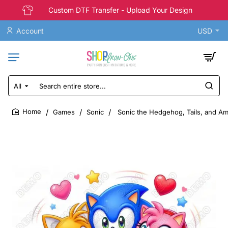
Custom DTF Transfer - Upload Your Design
Account
USD
All
Search
entire
store...
Games
Sonic
Sonic the Hedgehog, Tails, and Am
home