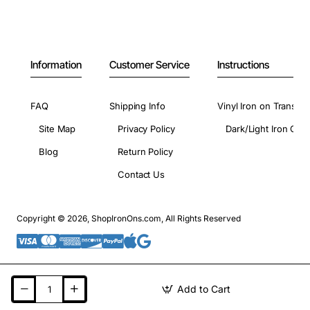
Information
Customer Service
Instructions
FAQ
Shipping Info
Vinyl Iron on Transfer
Site Map
Privacy Policy
Dark/Light Iron On 
Blog
Return Policy
Contact Us
Copyright © 2026, ShopIronOns.com, All Rights Reserved
Add to Cart