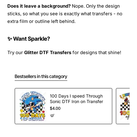
Does it leave a background?
Nope. Only the design
sticks, so what you see is exactly what transfers - no
extra film or outline left behind.
✨ Want Sparkle?
Try our
Glitter DTF Transfers
for designs that shine!
Bestsellers in this category
100 Days I speed Through
Sonic DTF Iron on Transfer
$4.00