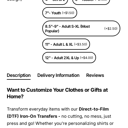
7"- Youth
(+$1.50)
8.5"-9" - Adult S-XL (Most
(+$2.50)
Popular)
11" - Adult L & XL
(+$3.50)
12" - Adult 2XL & Up
(+$4.00)
Description
Delivery Information
Reviews
Want to Customize Your Clothes or Gifts at
Home?
Transform everyday items with our
Direct-to-Film
(DTF) Iron-On Transfers -
no cutting, no mess, just
press and go! Whether you’re personalizing shirts or