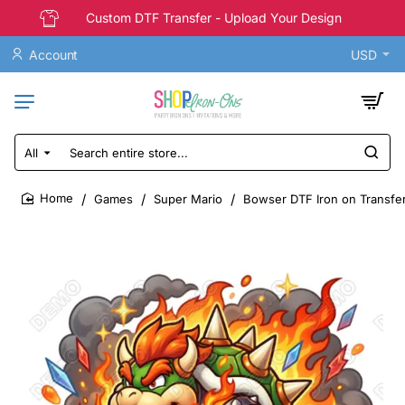
Custom DTF Transfer - Upload Your Design
Account
USD
All
Search
entire
store...
Games
Super Mario
Bowser DTF Iron on Transfe
home