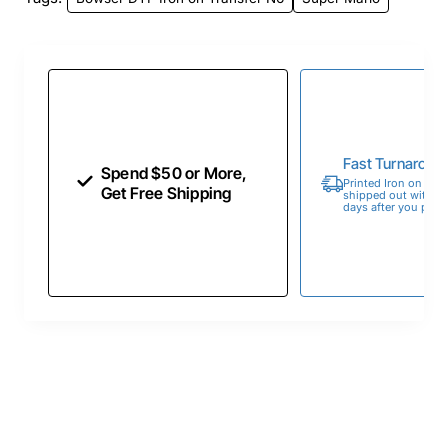
Fast Turnaroun
Spend $50 or More,
Printed Iron on Tran
Get Free Shipping
shipped out within 
days after you place