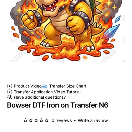
Product Video
Transfer Size Chart
Transfer Application Video Tutorial
Have additional questions?
Bowser DTF Iron on Transfer N6
0 reviews
•
Write a review