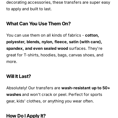
decorating accessories, these transfers are super easy
to apply and built to last.
What Can You Use Them On?
You can use them on all kinds of fabrics -
cotton,
polyester, blends, nylon, fleece, satin (with care),
spandex, and even sealed wood
surfaces. They're
great for T-shirts, hoodies, bags, canvas shoes, and
more.
Will It Last?
Absolutely! Our transfers are
wash-resistant up to 50+
washes
and won't crack or peel. Perfect for sports
gear, kids' clothes, or anything you wear often.
How Do I Apply It?