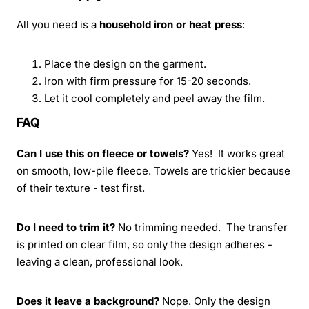
All you need is a
household iron or heat press
:
Place the design on the garment.
Iron with firm pressure for 15-20 seconds.
Let it cool completely and peel away the film.
FAQ
Can I use this on fleece or towels?
Yes! It works great
on smooth, low-pile fleece. Towels are trickier because
of their texture - test first.
Do I need to trim it?
No trimming needed. The transfer
is printed on clear film, so only the design adheres -
leaving a clean, professional look.
Does it leave a background?
Nope. Only the design