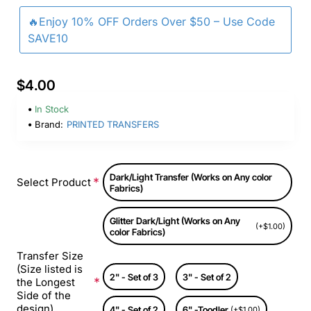
🔥Enjoy 10% OFF Orders Over $50 – Use Code
SAVE10
$4.00
In Stock
Brand:
PRINTED TRANSFERS
Dark/Light Transfer (Works on Any color
Select Product
Fabrics)
Glitter Dark/Light (Works on Any
(+$1.00)
color Fabrics)
Transfer Size
(Size listed is
2" - Set of 3
3" - Set of 2
the Longest
Side of the
design)
4" - Set of 2
6" -Toodler
(+$1.00)