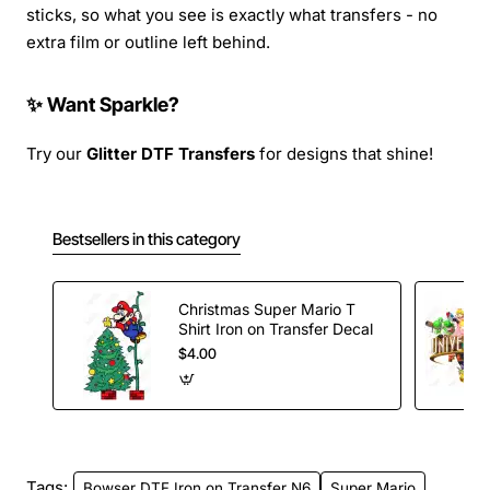
sticks, so what you see is exactly what transfers - no
extra film or outline left behind.
✨ Want Sparkle?
Try our
Glitter DTF Transfers
for designs that shine!
Bestsellers in this category
Christmas Super Mario T
Shirt Iron on Transfer Decal
$4.00
Tags:
Bowser DTF Iron on Transfer N6
Super Mario