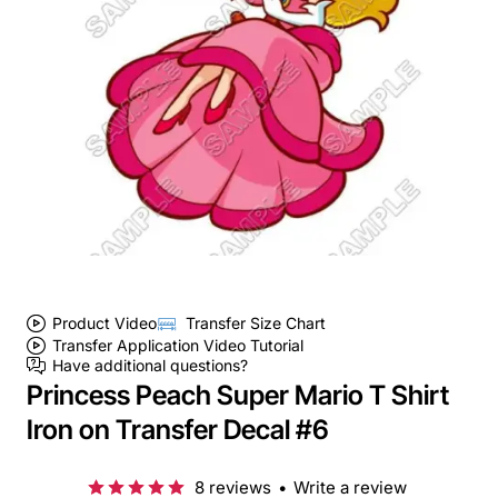
Product Video
Transfer Size Chart
Transfer Application Video Tutorial
Have additional questions?
Princess Peach Super Mario T Shirt
Iron on Transfer Decal #6
8 reviews
•
Write a review