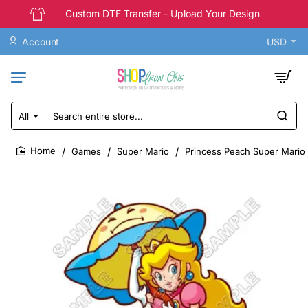
Custom DTF Transfer - Upload Your Design
Account
USD
All
Search
entire
store...
Games
Super Mario
Princess Peach Super Mario T
home