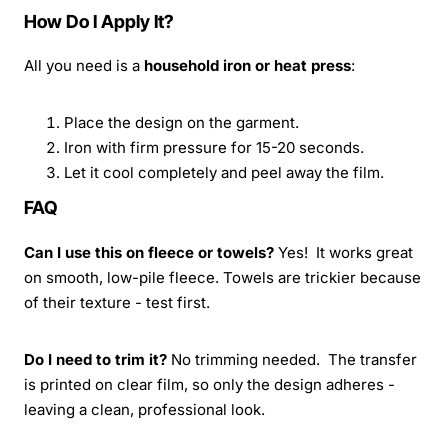
How Do I Apply It?
All you need is a
household iron or heat press
:
Place the design on the garment.
Iron with firm pressure for 15-20 seconds.
Let it cool completely and peel away the film.
FAQ
Can I use this on fleece or towels?
Yes! It works great
on smooth, low-pile fleece. Towels are trickier because
of their texture - test first.
Do I need to trim it?
No trimming needed. The transfer
is printed on clear film, so only the design adheres -
leaving a clean, professional look.