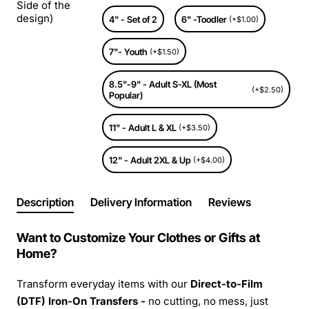
Side of the
design)
4" - Set of 2
6" -Toodler
(+$1.00)
7"- Youth
(+$1.50)
8.5"-9" - Adult S-XL (Most
(+$2.50)
Popular)
11" - Adult L & XL
(+$3.50)
12" - Adult 2XL & Up
(+$4.00)
Description
Delivery Information
Reviews
Want to Customize Your Clothes or Gifts at
Home?
Transform everyday items with our
Direct-to-Film
(DTF) Iron-On Transfers -
no cutting, no mess, just