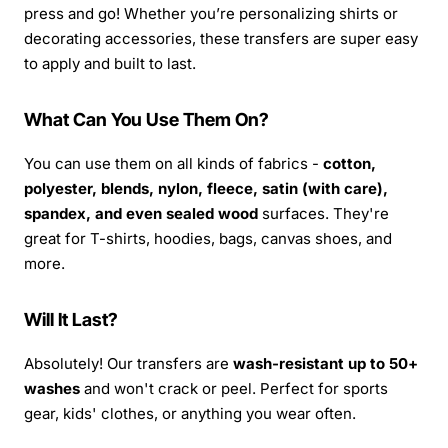
press and go! Whether you’re personalizing shirts or
decorating accessories, these transfers are super easy
to apply and built to last.
What Can You Use Them On?
You can use them on all kinds of fabrics -
cotton,
polyester, blends, nylon, fleece, satin (with care),
spandex, and even sealed wood
surfaces. They're
great for T-shirts, hoodies, bags, canvas shoes, and
more.
Will It Last?
Absolutely! Our transfers are
wash-resistant up to 50+
washes
and won't crack or peel. Perfect for sports
gear, kids' clothes, or anything you wear often.