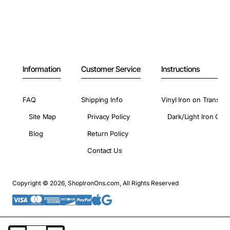
Information
Customer Service
Instructions
FAQ
Shipping Info
Vinyl Iron on Transfer
Site Map
Privacy Policy
Dark/Light Iron On 
Blog
Return Policy
Contact Us
Copyright © 2026, ShopIronOns.com, All Rights Reserved