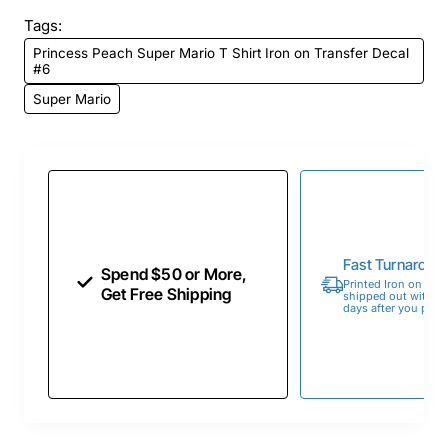
Tags:
Princess Peach Super Mario T Shirt Iron on Transfer Decal
#6
Super Mario
Fast Turnaroun
Spend $50 or More,
Printed Iron on Tran
Get Free Shipping
shipped out within 
days after you place