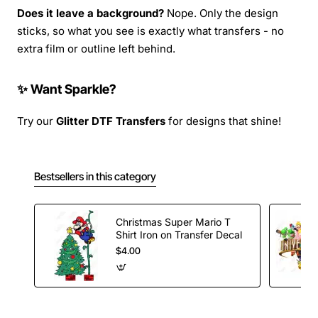
Does it leave a background?
Nope. Only the design
sticks, so what you see is exactly what transfers - no
extra film or outline left behind.
✨ Want Sparkle?
Try our
Glitter DTF Transfers
for designs that shine!
Bestsellers in this category
Christmas Super Mario T
Shirt Iron on Transfer Decal
$4.00