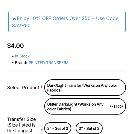
🔥Enjoy 10% OFF Orders Over $50 – Use Code
SAVE10
$4.00
In Stock
Brand:
PRINTED TRANSFERS
Dark/Light Transfer (Works on Any color
Select Product
Fabrics)
Glitter Dark/Light (Works on Any
(+$1.00)
color Fabrics)
Transfer Size
(Size listed is
2" - Set of 3
3" - Set of 2
the Longest