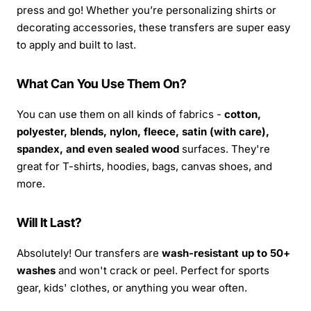
press and go! Whether you’re personalizing shirts or
decorating accessories, these transfers are super easy
to apply and built to last.
What Can You Use Them On?
You can use them on all kinds of fabrics -
cotton,
polyester, blends, nylon, fleece, satin (with care),
spandex, and even sealed wood
surfaces. They're
great for T-shirts, hoodies, bags, canvas shoes, and
more.
Will It Last?
Absolutely! Our transfers are
wash-resistant up to 50+
washes
and won't crack or peel. Perfect for sports
gear, kids' clothes, or anything you wear often.