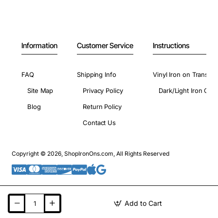
Information
Customer Service
Instructions
FAQ
Shipping Info
Vinyl Iron on Transfer
Site Map
Privacy Policy
Dark/Light Iron On 
Blog
Return Policy
Contact Us
Copyright © 2026, ShopIronOns.com, All Rights Reserved
Add to Cart