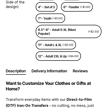
Side of the
design)
4" - Set of 2
6" -Toodler
(+$1.00)
7"- Youth
(+$1.50)
8.5"-9" - Adult S-XL (Most
(+$2.50)
Popular)
11" - Adult L & XL
(+$3.50)
12" - Adult 2XL & Up
(+$4.00)
Description
Delivery Information
Reviews
Want to Customize Your Clothes or Gifts at
Home?
Transform everyday items with our
Direct-to-Film
(DTF) Iron-On Transfers -
no cutting, no mess, just