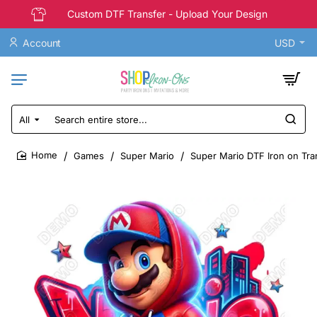
Custom DTF Transfer - Upload Your Design
Account
USD
All
Search
entire
store...
Games
Super Mario
Super Mario DTF Iron on Tr
home