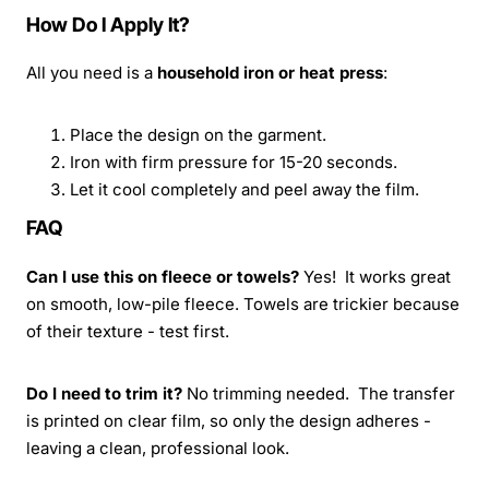
How Do I Apply It?
All you need is a
household iron or heat press
:
Place the design on the garment.
Iron with firm pressure for 15-20 seconds.
Let it cool completely and peel away the film.
FAQ
Can I use this on fleece or towels?
Yes! It works great
on smooth, low-pile fleece. Towels are trickier because
of their texture - test first.
Do I need to trim it?
No trimming needed. The transfer
is printed on clear film, so only the design adheres -
leaving a clean, professional look.