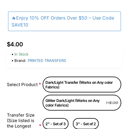
🔥Enjoy 10% OFF Orders Over $50 – Use Code
SAVE10
$4.00
In Stock
Brand:
PRINTED TRANSFERS
Dark/Light Transfer (Works on Any color
Select Product
Fabrics)
Glitter Dark/Light (Works on Any
(+$1.00)
color Fabrics)
Transfer Size
(Size listed is
2" - Set of 3
3" - Set of 2
the Longest