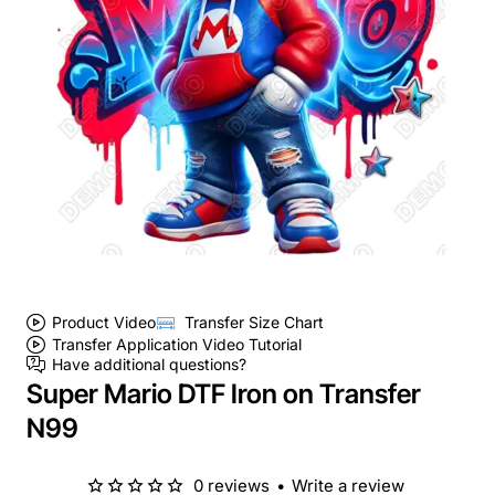
Product Video
Transfer Size Chart
Transfer Application Video Tutorial
Have additional questions?
Super Mario DTF Iron on Transfer
N99
0 reviews
•
Write a review