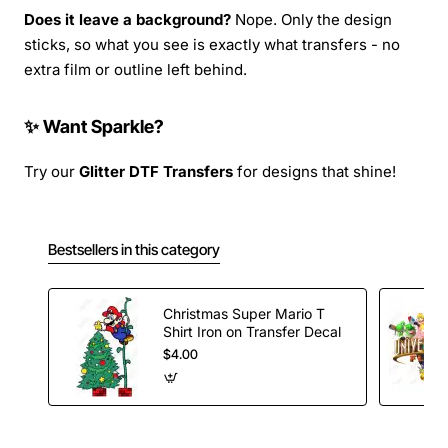
Does it leave a background?
Nope. Only the design
sticks, so what you see is exactly what transfers - no
extra film or outline left behind.
✨ Want Sparkle?
Try our
Glitter DTF Transfers
for designs that shine!
Bestsellers in this category
Christmas Super Mario T
Shirt Iron on Transfer Decal
$4.00