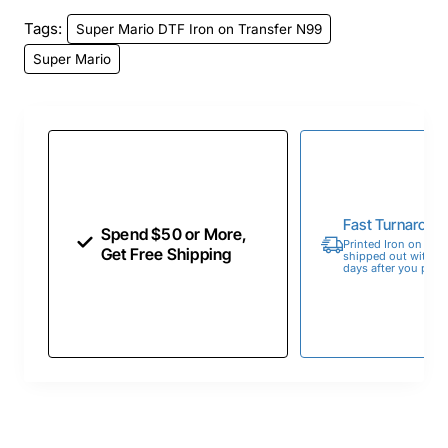
Tags:
Super Mario DTF Iron on Transfer N99
Super Mario
Fast Turnaroun
Spend $50 or More,
Printed Iron on Tran
Get Free Shipping
shipped out within 
days after you place