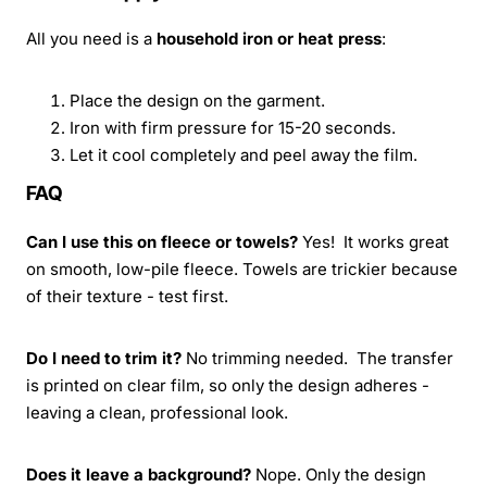
All you need is a
household iron or heat press
:
Place the design on the garment.
Iron with firm pressure for 15-20 seconds.
Let it cool completely and peel away the film.
FAQ
Can I use this on fleece or towels?
Yes! It works great
on smooth, low-pile fleece. Towels are trickier because
of their texture - test first.
Do I need to trim it?
No trimming needed. The transfer
is printed on clear film, so only the design adheres -
leaving a clean, professional look.
Does it leave a background?
Nope. Only the design