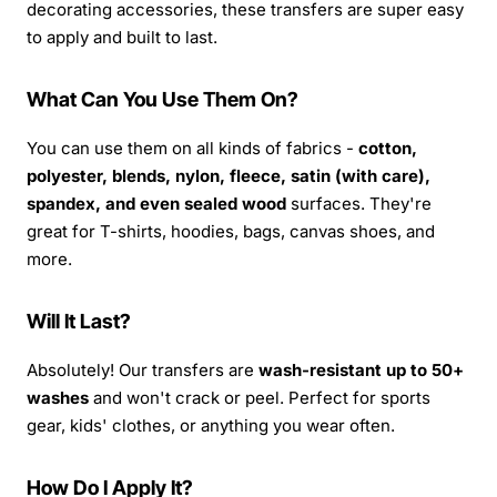
decorating accessories, these transfers are super easy
to apply and built to last.
What Can You Use Them On?
You can use them on all kinds of fabrics -
cotton,
polyester, blends, nylon, fleece, satin (with care),
spandex, and even sealed wood
surfaces. They're
great for T-shirts, hoodies, bags, canvas shoes, and
more.
Will It Last?
Absolutely! Our transfers are
wash-resistant up to 50+
washes
and won't crack or peel. Perfect for sports
gear, kids' clothes, or anything you wear often.
How Do I Apply It?