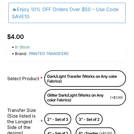
🔥Enjoy 10% OFF Orders Over $50 – Use Code
SAVE10
$4.00
In Stock
Brand:
PRINTED TRANSFERS
Dark/Light Transfer (Works on Any color
Select Product
Fabrics)
Glitter Dark/Light (Works on Any
(+$1.00)
color Fabrics)
Transfer Size
(Size listed is
2" - Set of 3
3" - Set of 2
the Longest
Side of the
design)
4" - Set of 2
6" -Toodler
(+$1.00)