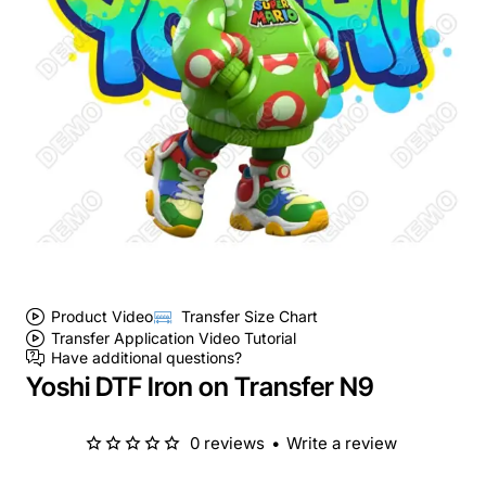
Product Video
Transfer Size Chart
Transfer Application Video Tutorial
Have additional questions?
Yoshi DTF Iron on Transfer N9
0 reviews
•
Write a review