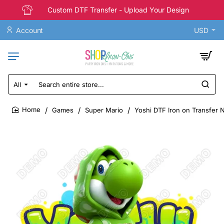
Custom DTF Transfer - Upload Your Design
Account
USD
All
Search
entire
store...
Games
Super Mario
Yoshi DTF Iron on Transfer 
home