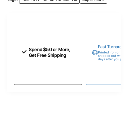
Fast Turnaroun
Spend $50 or More,
Printed Iron on Tran
Get Free Shipping
shipped out within 
days after you place