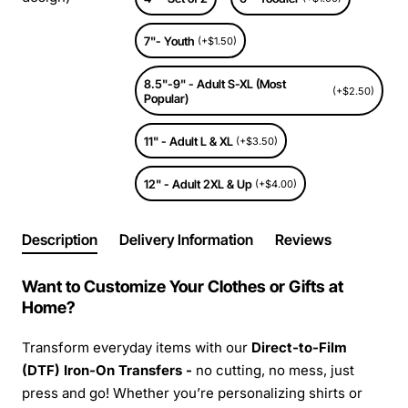
7"- Youth
(+$1.50)
8.5"-9" - Adult S-XL (Most
(+$2.50)
Popular)
11" - Adult L & XL
(+$3.50)
12" - Adult 2XL & Up
(+$4.00)
Description
Delivery Information
Reviews
Want to Customize Your Clothes or Gifts at
Home?
Transform everyday items with our
Direct-to-Film
(DTF) Iron-On Transfers -
no cutting, no mess, just
press and go! Whether you’re personalizing shirts or