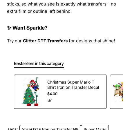
sticks, so what you see is exactly what transfers - no
extra film or outline left behind.
✨ Want Sparkle?
Try our
Glitter DTF Transfers
for designs that shine!
Bestsellers in this category
Christmas Super Mario T
Shirt Iron on Transfer Decal
$4.00
Tags:
Yoshi DTF Iron on Transfer N9
Super Mario