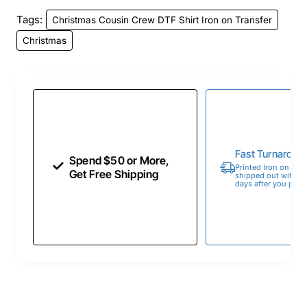
Tags:
Christmas Cousin Crew DTF Shirt Iron on Transfer
Christmas
Fast Turnaroun
Spend $50 or More,
Printed Iron on Tran
Get Free Shipping
shipped out within 
days after you place