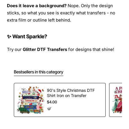
Does it leave a background?
Nope. Only the design
sticks, so what you see is exactly what transfers - no
extra film or outline left behind.
✨ Want Sparkle?
Try our
Glitter DTF Transfers
for designs that shine!
Bestsellers in this category
90's Style Christmas DTF
Shirt Iron on Transfer
$4.00