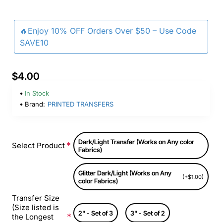
🔥Enjoy 10% OFF Orders Over $50 – Use Code
SAVE10
$4.00
In Stock
Brand:
PRINTED TRANSFERS
Dark/Light Transfer (Works on Any color
Select Product
Fabrics)
Glitter Dark/Light (Works on Any
(+$1.00)
color Fabrics)
Transfer Size
(Size listed is
2" - Set of 3
3" - Set of 2
the Longest