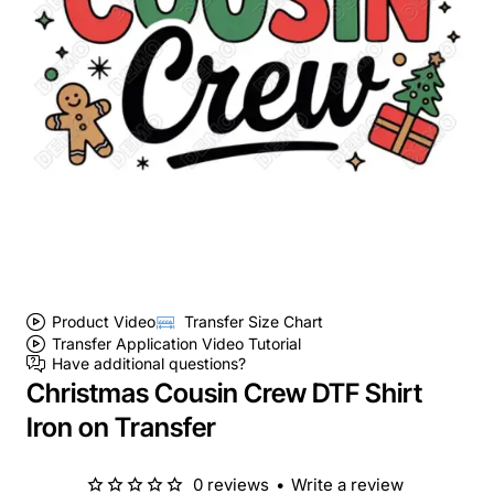
Product Video
Transfer Size Chart
Transfer Application Video Tutorial
Have additional questions?
Christmas Cousin Crew DTF Shirt
Iron on Transfer
0 reviews
•
Write a review