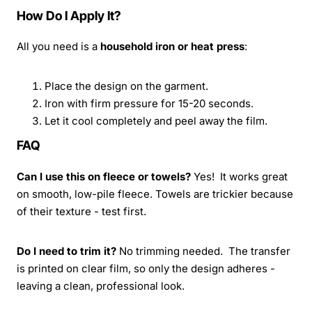
How Do I Apply It?
All you need is a
household iron or heat press
:
Place the design on the garment.
Iron with firm pressure for 15-20 seconds.
Let it cool completely and peel away the film.
FAQ
Can I use this on fleece or towels?
Yes! It works great
on smooth, low-pile fleece. Towels are trickier because
of their texture - test first.
Do I need to trim it?
No trimming needed. The transfer
is printed on clear film, so only the design adheres -
leaving a clean, professional look.