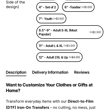
Side of the
design)
4" - Set of 2
6" -Toodler
(+$1.00)
7"- Youth
(+$1.50)
8.5"-9" - Adult S-XL (Most
(+$2.50)
Popular)
11" - Adult L & XL
(+$3.50)
12" - Adult 2XL & Up
(+$4.00)
Description
Delivery Information
Reviews
Want to Customize Your Clothes or Gifts at
Home?
Transform everyday items with our
Direct-to-Film
(DTF) Iron-On Transfers -
no cutting, no mess, just