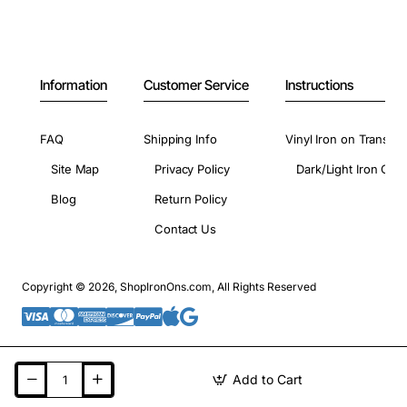
Information
Customer Service
Instructions
FAQ
Shipping Info
Vinyl Iron on Transfer
Site Map
Privacy Policy
Dark/Light Iron On 
Blog
Return Policy
Contact Us
Copyright © 2026, ShopIronOns.com, All Rights Reserved
Add to Cart