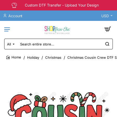
Custom DTF Transfer - Upload Your Design
Account
USD
All
Search
entire
store...
Holiday
Christmas
Christmas Cousin Crew DTF Shi
home