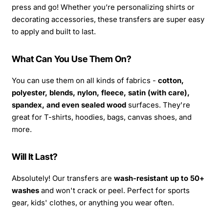
press and go! Whether you’re personalizing shirts or
decorating accessories, these transfers are super easy
to apply and built to last.
What Can You Use Them On?
You can use them on all kinds of fabrics -
cotton,
polyester, blends, nylon, fleece, satin (with care),
spandex, and even sealed wood
surfaces. They're
great for T-shirts, hoodies, bags, canvas shoes, and
more.
Will It Last?
Absolutely! Our transfers are
wash-resistant up to 50+
washes
and won't crack or peel. Perfect for sports
gear, kids' clothes, or anything you wear often.