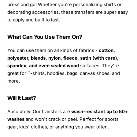
press and go! Whether you’re personalizing shirts or
decorating accessories, these transfers are super easy
to apply and built to last.
What Can You Use Them On?
You can use them on all kinds of fabrics -
cotton,
polyester, blends, nylon, fleece, satin (with care),
spandex, and even sealed wood
surfaces. They're
great for T-shirts, hoodies, bags, canvas shoes, and
more.
Will It Last?
Absolutely! Our transfers are
wash-resistant up to 50+
washes
and won't crack or peel. Perfect for sports
gear, kids' clothes, or anything you wear often.