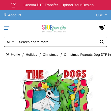
Custom DTF Transfer - Upload Your Design
Account
USD
All
Search
entire
store...
Holiday
Christmas
Christmas Peanuts Dog DTF Ir
home