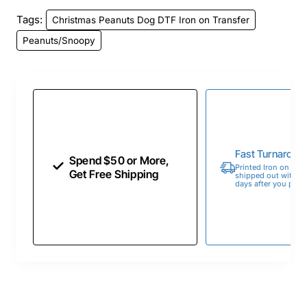
Tags:
Christmas Peanuts Dog DTF Iron on Transfer
Peanuts/Snoopy
Fast Turnaroun
Spend $50 or More,
Printed Iron on Tran
Get Free Shipping
shipped out within 
days after you place