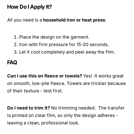
How Do I Apply It?
All you need is a
household iron or heat press
:
Place the design on the garment.
Iron with firm pressure for 15-20 seconds.
Let it cool completely and peel away the film.
FAQ
Can I use this on fleece or towels?
Yes! It works great
on smooth, low-pile fleece. Towels are trickier because
of their texture - test first.
Do I need to trim it?
No trimming needed. The transfer
is printed on clear film, so only the design adheres -
leaving a clean, professional look.