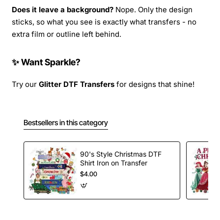
Does it leave a background?
Nope. Only the design
sticks, so what you see is exactly what transfers - no
extra film or outline left behind.
✨ Want Sparkle?
Try our
Glitter DTF Transfers
for designs that shine!
Bestsellers in this category
90's Style Christmas DTF
Shirt Iron on Transfer
$4.00