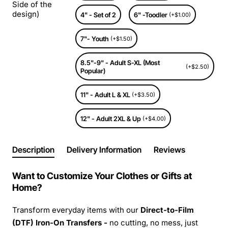
Side of the
design)
4" - Set of 2
6" -Toodler
(+$1.00)
7"- Youth
(+$1.50)
8.5"-9" - Adult S-XL (Most
(+$2.50)
Popular)
11" - Adult L & XL
(+$3.50)
12" - Adult 2XL & Up
(+$4.00)
Description
Delivery Information
Reviews
Want to Customize Your Clothes or Gifts at
Home?
Transform everyday items with our
Direct-to-Film
(DTF) Iron-On Transfers -
no cutting, no mess, just