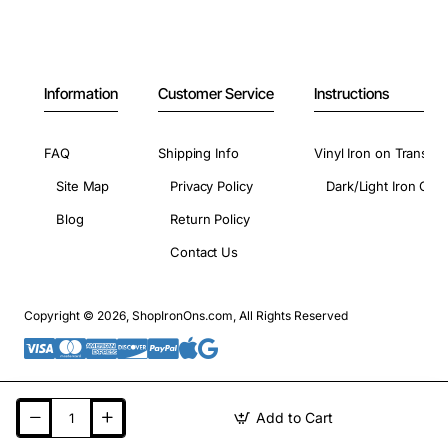
Information
Customer Service
Instructions
FAQ
Shipping Info
Vinyl Iron on Transfer
Site Map
Privacy Policy
Dark/Light Iron On 
Blog
Return Policy
Contact Us
Copyright © 2026, ShopIronOns.com, All Rights Reserved
Add to Cart