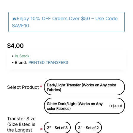
🔥Enjoy 10% OFF Orders Over $50 – Use Code
SAVE10
$4.00
In Stock
Brand:
PRINTED TRANSFERS
Dark/Light Transfer (Works on Any color
Select Product
Fabrics)
Glitter Dark/Light (Works on Any
(+$1.00)
color Fabrics)
Transfer Size
(Size listed is
2" - Set of 3
3" - Set of 2
the Longest