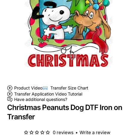
Product Video
Transfer Size Chart
Transfer Application Video Tutorial
Have additional questions?
Christmas Peanuts Dog DTF Iron on
Transfer
0 reviews
•
Write a review