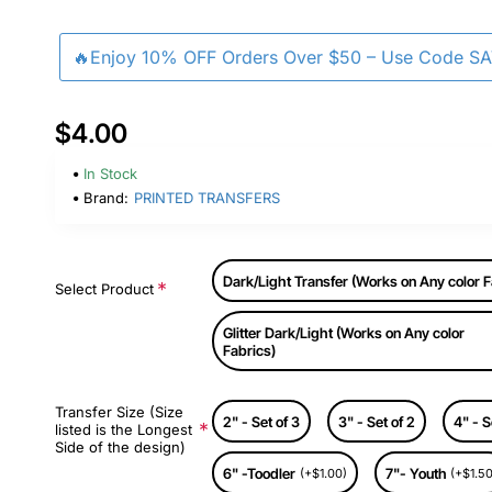
🔥Enjoy 10% OFF Orders Over $50 – Use Code S
$4.00
In Stock
Brand:
PRINTED TRANSFERS
Dark/Light Transfer (Works on Any color F
Select Product
Glitter Dark/Light (Works on Any color
Fabrics)
Transfer Size (Size
2" - Set of 3
3" - Set of 2
4" - S
listed is the Longest
Side of the design)
6" -Toodler
7"- Youth
(+$1.00)
(+$1.50