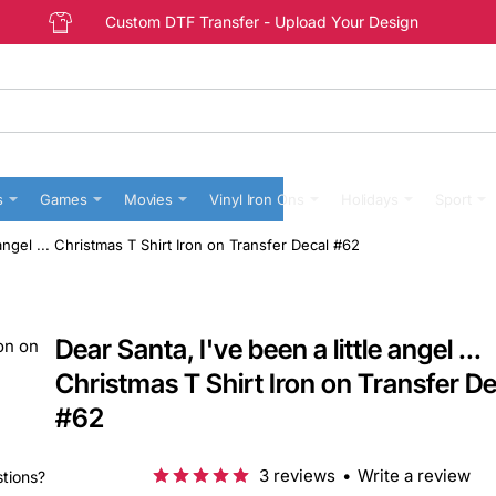
Custom DTF Transfer - Upload Your Design
s
Games
Movies
Vinyl Iron Ons
Holidays
Sport
 angel ... Christmas T Shirt Iron on Transfer Decal #62
Dear Santa, I've been a little angel ...
Christmas T Shirt Iron on Transfer De
#62
3 reviews
•
Write a review
stions?