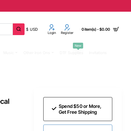
$
USD
0 item(s) - $0.00
Login
Register
New
Music
Other Iron Ons
DTF Supplies
Invitations
cal
Spend $50 or More,
Get Free Shipping