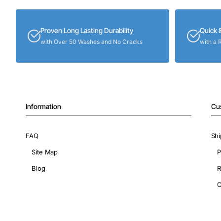
Proven Long Lasting Durability
Quick 
with Over 50 Washes and No Cracks
with a 
Information
Cu
FAQ
Shi
Site Map
P
Blog
R
C
Copyright © 2026, ShopIronOns.com, All Rights Reserved