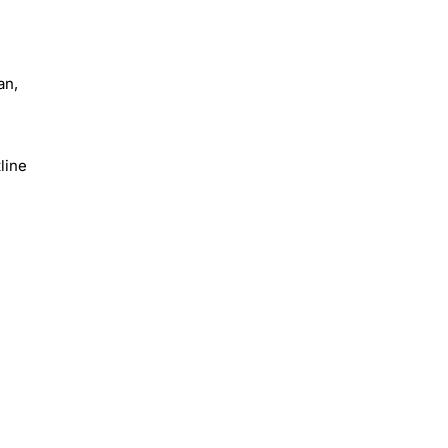
an,
line