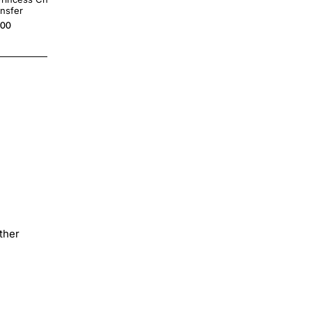
ansfer
Decal
.00
$4.00
ther