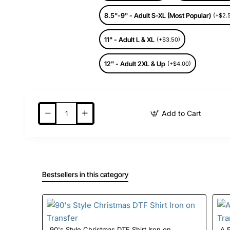
8.5"-9" - Adult S-XL (Most Popular)
(+$2.
11" - Adult L & XL
(+$3.50)
12" - Adult 2XL & Up
(+$4.00)
Add to Cart
Bestsellers in this category
90's Style Christmas DTF Shirt Iron on
A Pri