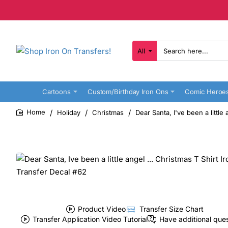
All
Search
here...
Cartoons
Custom/Birthday Iron Ons
Comic Heroe
Holiday
Christmas
Dear Santa, I've been a little
home
Product Video
Transfer Size Chart
Transfer Application Video Tutorial
Have additional que