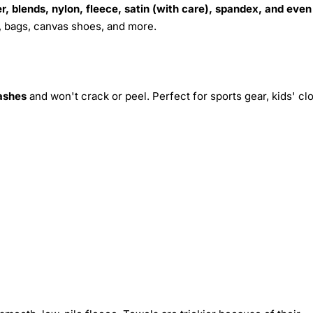
r, blends, nylon, fleece, satin (with care), spandex, and even
s, bags, canvas shoes, and more.
ashes
and won't crack or peel. Perfect for sports gear, kids' cl