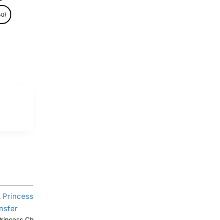
50)
ncess Christmas DTF Shirt Iron on
Christmas Mandalorian T Shirt Iron on Transfer