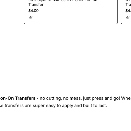
Transfer
Tr
$4.00
$4
Iron-On Transfers -
no cutting, no mess, just press and go! Whe
 transfers are super easy to apply and built to last.