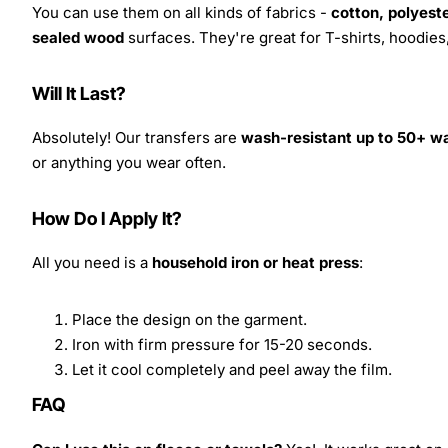
You can use them on all kinds of fabrics -
cotton, polyeste
sealed wood
surfaces. They're great for T-shirts, hoodie
Will It Last?
Absolutely! Our transfers are
wash-resistant up to 50+ w
or anything you wear often.
How Do I Apply It?
All you need is a
household iron or heat press
:
Place the design on the garment.
Iron with firm pressure for 15-20 seconds.
Let it cool completely and peel away the film.
FAQ