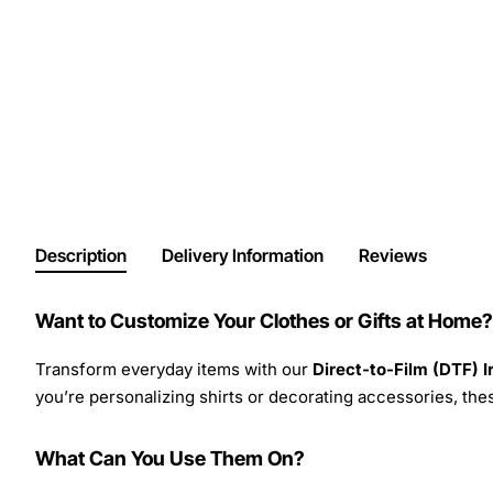
Description
Delivery Information
Reviews
Want to Customize Your Clothes or Gifts at Home?
Transform everyday items with our
Direct-to-Film (DTF) 
you’re personalizing shirts or decorating accessories, these
What Can You Use Them On?