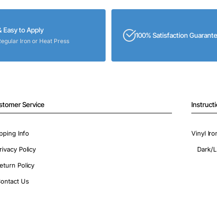
& Easy to Apply
100% Satisfaction Guarant
Regular Iron or Heat Press
stomer Service
Instruct
pping Info
Vinyl Ir
rivacy Policy
Dark/L
eturn Policy
ontact Us