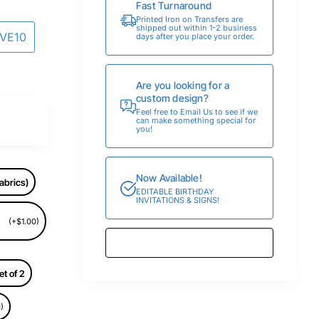
Fast Turnaround
Printed Iron on Transfers are
shipped out within 1-2 business
AVE10
days after you place your order.
Are you looking for a
custom design?
Feel free to Email Us to see if we
can make something special for
you!
Now Available!
abrics)
EDITABLE BIRTHDAY
INVITATIONS & SIGNS!
(+$1.00)
et of 2
)