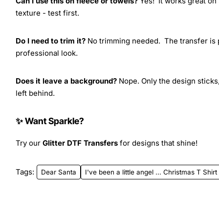
Can I use this on fleece or towels?
Yes! It works great on 
texture - test first.
Do I need to trim it?
No trimming needed. The transfer is pr
professional look.
Does it leave a background?
Nope. Only the design sticks,
left behind.
✨ Want Sparkle?
Try our
Glitter DTF Transfers
for designs that shine!
Tags:
Dear Santa
I've been a little angel ... Christmas T Shi