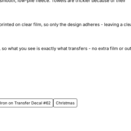
smooth, low-pile fleece. Towels are trickier because of their
inted on clear film, so only the design adheres - leaving a cle
 so what you see is exactly what transfers - no extra film or out
rt Iron on Transfer Decal #62
Christmas