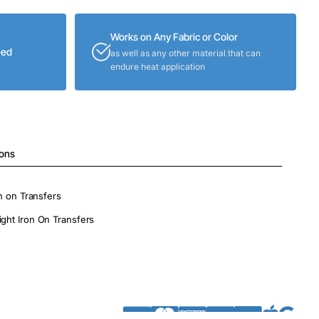
Works on Any Fabric or Color
eed
as well as any other material that can
endure heat application
ions
on on Transfers
ight Iron On Transfers