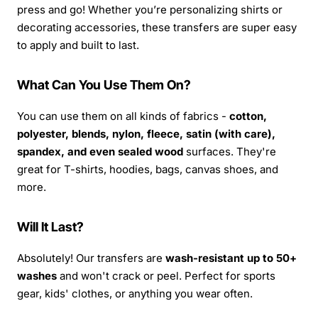
press and go! Whether you’re personalizing shirts or
decorating accessories, these transfers are super easy
to apply and built to last.
What Can You Use Them On?
You can use them on all kinds of fabrics -
cotton,
polyester, blends, nylon, fleece, satin (with care),
spandex, and even sealed wood
surfaces. They're
great for T-shirts, hoodies, bags, canvas shoes, and
more.
Will It Last?
Absolutely! Our transfers are
wash-resistant up to 50+
washes
and won't crack or peel. Perfect for sports
gear, kids' clothes, or anything you wear often.