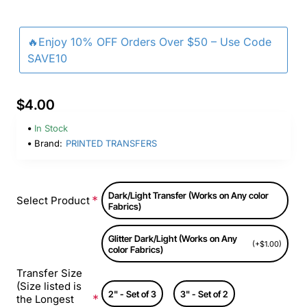
🔥Enjoy 10% OFF Orders Over $50 – Use Code
SAVE10
$4.00
In Stock
Brand:
PRINTED TRANSFERS
Dark/Light Transfer (Works on Any color
Select Product
Fabrics)
Glitter Dark/Light (Works on Any
(+$1.00)
color Fabrics)
Transfer Size
(Size listed is
2" - Set of 3
3" - Set of 2
the Longest