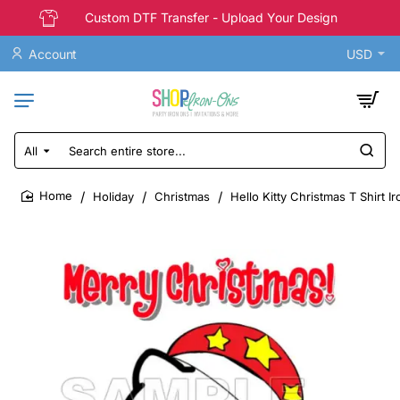
Custom DTF Transfer - Upload Your Design
Account
USD
All
Search
entire
store...
Holiday
Christmas
Hello Kitty Christmas T Shirt I
home