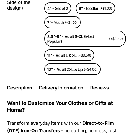
Side of the
design)
4" - Set of 2
6" -Toodler
(+$1.00)
7"- Youth
(+$1.50)
8.5"-9" - Adult S-XL (Most
(+$2.50)
Popular)
11" - Adult L & XL
(+$3.50)
12" - Adult 2XL & Up
(+$4.00)
Description
Delivery Information
Reviews
Want to Customize Your Clothes or Gifts at
Home?
Transform everyday items with our
Direct-to-Film
(DTF) Iron-On Transfers -
no cutting, no mess, just