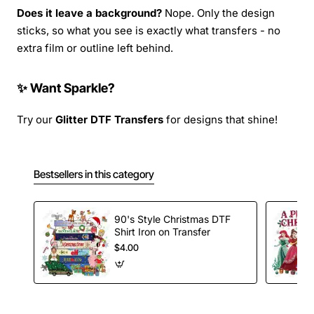
Does it leave a background?
Nope. Only the design
sticks, so what you see is exactly what transfers - no
extra film or outline left behind.
✨ Want Sparkle?
Try our
Glitter DTF Transfers
for designs that shine!
Bestsellers in this category
90's Style Christmas DTF
Shirt Iron on Transfer
$4.00