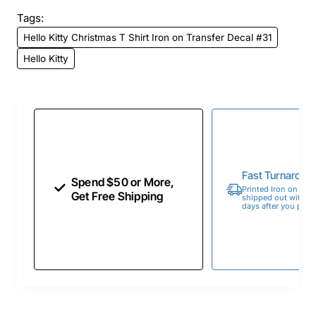
Tags:
Hello Kitty Christmas T Shirt Iron on Transfer Decal #31
Hello Kitty
Fast Turnaroun
Spend $50 or More,
Printed Iron on Tran
Get Free Shipping
shipped out within 
days after you place