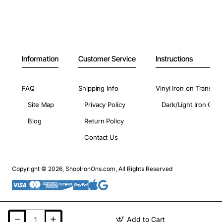
Information
Customer Service
Instructions
FAQ
Shipping Info
Vinyl Iron on Transfer
Site Map
Privacy Policy
Dark/Light Iron On 
Blog
Return Policy
Contact Us
Copyright © 2026, ShopIronOns.com, All Rights Reserved
Add to Cart