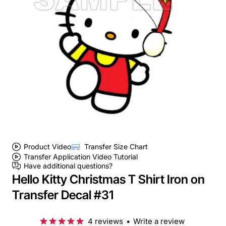
Product Video
Transfer Size Chart
Transfer Application Video Tutorial
Have additional questions?
Hello Kitty Christmas T Shirt Iron on
Transfer Decal #31
4 reviews
•
Write a review