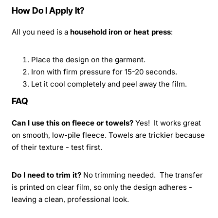
How Do I Apply It?
All you need is a
household iron or heat press
:
Place the design on the garment.
Iron with firm pressure for 15-20 seconds.
Let it cool completely and peel away the film.
FAQ
Can I use this on fleece or towels?
Yes! It works great
on smooth, low-pile fleece. Towels are trickier because
of their texture - test first.
Do I need to trim it?
No trimming needed. The transfer
is printed on clear film, so only the design adheres -
leaving a clean, professional look.