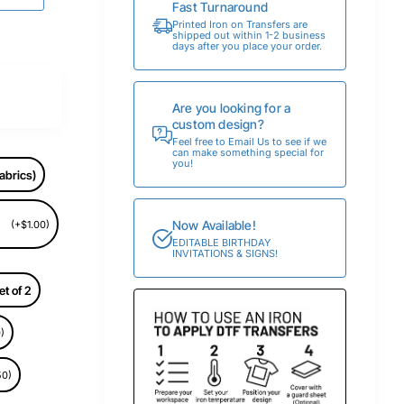
Fast Turnaround
Printed Iron on Transfers are
shipped out within 1-2 business
days after you place your order.
Are you looking for a
custom design?
Feel free to Email Us to see if we
can make something special for
you!
abrics)
Now Available!
(+$1.00)
EDITABLE BIRTHDAY
INVITATIONS & SIGNS!
et of 2
)
50)