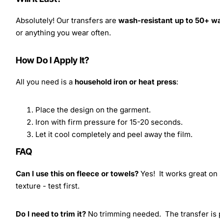
Absolutely! Our transfers are
wash-resistant up to 50+ w
or anything you wear often.
How Do I Apply It?
All you need is a
household iron or heat press
:
Place the design on the garment.
Iron with firm pressure for 15-20 seconds.
Let it cool completely and peel away the film.
FAQ
Can I use this on fleece or towels?
Yes! It works great on 
texture - test first.
Do I need to trim it?
No trimming needed. The transfer is pr