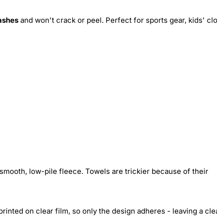
ashes
and won't crack or peel. Perfect for sports gear, kids' cl
smooth, low-pile fleece. Towels are trickier because of their
inted on clear film, so only the design adheres - leaving a cle