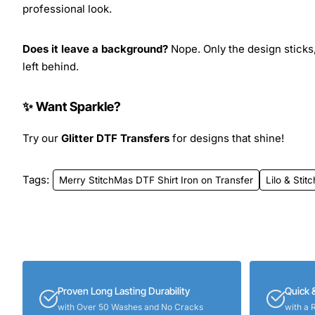
professional look.
Does it leave a background?
Nope. Only the design sticks,
left behind.
✨ Want Sparkle?
Try our
Glitter DTF Transfers
for designs that shine!
Tags:
Merry StitchMas DTF Shirt Iron on Transfer
Lilo & Stitc
Proven Long Lasting Durability
Quick 
with Over 50 Washes and No Cracks
with a 