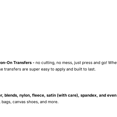
Iron-On Transfers -
no cutting, no mess, just press and go! Whe
 transfers are super easy to apply and built to last.
r, blends, nylon, fleece, satin (with care), spandex, and even
s, bags, canvas shoes, and more.