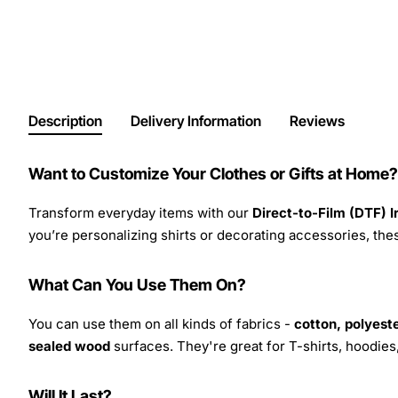
Description
Delivery Information
Reviews
Want to Customize Your Clothes or Gifts at Home?
Transform everyday items with our
Direct-to-Film (DTF) 
you’re personalizing shirts or decorating accessories, these
What Can You Use Them On?
You can use them on all kinds of fabrics -
cotton, polyeste
sealed wood
surfaces. They're great for T-shirts, hoodie
Will It Last?