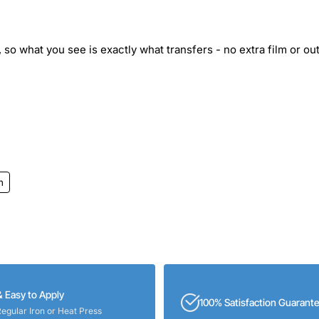
 so what you see is exactly what transfers - no extra film or out
h
& Easy to Apply
100% Satisfaction Guarant
Regular Iron or Heat Press