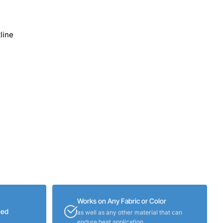
line
Works on Any Fabric or Color
eed
as well as any other material that can
endure heat application