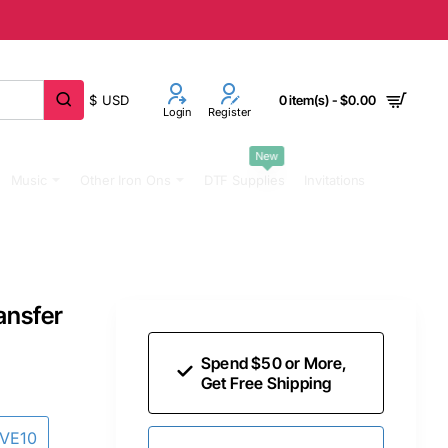
$
USD
0 item(s) - $0.00
Login
Register
New
Music
Other Iron Ons
DTF Supplies
Invitations
ansfer
Spend $50 or More,
Get Free Shipping
AVE10