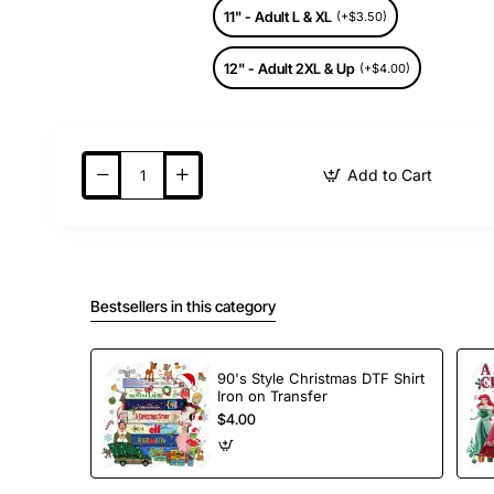
11" - Adult L & XL
(+$3.50)
12" - Adult 2XL & Up
(+$4.00)
Add to Cart
Bestsellers in this category
90's Style Christmas DTF Shirt
Iron on Transfer
$4.00