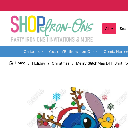
All
Search
here...
Cartoons
Custom/Birthday Iron Ons
Comic Heroe
Holiday
Christmas
Merry StitchMas DTF Shirt Ir
home