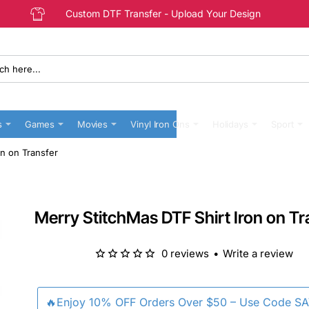
Custom DTF Transfer - Upload Your Design
s
Games
Movies
Vinyl Iron Ons
Holidays
Sport
on on Transfer
Merry StitchMas DTF Shirt Iron on Tr
0 reviews
•
Write a review
🔥Enjoy 10% OFF Orders Over $50 – Use Code S