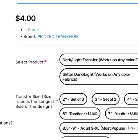
$4.00
In Stock
Brand:
PRINTED TRANSFERS
Dark/Light Transfer (Works on Any color F
Select Product
Glitter Dark/Light (Works on Any color
Fabrics)
Transfer Size (Size
2" - Set of 3
3" - Set of 2
4" - S
listed is the Longest
Side of the design)
6" -Toodler
7"- Youth
(+$1.00)
(+$1.50
stions?
8.5"-9" - Adult S-XL (Most Popular)
(+$2.