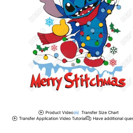
Product Video
Transfer Size Chart
Transfer Application Video Tutorial
Have additional que