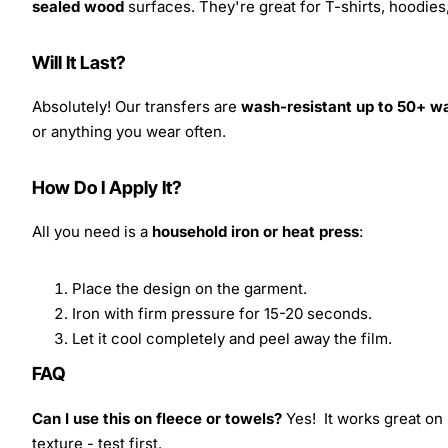
sealed wood
surfaces. They're great for T-shirts, hoodie
Will It Last?
Absolutely! Our transfers are
wash-resistant up to 50+ w
or anything you wear often.
How Do I Apply It?
All you need is a
household iron or heat press
:
Place the design on the garment.
Iron with firm pressure for 15-20 seconds.
Let it cool completely and peel away the film.
FAQ
Can I use this on fleece or towels?
Yes! It works great on 
texture - test first.