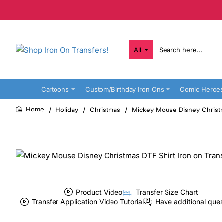
All
Search
here...
Cartoons
Custom/Birthday Iron Ons
Comic Heroe
Holiday
Christmas
Mickey Mouse Disney Christm
home
Product Video
Transfer Size Chart
Transfer Application Video Tutorial
Have additional que