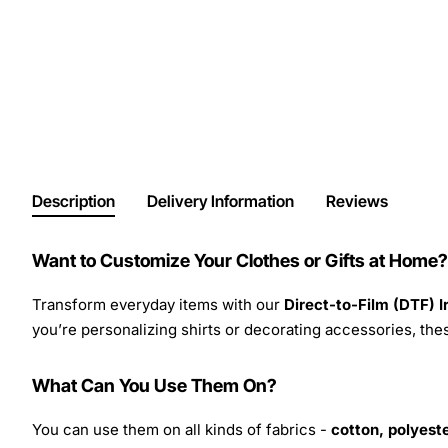
Description
Delivery Information
Reviews
Want to Customize Your Clothes or Gifts at Home?
Transform everyday items with our
Direct-to-Film (DTF) 
you’re personalizing shirts or decorating accessories, these
What Can You Use Them On?
You can use them on all kinds of fabrics -
cotton, polyeste