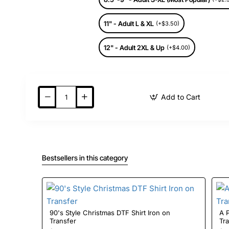
11" - Adult L & XL
(+$3.50)
12" - Adult 2XL & Up
(+$4.00)
Add to Cart
Bestsellers in this category
90's Style Christmas DTF Shirt Iron on
A Pri
Transfer
Tr