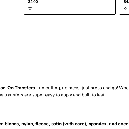
$4.00
$4
Iron-On Transfers -
no cutting, no mess, just press and go! Whe
 transfers are super easy to apply and built to last.
r, blends, nylon, fleece, satin (with care), spandex, and even