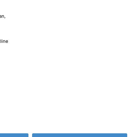
an,
line