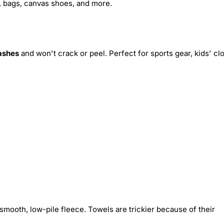
s, bags, canvas shoes, and more.
ashes
and won't crack or peel. Perfect for sports gear, kids' cl
smooth, low-pile fleece. Towels are trickier because of their