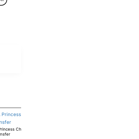
ncess Christmas DTF Shirt Iron on
Christmas Mandalorian T Shirt Iron on Transfer
ansfer
Decal