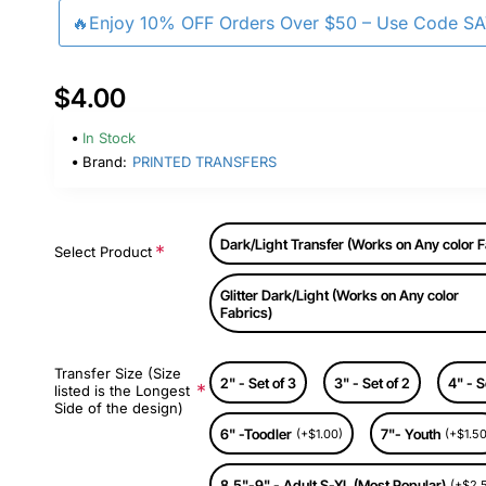
🔥Enjoy 10% OFF Orders Over $50 – Use Code S
$4.00
In Stock
Brand:
PRINTED TRANSFERS
Dark/Light Transfer (Works on Any color F
Select Product
Glitter Dark/Light (Works on Any color
Fabrics)
Transfer Size (Size
2" - Set of 3
3" - Set of 2
4" - S
listed is the Longest
Side of the design)
6" -Toodler
7"- Youth
(+$1.00)
(+$1.50
8.5"-9" - Adult S-XL (Most Popular)
(+$2.