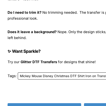
Do I need to trim it?
No trimming needed. The transfer is pr
professional look.
Does it leave a background?
Nope. Only the design sticks,
left behind.
✨ Want Sparkle?
Try our
Glitter DTF Transfers
for designs that shine!
Tags:
Mickey Mouse Disney Christmas DTF Shirt Iron on Trans