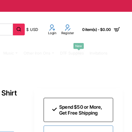
$
USD
0 item(s) - $0.00
Login
Register
New
Music
Other Iron Ons
DTF Supplies
Invitations
Shirt
Spend $50 or More,
Get Free Shipping