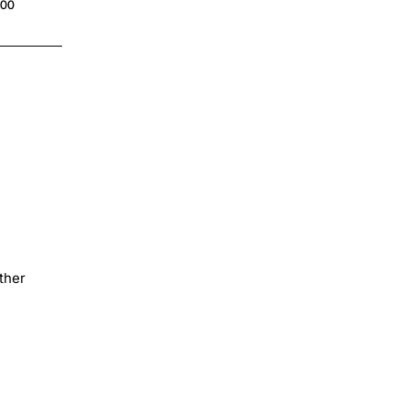
.00
$4.00
ther