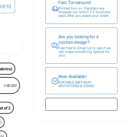
Fast Turnaround
AVE10
Printed Iron on Transfers are
shipped out within 1-2 business
days after you place your order.
Are you looking for a
custom design?
Feel free to Email Us to see if we
can make something special for
you!
abrics)
Now Available!
EDITABLE BIRTHDAY
(+$1.00)
INVITATIONS & SIGNS!
et of 2
)
50)