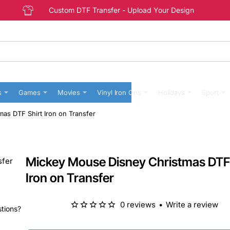
Custom DTF Transfer - Upload Your Design
s
Games
Movies
Vinyl Iron Ons
Holidays
Sport
as DTF Shirt Iron on Transfer
Mickey Mouse Disney Christmas DTF 
Iron on Transfer
0 reviews
•
Write a review
stions?