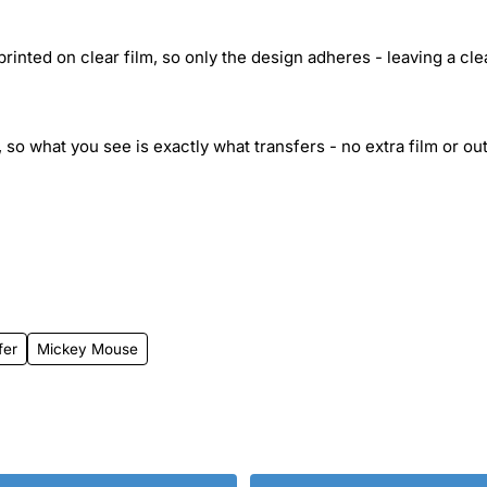
inted on clear film, so only the design adheres - leaving a cle
 so what you see is exactly what transfers - no extra film or out
fer
Mickey Mouse