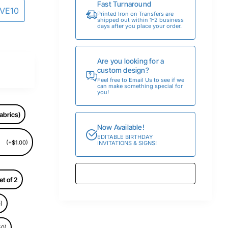
Fast Turnaround
AVE10
Printed Iron on Transfers are
shipped out within 1-2 business
days after you place your order.
Are you looking for a
custom design?
Feel free to Email Us to see if we
can make something special for
you!
abrics)
Now Available!
EDITABLE BIRTHDAY
(+$1.00)
INVITATIONS & SIGNS!
et of 2
)
50)