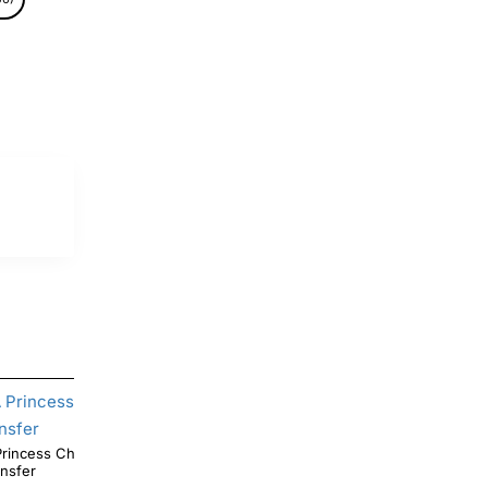
ncess Christmas DTF Shirt Iron on
Christmas Mandalorian T Shirt Iron on Transfer
ansfer
Decal