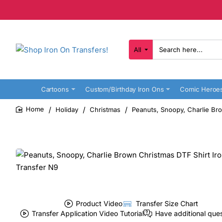
All
Search
here...
Cartoons
Custom/Birthday Iron Ons
Comic Heroe
Holiday
Christmas
Peanuts, Snoopy, Charlie Bro
home
Product Video
Transfer Size Chart
Transfer Application Video Tutorial
Have additional que