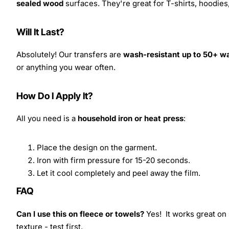
sealed wood
surfaces. They're great for T-shirts, hoodie
Will It Last?
Absolutely! Our transfers are
wash-resistant up to 50+ w
or anything you wear often.
How Do I Apply It?
All you need is a
household iron or heat press
:
Place the design on the garment.
Iron with firm pressure for 15-20 seconds.
Let it cool completely and peel away the film.
FAQ
Can I use this on fleece or towels?
Yes! It works great on 
texture - test first.