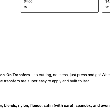
$4.00
$4
Iron-On Transfers -
no cutting, no mess, just press and go! Whe
 transfers are super easy to apply and built to last.
r, blends, nylon, fleece, satin (with care), spandex, and even