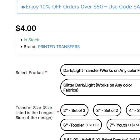
🔥Enjoy 10% OFF Orders Over $50 – Use Code S
$4.00
In Stock
Brand:
PRINTED TRANSFERS
Dark/Light Transfer (Works on Any color F
Select Product
Glitter Dark/Light (Works on Any color
Fabrics)
Transfer Size (Size
2" - Set of 3
3" - Set of 2
4" - S
listed is the Longest
Side of the design)
6" -Toodler
7"- Youth
(+$1.00)
(+$1.50
8.5"-9" - Adult S-XL (Most Popular)
(+$2.