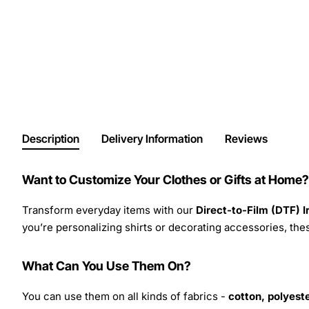
Description
Delivery Information
Reviews
Want to Customize Your Clothes or Gifts at Home?
Transform everyday items with our
Direct-to-Film (DTF) 
you’re personalizing shirts or decorating accessories, these
What Can You Use Them On?
You can use them on all kinds of fabrics -
cotton, polyeste