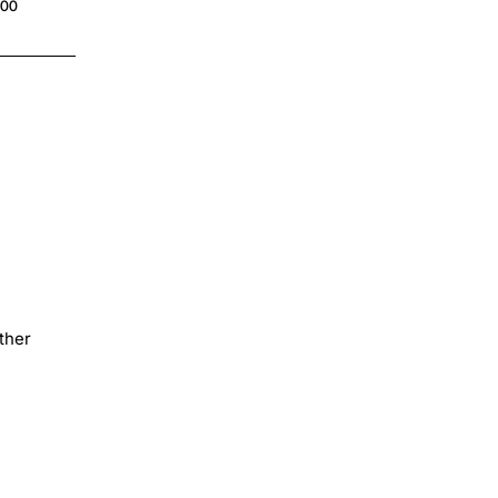
.00
$4.00
ther