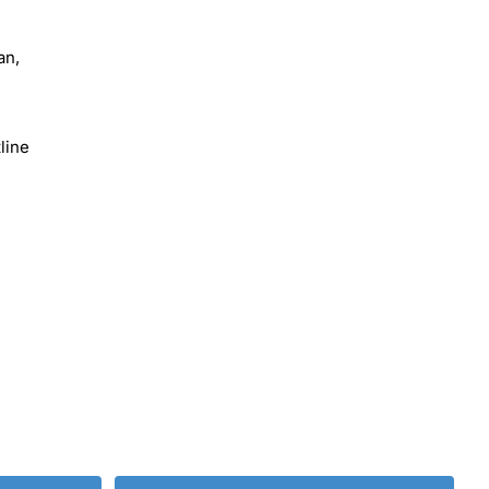
an,
line