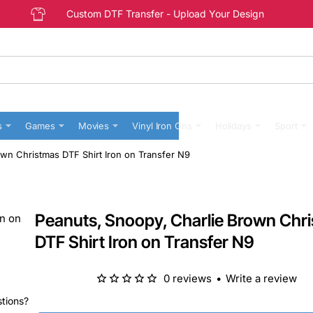
Custom DTF Transfer - Upload Your Design
s
Games
Movies
Vinyl Iron Ons
Holidays
Sport
wn Christmas DTF Shirt Iron on Transfer N9
Peanuts, Snoopy, Charlie Brown Chr
DTF Shirt Iron on Transfer N9
0 reviews
•
Write a review
stions?