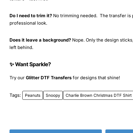
Do I need to trim it?
No trimming needed. The transfer is pr
professional look.
Does it leave a background?
Nope. Only the design sticks,
left behind.
✨ Want Sparkle?
Try our
Glitter DTF Transfers
for designs that shine!
Tags:
Peanuts
Snoopy
Charlie Brown Christmas DTF Shirt 