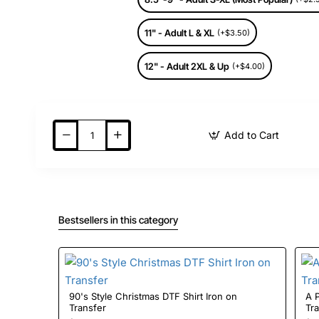
11" - Adult L & XL
(+$3.50)
12" - Adult 2XL & Up
(+$4.00)
Add to Cart
Bestsellers in this category
90's Style Christmas DTF Shirt Iron on
A Pri
Transfer
Tr