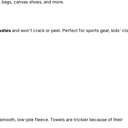
s, bags, canvas shoes, and more.
ashes
and won't crack or peel. Perfect for sports gear, kids' cl
smooth, low-pile fleece. Towels are trickier because of their