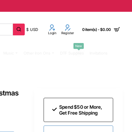
$
USD
0 item(s) - $0.00
Login
Register
New
Music
Other Iron Ons
DTF Supplies
Invitations
istmas
Spend $50 or More,
Get Free Shipping