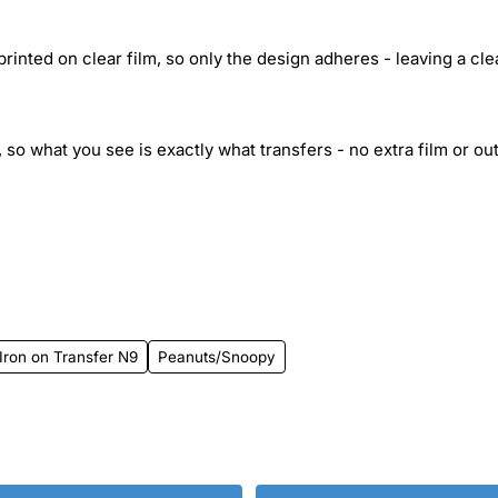
inted on clear film, so only the design adheres - leaving a cle
 so what you see is exactly what transfers - no extra film or out
Iron on Transfer N9
Peanuts/Snoopy