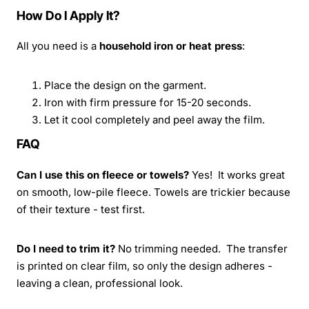
How Do I Apply It?
All you need is a
household iron or heat press
:
Place the design on the garment.
Iron with firm pressure for 15-20 seconds.
Let it cool completely and peel away the film.
FAQ
Can I use this on fleece or towels?
Yes! It works great
on smooth, low-pile fleece. Towels are trickier because
of their texture - test first.
Do I need to trim it?
No trimming needed. The transfer
is printed on clear film, so only the design adheres -
leaving a clean, professional look.