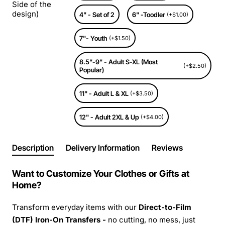
Side of the
design)
4" - Set of 2
6" -Toodler
(+$1.00)
7"- Youth
(+$1.50)
8.5"-9" - Adult S-XL (Most
(+$2.50)
Popular)
11" - Adult L & XL
(+$3.50)
12" - Adult 2XL & Up
(+$4.00)
Description
Delivery Information
Reviews
Want to Customize Your Clothes or Gifts at
Home?
Transform everyday items with our
Direct-to-Film
(DTF) Iron-On Transfers -
no cutting, no mess, just