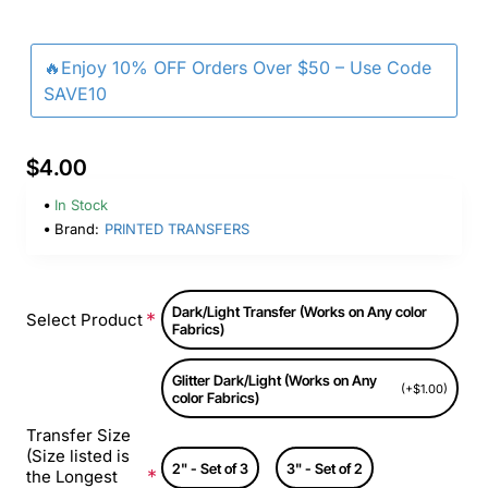
🔥Enjoy 10% OFF Orders Over $50 – Use Code
SAVE10
$4.00
In Stock
Brand:
PRINTED TRANSFERS
Dark/Light Transfer (Works on Any color
Select Product
Fabrics)
Glitter Dark/Light (Works on Any
(+$1.00)
color Fabrics)
Transfer Size
(Size listed is
2" - Set of 3
3" - Set of 2
the Longest