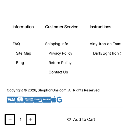
Information
Customer Service
Instructions
FAQ
Shipping Info
Vinyl Iron on Transfer
Site Map
Privacy Policy
Dark/Light Iron On 
Blog
Return Policy
Contact Us
Copyright © 2026, ShopIronOns.com, All Rights Reserved
Add to Cart