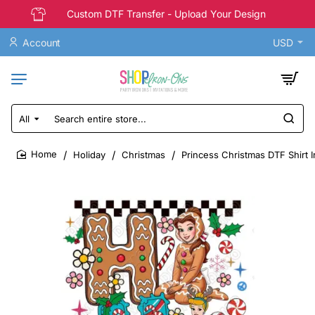
Custom DTF Transfer - Upload Your Design
Account
USD
All
Search
entire
store...
Holiday
Christmas
Princess Christmas DTF Shirt I
home