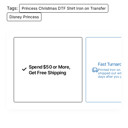
Tags:
Princess Christmas DTF Shirt Iron on Transfer
Disney Princess
Fast Turnaroun
Spend $50 or More,
Printed Iron on Tran
Get Free Shipping
shipped out within 
days after you place