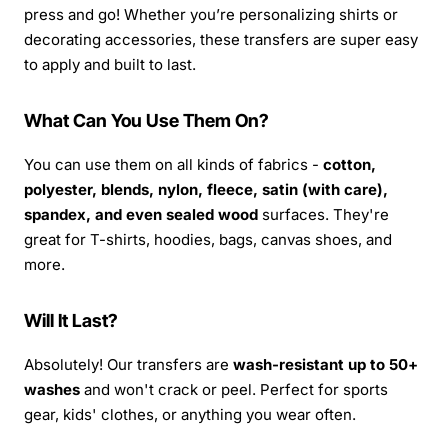
press and go! Whether you’re personalizing shirts or
decorating accessories, these transfers are super easy
to apply and built to last.
What Can You Use Them On?
You can use them on all kinds of fabrics -
cotton,
polyester, blends, nylon, fleece, satin (with care),
spandex, and even sealed wood
surfaces. They're
great for T-shirts, hoodies, bags, canvas shoes, and
more.
Will It Last?
Absolutely! Our transfers are
wash-resistant up to 50+
washes
and won't crack or peel. Perfect for sports
gear, kids' clothes, or anything you wear often.