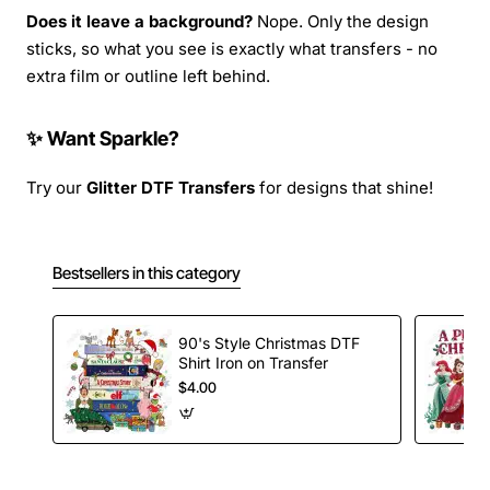
Does it leave a background?
Nope. Only the design
sticks, so what you see is exactly what transfers - no
extra film or outline left behind.
✨ Want Sparkle?
Try our
Glitter DTF Transfers
for designs that shine!
Bestsellers in this category
90's Style Christmas DTF
Shirt Iron on Transfer
$4.00