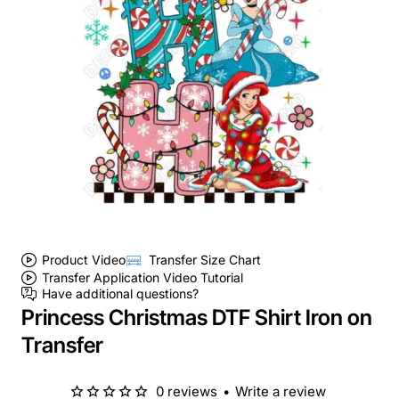
Product Video
Transfer Size Chart
Transfer Application Video Tutorial
Have additional questions?
Princess Christmas DTF Shirt Iron on
Transfer
0 reviews
•
Write a review