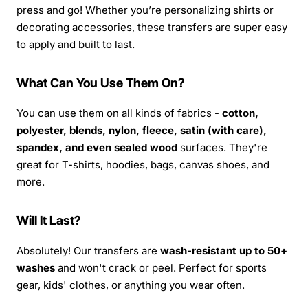
press and go! Whether you’re personalizing shirts or
decorating accessories, these transfers are super easy
to apply and built to last.
What Can You Use Them On?
You can use them on all kinds of fabrics -
cotton,
polyester, blends, nylon, fleece, satin (with care),
spandex, and even sealed wood
surfaces. They're
great for T-shirts, hoodies, bags, canvas shoes, and
more.
Will It Last?
Absolutely! Our transfers are
wash-resistant up to 50+
washes
and won't crack or peel. Perfect for sports
gear, kids' clothes, or anything you wear often.