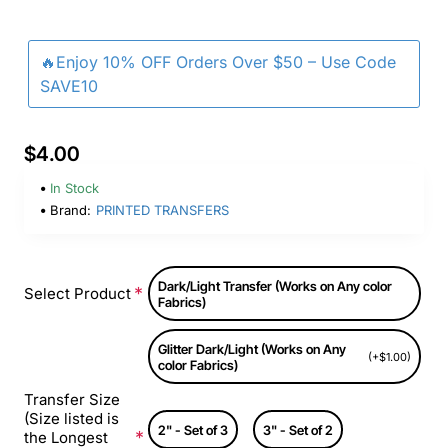
🔥Enjoy 10% OFF Orders Over $50 – Use Code
SAVE10
$4.00
In Stock
Brand:
PRINTED TRANSFERS
Dark/Light Transfer (Works on Any color
Select Product
Fabrics)
Glitter Dark/Light (Works on Any
(+$1.00)
color Fabrics)
Transfer Size
(Size listed is
2" - Set of 3
3" - Set of 2
the Longest