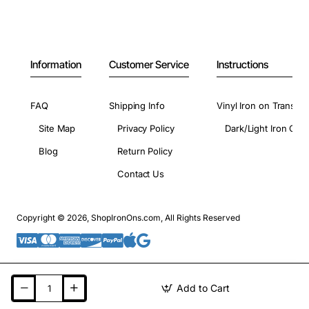
Information
Customer Service
Instructions
FAQ
Shipping Info
Vinyl Iron on Transfer
Site Map
Privacy Policy
Dark/Light Iron On 
Blog
Return Policy
Contact Us
Copyright © 2026, ShopIronOns.com, All Rights Reserved
Add to Cart