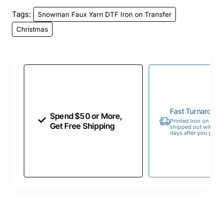
Tags:
Snowman Faux Yarn DTF Iron on Transfer
Christmas
Fast Turnaroun
Spend $50 or More,
Printed Iron on Tran
Get Free Shipping
shipped out within 
days after you place