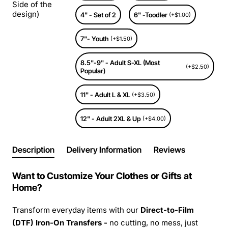
Side of the
design)
4" - Set of 2
6" -Toodler
(+$1.00)
7"- Youth
(+$1.50)
8.5"-9" - Adult S-XL (Most
(+$2.50)
Popular)
11" - Adult L & XL
(+$3.50)
12" - Adult 2XL & Up
(+$4.00)
Description
Delivery Information
Reviews
Want to Customize Your Clothes or Gifts at
Home?
Transform everyday items with our
Direct-to-Film
(DTF) Iron-On Transfers -
no cutting, no mess, just