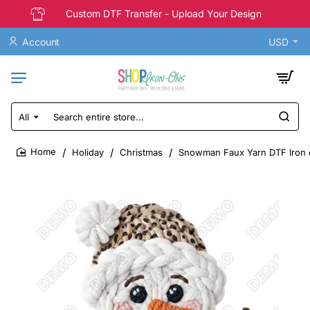
Custom DTF Transfer - Upload Your Design
Account
USD
All
Search
entire
store...
Holiday
Christmas
Snowman Faux Yarn DTF Iron 
home