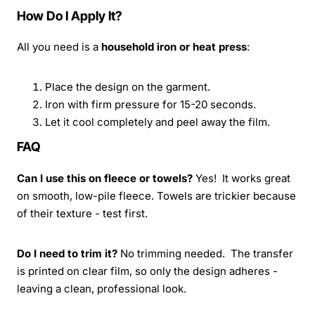
How Do I Apply It?
All you need is a
household iron or heat press
:
Place the design on the garment.
Iron with firm pressure for 15-20 seconds.
Let it cool completely and peel away the film.
FAQ
Can I use this on fleece or towels?
Yes! It works great
on smooth, low-pile fleece. Towels are trickier because
of their texture - test first.
Do I need to trim it?
No trimming needed. The transfer
is printed on clear film, so only the design adheres -
leaving a clean, professional look.