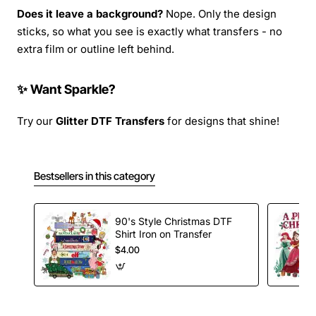
Does it leave a background?
Nope. Only the design
sticks, so what you see is exactly what transfers - no
extra film or outline left behind.
✨ Want Sparkle?
Try our
Glitter DTF Transfers
for designs that shine!
Bestsellers in this category
90's Style Christmas DTF
Shirt Iron on Transfer
$4.00