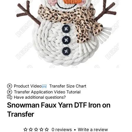
Product Video
Transfer Size Chart
Transfer Application Video Tutorial
Have additional questions?
Snowman Faux Yarn DTF Iron on
Transfer
0 reviews
•
Write a review