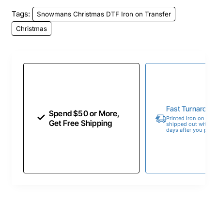
Tags:
Snowmans Christmas DTF Iron on Transfer
Christmas
Fast Turnaroun
Spend $50 or More,
Printed Iron on Tran
Get Free Shipping
shipped out within 
days after you place