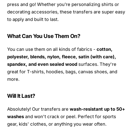
press and go! Whether you’re personalizing shirts or
decorating accessories, these transfers are super easy
to apply and built to last.
What Can You Use Them On?
You can use them on all kinds of fabrics -
cotton,
polyester, blends, nylon, fleece, satin (with care),
spandex, and even sealed wood
surfaces. They're
great for T-shirts, hoodies, bags, canvas shoes, and
more.
Will It Last?
Absolutely! Our transfers are
wash-resistant up to 50+
washes
and won't crack or peel. Perfect for sports
gear, kids' clothes, or anything you wear often.