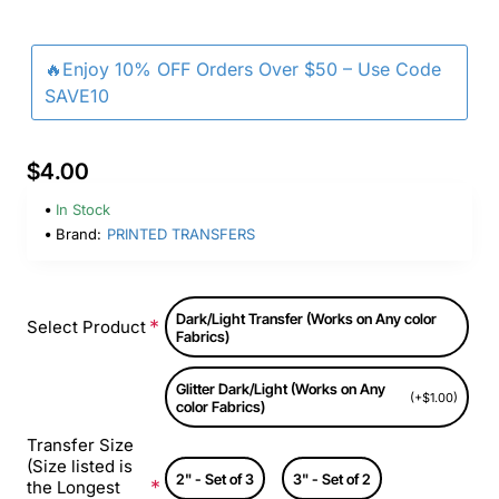
🔥Enjoy 10% OFF Orders Over $50 – Use Code
SAVE10
$4.00
In Stock
Brand:
PRINTED TRANSFERS
Dark/Light Transfer (Works on Any color
Select Product
Fabrics)
Glitter Dark/Light (Works on Any
(+$1.00)
color Fabrics)
Transfer Size
(Size listed is
2" - Set of 3
3" - Set of 2
the Longest