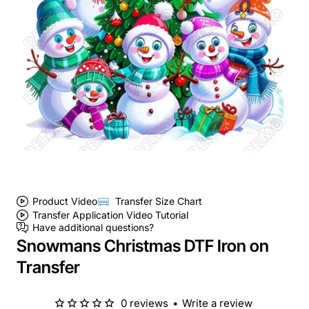
Product Video
Transfer Size Chart
Transfer Application Video Tutorial
Have additional questions?
Snowmans Christmas DTF Iron on
Transfer
0 reviews
•
Write a review