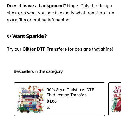
Does it leave a background?
Nope. Only the design
sticks, so what you see is exactly what transfers - no
extra film or outline left behind.
✨ Want Sparkle?
Try our
Glitter DTF Transfers
for designs that shine!
Bestsellers in this category
90's Style Christmas DTF
Shirt Iron on Transfer
$4.00