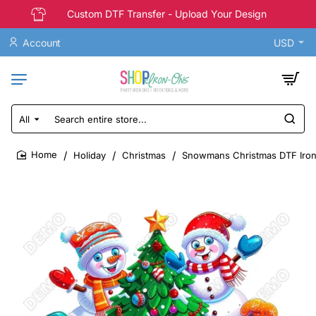
Custom DTF Transfer - Upload Your Design
Account
USD
All
Search
entire
store...
Holiday
Christmas
Snowmans Christmas DTF Iron
home