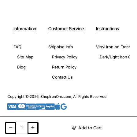
Information
Customer Service
Instructions
FAQ
Shipping Info
Vinyl Iron on Transfer
Site Map
Privacy Policy
Dark/Light Iron On 
Blog
Return Policy
Contact Us
Copyright © 2026, ShopIronOns.com, All Rights Reserved
Add to Cart