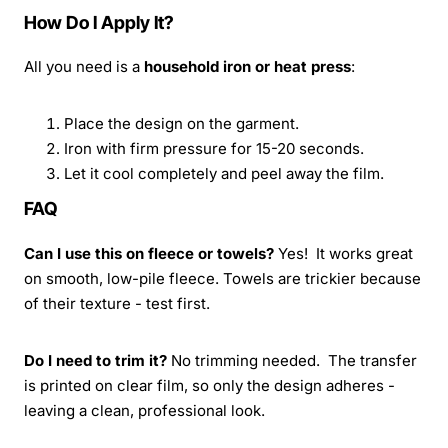
How Do I Apply It?
All you need is a
household iron or heat press
:
Place the design on the garment.
Iron with firm pressure for 15-20 seconds.
Let it cool completely and peel away the film.
FAQ
Can I use this on fleece or towels?
Yes! It works great
on smooth, low-pile fleece. Towels are trickier because
of their texture - test first.
Do I need to trim it?
No trimming needed. The transfer
is printed on clear film, so only the design adheres -
leaving a clean, professional look.