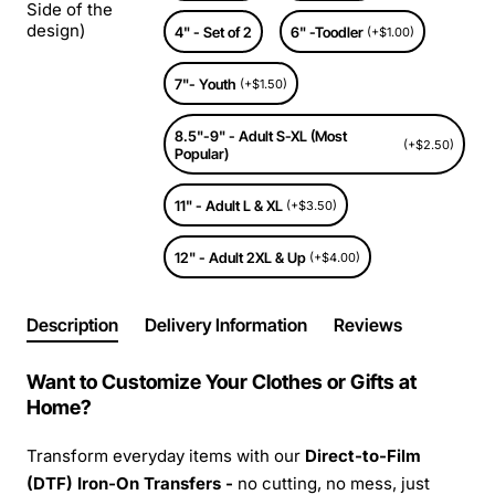
Side of the
design)
4" - Set of 2
6" -Toodler
(+$1.00)
7"- Youth
(+$1.50)
8.5"-9" - Adult S-XL (Most
(+$2.50)
Popular)
11" - Adult L & XL
(+$3.50)
12" - Adult 2XL & Up
(+$4.00)
Description
Delivery Information
Reviews
Want to Customize Your Clothes or Gifts at
Home?
Transform everyday items with our
Direct-to-Film
(DTF) Iron-On Transfers -
no cutting, no mess, just