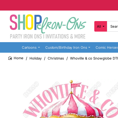
All
Search
here...
Cartoons
Custom/Birthday Iron Ons
Comic Heroe
Holiday
Christmas
Whoville & co Snowglobe DTF 
home