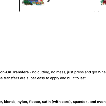
Iron-On Transfers -
no cutting, no mess, just press and go! Whe
 transfers are super easy to apply and built to last.
r, blends, nylon, fleece, satin (with care), spandex, and even