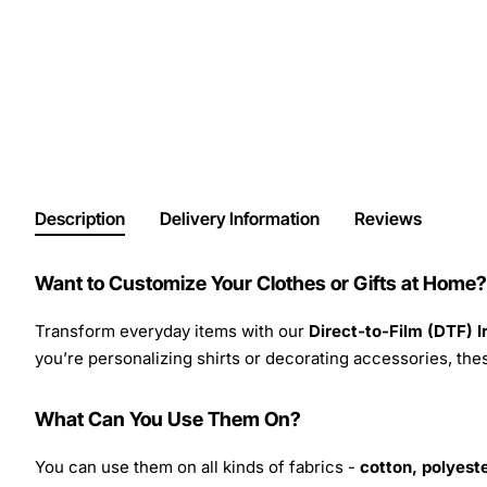
Description
Delivery Information
Reviews
Want to Customize Your Clothes or Gifts at Home?
Transform everyday items with our
Direct-to-Film (DTF) 
you’re personalizing shirts or decorating accessories, these
What Can You Use Them On?
You can use them on all kinds of fabrics -
cotton, polyeste