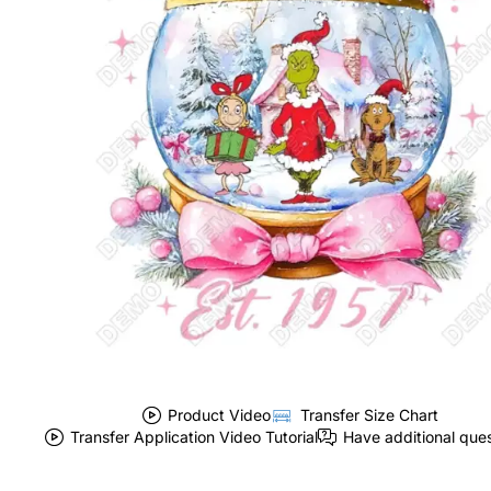
Product Video
Transfer Size Chart
Transfer Application Video Tutorial
Have additional que