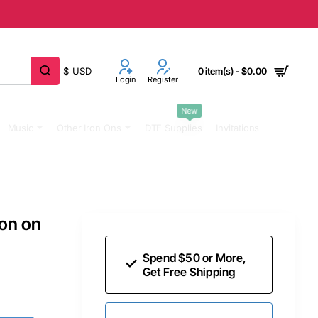
$
USD
0 item(s) - $0.00
Login
Register
New
Music
Other Iron Ons
DTF Supplies
Invitations
ron on
Spend $50 or More,
Get Free Shipping