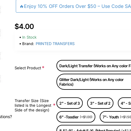
🔥Enjoy 10% OFF Orders Over $50 – Use Code S
$4.00
In Stock
Brand:
PRINTED TRANSFERS
Dark/Light Transfer (Works on Any color F
Select Product
Glitter Dark/Light (Works on Any color
Fabrics)
Transfer Size (Size
2" - Set of 3
3" - Set of 2
4" - S
listed is the Longest
Side of the design)
stions?
6" -Toodler
7"- Youth
(+$1.00)
(+$1.50
8.5"-9" - Adult S-XL (Most Popular)
(+$2.