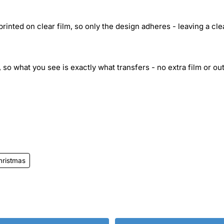
inted on clear film, so only the design adheres - leaving a cle
 so what you see is exactly what transfers - no extra film or out
hristmas