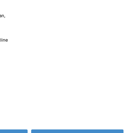
an,
line