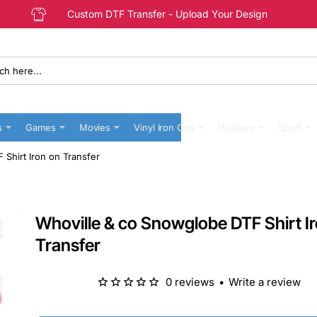
Custom DTF Transfer - Upload Your Design
s
Games
Movies
Vinyl Iron Ons
Holidays
Sport
Shirt Iron on Transfer
Whoville & co Snowglobe DTF Shirt I
Transfer
0 reviews
•
Write a review