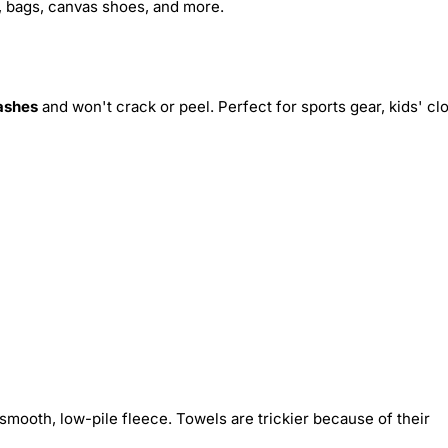
s, bags, canvas shoes, and more.
ashes
and won't crack or peel. Perfect for sports gear, kids' cl
smooth, low-pile fleece. Towels are trickier because of their