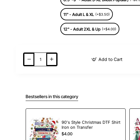
11" - Adult L & XL
(+$3.50)
12" - Adult 2XL & Up
(+$4.00)
Add to Cart
Bestsellers in this category
90's Style Christmas DTF Shirt
Iron on Transfer
$4.00