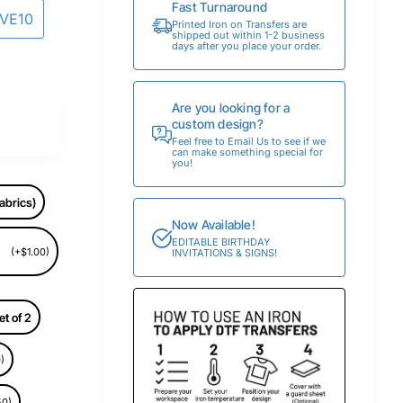
Fast Turnaround
AVE10
Printed Iron on Transfers are
shipped out within 1-2 business
days after you place your order.
Are you looking for a
custom design?
Feel free to Email Us to see if we
can make something special for
you!
abrics)
Now Available!
EDITABLE BIRTHDAY
(+$1.00)
INVITATIONS & SIGNS!
et of 2
)
50)