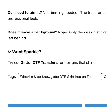
Do I need to trim it?
No trimming needed. The transfer is pr
professional look.
Does it leave a background?
Nope. Only the design sticks,
left behind.
✨ Want Sparkle?
Try our
Glitter DTF Transfers
for designs that shine!
Tags:
Whoville & co Snowglobe DTF Shirt Iron on Transfer
C