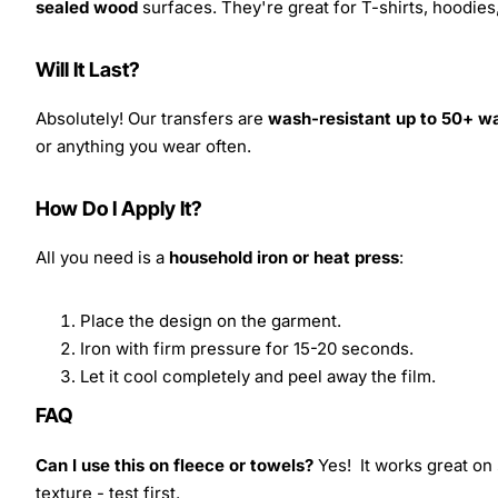
sealed wood
surfaces. They're great for T-shirts, hoodie
Will It Last?
Absolutely! Our transfers are
wash-resistant up to 50+ w
or anything you wear often.
How Do I Apply It?
All you need is a
household iron or heat press
:
Place the design on the garment.
Iron with firm pressure for 15-20 seconds.
Let it cool completely and peel away the film.
FAQ
Can I use this on fleece or towels?
Yes! It works great on 
texture - test first.