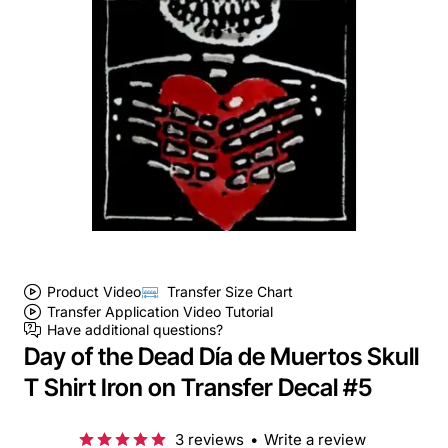
Product Video
Transfer Size Chart
Transfer Application Video Tutorial
Have additional questions?
Day of the Dead Día de Muertos Skull
T Shirt Iron on Transfer Decal #5
3 reviews
•
Write a review