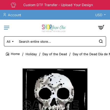
Custom DTF Transfer - Upload Your Design
Account
USD
All
Search
entire
store...
Holiday
Day of the Dead
Day of the Dead Día de M
home