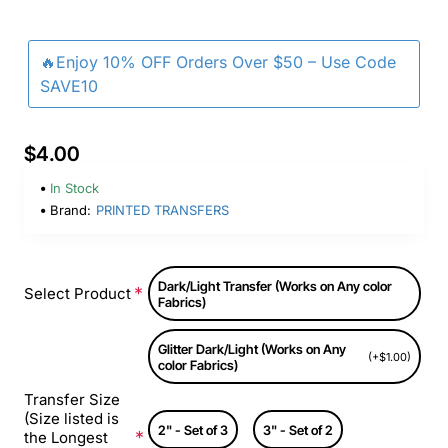
🔥Enjoy 10% OFF Orders Over $50 – Use Code
SAVE10
$4.00
In Stock
Brand:
PRINTED TRANSFERS
Dark/Light Transfer (Works on Any color
Select Product
Fabrics)
Glitter Dark/Light (Works on Any
(+$1.00)
color Fabrics)
Transfer Size
(Size listed is
2" - Set of 3
3" - Set of 2
the Longest