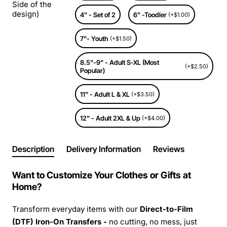
Side of the
design)
4" - Set of 2
6" -Toodler
(+$1.00)
7"- Youth
(+$1.50)
8.5"-9" - Adult S-XL (Most
(+$2.50)
Popular)
11" - Adult L & XL
(+$3.50)
12" - Adult 2XL & Up
(+$4.00)
Description
Delivery Information
Reviews
Want to Customize Your Clothes or Gifts at
Home?
Transform everyday items with our
Direct-to-Film
(DTF) Iron-On Transfers -
no cutting, no mess, just