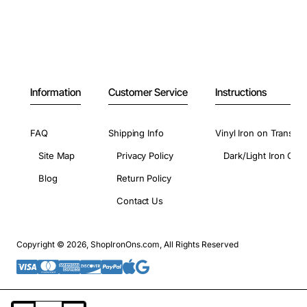
Information
Customer Service
Instructions
FAQ
Shipping Info
Vinyl Iron on Transfer
Site Map
Privacy Policy
Dark/Light Iron On 
Blog
Return Policy
Contact Us
Copyright © 2026, ShopIronOns.com, All Rights Reserved