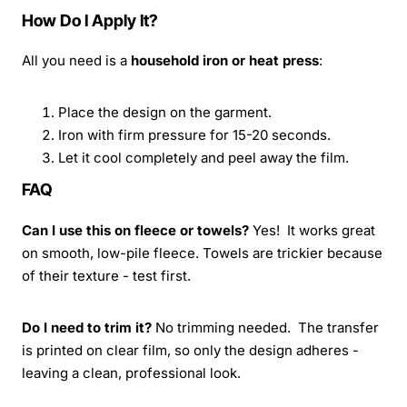
How Do I Apply It?
All you need is a
household iron or heat press
:
Place the design on the garment.
Iron with firm pressure for 15-20 seconds.
Let it cool completely and peel away the film.
FAQ
Can I use this on fleece or towels?
Yes! It works great
on smooth, low-pile fleece. Towels are trickier because
of their texture - test first.
Do I need to trim it?
No trimming needed. The transfer
is printed on clear film, so only the design adheres -
leaving a clean, professional look.