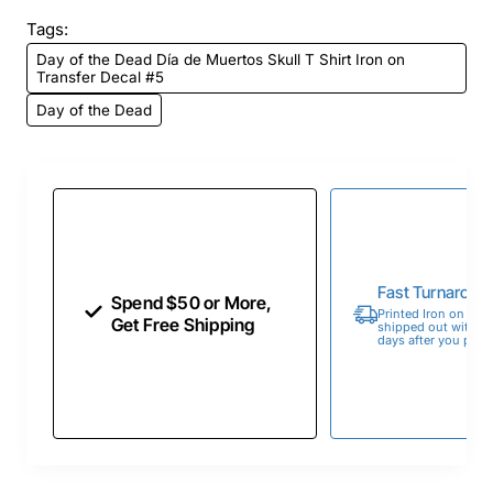
Tags:
Day of the Dead Día de Muertos Skull T Shirt Iron on
Transfer Decal #5
Day of the Dead
Fast Turnaroun
Spend $50 or More,
Printed Iron on Tran
Get Free Shipping
shipped out within 
days after you place