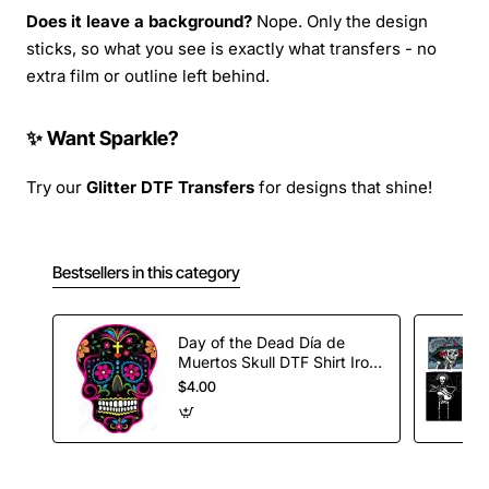
Does it leave a background?
Nope. Only the design
sticks, so what you see is exactly what transfers - no
extra film or outline left behind.
✨ Want Sparkle?
Try our
Glitter DTF Transfers
for designs that shine!
Bestsellers in this category
Day of the Dead Día de
Muertos Skull DTF Shirt Iron
on Transfer
$4.00