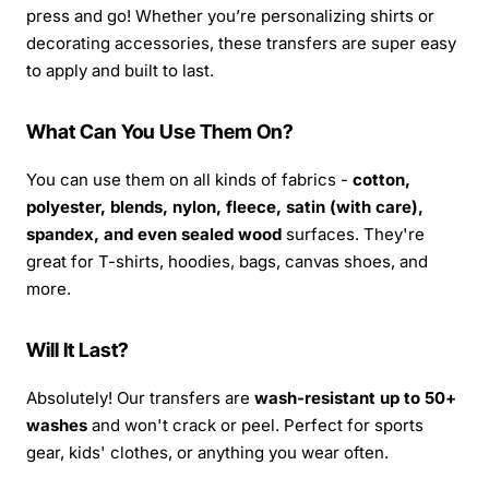
press and go! Whether you’re personalizing shirts or
decorating accessories, these transfers are super easy
to apply and built to last.
What Can You Use Them On?
You can use them on all kinds of fabrics -
cotton,
polyester, blends, nylon, fleece, satin (with care),
spandex, and even sealed wood
surfaces. They're
great for T-shirts, hoodies, bags, canvas shoes, and
more.
Will It Last?
Absolutely! Our transfers are
wash-resistant up to 50+
washes
and won't crack or peel. Perfect for sports
gear, kids' clothes, or anything you wear often.