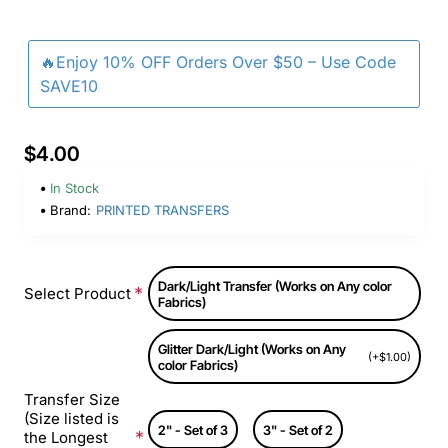
🔥Enjoy 10% OFF Orders Over $50 – Use Code
SAVE10
$4.00
In Stock
Brand:
PRINTED TRANSFERS
Dark/Light Transfer (Works on Any color
Select Product
Fabrics)
Glitter Dark/Light (Works on Any
(+$1.00)
color Fabrics)
Transfer Size
(Size listed is
2" - Set of 3
3" - Set of 2
the Longest