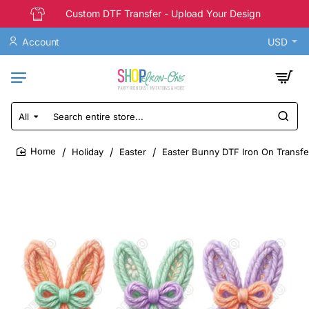
Custom DTF Transfer - Upload Your Design
Account
USD
All
Search
entire
store...
Holiday
Easter
Easter Bunny DTF Iron On Transf
home