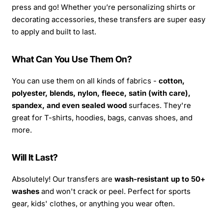
press and go! Whether you’re personalizing shirts or
decorating accessories, these transfers are super easy
to apply and built to last.
What Can You Use Them On?
You can use them on all kinds of fabrics -
cotton,
polyester, blends, nylon, fleece, satin (with care),
spandex, and even sealed wood
surfaces. They're
great for T-shirts, hoodies, bags, canvas shoes, and
more.
Will It Last?
Absolutely! Our transfers are
wash-resistant up to 50+
washes
and won't crack or peel. Perfect for sports
gear, kids' clothes, or anything you wear often.