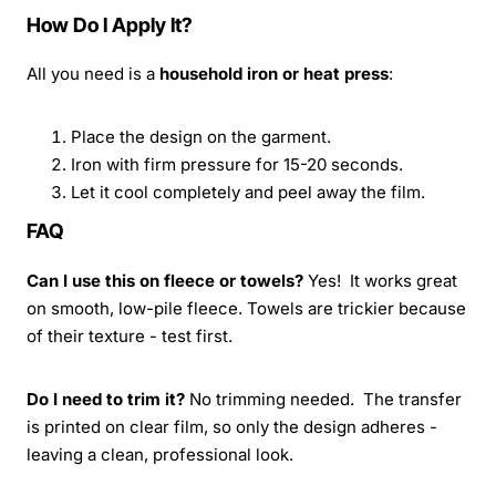
How Do I Apply It?
All you need is a
household iron or heat press
:
Place the design on the garment.
Iron with firm pressure for 15-20 seconds.
Let it cool completely and peel away the film.
FAQ
Can I use this on fleece or towels?
Yes! It works great
on smooth, low-pile fleece. Towels are trickier because
of their texture - test first.
Do I need to trim it?
No trimming needed. The transfer
is printed on clear film, so only the design adheres -
leaving a clean, professional look.