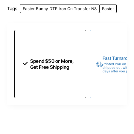
Tags:
Easter Bunny DTF Iron On Transfer N8
Easter
Fast Turnaroun
Spend $50 or More,
Printed Iron on Tran
Get Free Shipping
shipped out within 
days after you place