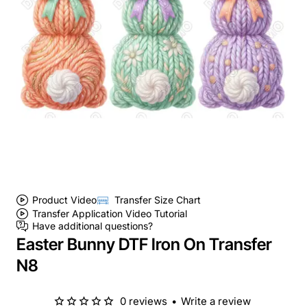
Product Video
Transfer Size Chart
Transfer Application Video Tutorial
Have additional questions?
Easter Bunny DTF Iron On Transfer
N8
0 reviews
•
Write a review