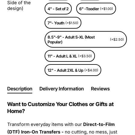
Side of the
design)
4" - Set of 2
6" -Toodler
(+$1.00)
7"- Youth
(+$1.50)
8.5"-9" - Adult S-XL (Most
(+$2.50)
Popular)
11" - Adult L & XL
(+$3.50)
12" - Adult 2XL & Up
(+$4.00)
Description
Delivery Information
Reviews
Want to Customize Your Clothes or Gifts at
Home?
Transform everyday items with our
Direct-to-Film
(DTF) Iron-On Transfers -
no cutting, no mess, just