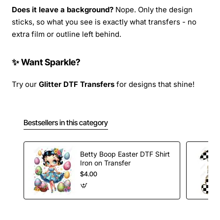
Does it leave a background?
Nope. Only the design
sticks, so what you see is exactly what transfers - no
extra film or outline left behind.
✨ Want Sparkle?
Try our
Glitter DTF Transfers
for designs that shine!
Bestsellers in this category
Betty Boop Easter DTF Shirt
Iron on Transfer
$4.00