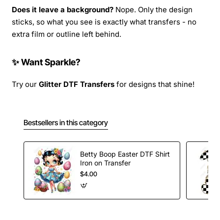
Does it leave a background?
Nope. Only the design
sticks, so what you see is exactly what transfers - no
extra film or outline left behind.
✨ Want Sparkle?
Try our
Glitter DTF Transfers
for designs that shine!
Bestsellers in this category
Betty Boop Easter DTF Shirt
Iron on Transfer
$4.00