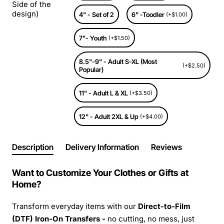
Side of the
design)
4" - Set of 2
6" -Toodler
(+$1.00)
7"- Youth
(+$1.50)
8.5"-9" - Adult S-XL (Most
(+$2.50)
Popular)
11" - Adult L & XL
(+$3.50)
12" - Adult 2XL & Up
(+$4.00)
Description
Delivery Information
Reviews
Want to Customize Your Clothes or Gifts at
Home?
Transform everyday items with our
Direct-to-Film
(DTF) Iron-On Transfers -
no cutting, no mess, just