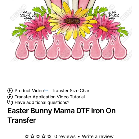
Product Video
Transfer Size Chart
Transfer Application Video Tutorial
Have additional questions?
Easter Bunny Mama DTF Iron On
Transfer
0 reviews
•
Write a review