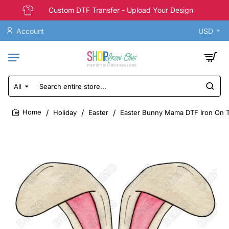
Custom DTF Transfer - Upload Your Design
Account
USD
All
Search
entire
store...
Holiday
Easter
Easter Bunny Mama DTF Iron On T
home