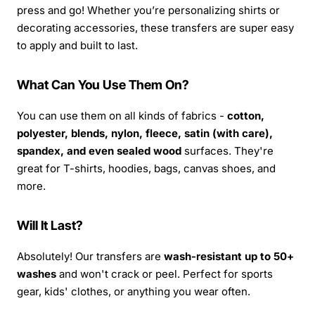
press and go! Whether you’re personalizing shirts or
decorating accessories, these transfers are super easy
to apply and built to last.
What Can You Use Them On?
You can use them on all kinds of fabrics -
cotton,
polyester, blends, nylon, fleece, satin (with care),
spandex, and even sealed wood
surfaces. They're
great for T-shirts, hoodies, bags, canvas shoes, and
more.
Will It Last?
Absolutely! Our transfers are
wash-resistant up to 50+
washes
and won't crack or peel. Perfect for sports
gear, kids' clothes, or anything you wear often.