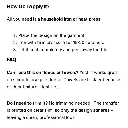
How Do I Apply It?
All you need is a
household iron or heat press
:
Place the design on the garment.
Iron with firm pressure for 15-20 seconds.
Let it cool completely and peel away the film.
FAQ
Can I use this on fleece or towels?
Yes! It works great
on smooth, low-pile fleece. Towels are trickier because
of their texture - test first.
Do I need to trim it?
No trimming needed. The transfer
is printed on clear film, so only the design adheres -
leaving a clean, professional look.