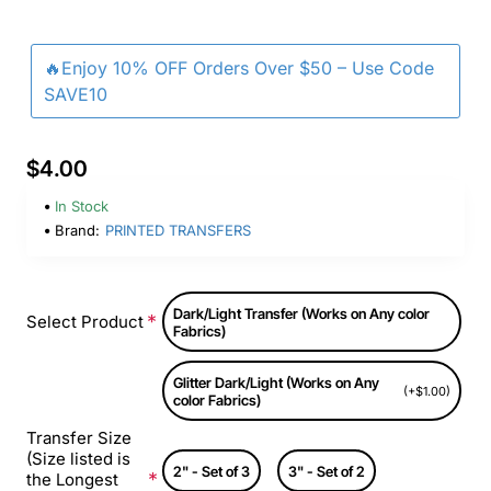
🔥Enjoy 10% OFF Orders Over $50 – Use Code
SAVE10
$4.00
In Stock
Brand:
PRINTED TRANSFERS
Dark/Light Transfer (Works on Any color
Select Product
Fabrics)
Glitter Dark/Light (Works on Any
(+$1.00)
color Fabrics)
Transfer Size
(Size listed is
2" - Set of 3
3" - Set of 2
the Longest