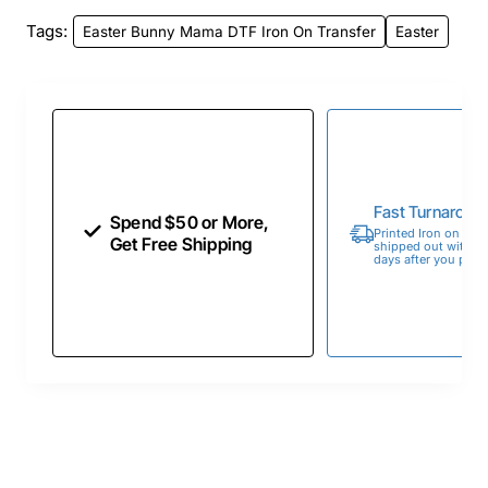
Tags:
Easter Bunny Mama DTF Iron On Transfer
Easter
Fast Turnaroun
Spend $50 or More,
Printed Iron on Tran
Get Free Shipping
shipped out within 
days after you place