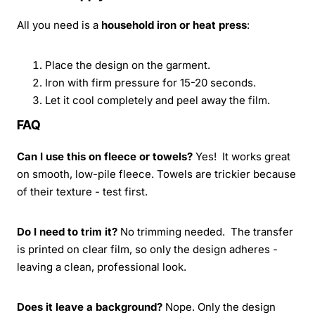
All you need is a
household iron or heat press
:
Place the design on the garment.
Iron with firm pressure for 15-20 seconds.
Let it cool completely and peel away the film.
FAQ
Can I use this on fleece or towels?
Yes! It works great
on smooth, low-pile fleece. Towels are trickier because
of their texture - test first.
Do I need to trim it?
No trimming needed. The transfer
is printed on clear film, so only the design adheres -
leaving a clean, professional look.
Does it leave a background?
Nope. Only the design