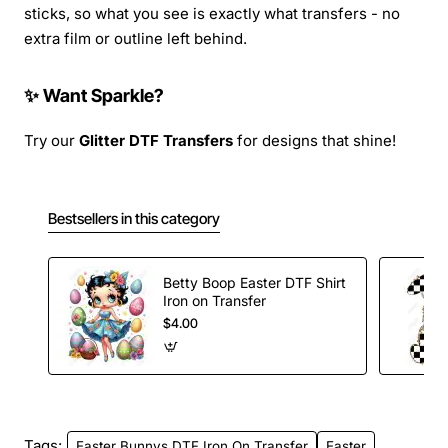
sticks, so what you see is exactly what transfers - no
extra film or outline left behind.
✨ Want Sparkle?
Try our
Glitter DTF Transfers
for designs that shine!
Bestsellers in this category
Betty Boop Easter DTF Shirt
Iron on Transfer
$4.00
Tags:
Easter Bunnys DTF Iron On Transfer
Easter