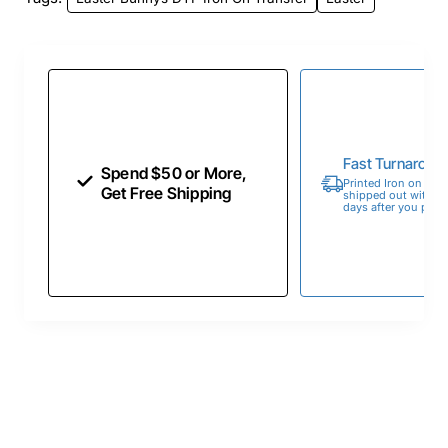
Fast Turnaroun
Spend $50 or More,
Printed Iron on Tran
Get Free Shipping
shipped out within 
days after you place