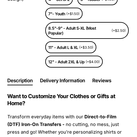
7"- Youth
(+$1.50)
8.5"-9" - Adult S-XL (Most
(+$2.50)
Popular)
11" - Adult L & XL
(+$3.50)
12" - Adult 2XL & Up
(+$4.00)
Description
Delivery Information
Reviews
Want to Customize Your Clothes or Gifts at
Home?
Transform everyday items with our
Direct-to-Film
(DTF) Iron-On Transfers -
no cutting, no mess, just
press and go! Whether you’re personalizing shirts or