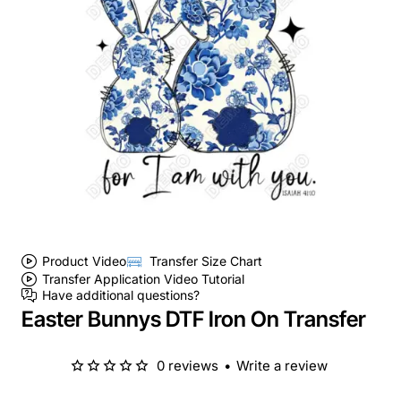
Product Video
Transfer Size Chart
Transfer Application Video Tutorial
Have additional questions?
Easter Bunnys DTF Iron On Transfer
0 reviews
•
Write a review