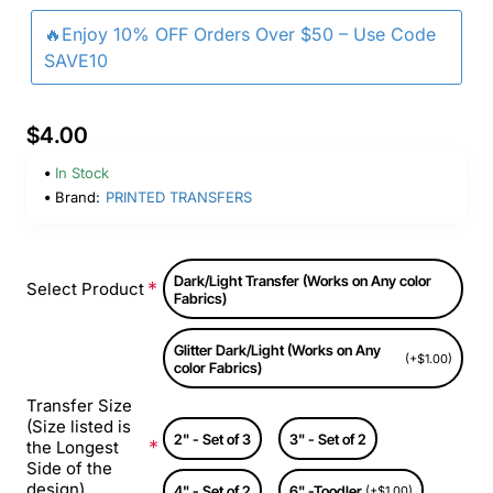
🔥Enjoy 10% OFF Orders Over $50 – Use Code
SAVE10
$4.00
In Stock
Brand:
PRINTED TRANSFERS
Dark/Light Transfer (Works on Any color
Select Product
Fabrics)
Glitter Dark/Light (Works on Any
(+$1.00)
color Fabrics)
Transfer Size
(Size listed is
2" - Set of 3
3" - Set of 2
the Longest
Side of the
design)
4" - Set of 2
6" -Toodler
(+$1.00)