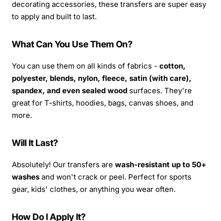
decorating accessories, these transfers are super easy
to apply and built to last.
What Can You Use Them On?
You can use them on all kinds of fabrics -
cotton,
polyester, blends, nylon, fleece, satin (with care),
spandex, and even sealed wood
surfaces. They're
great for T-shirts, hoodies, bags, canvas shoes, and
more.
Will It Last?
Absolutely! Our transfers are
wash-resistant up to 50+
washes
and won't crack or peel. Perfect for sports
gear, kids' clothes, or anything you wear often.
How Do I Apply It?