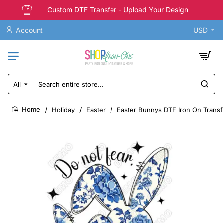
Custom DTF Transfer - Upload Your Design
Account
USD
All
Search
entire
store...
Holiday
Easter
Easter Bunnys DTF Iron On Transf
home