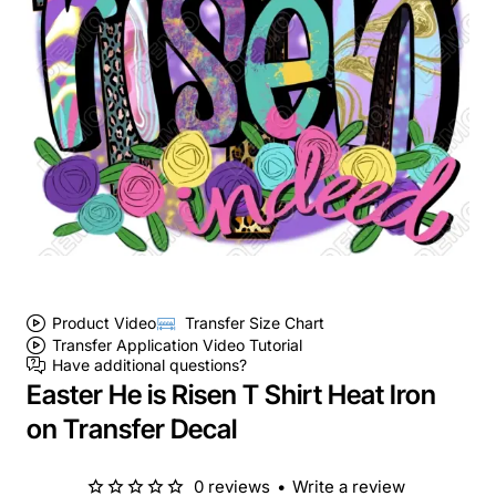
Product Video
Transfer Size Chart
Transfer Application Video Tutorial
Have additional questions?
Easter He is Risen T Shirt Heat Iron
on Transfer Decal
0 reviews
•
Write a review