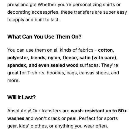
press and go! Whether you’re personalizing shirts or
decorating accessories, these transfers are super easy
to apply and built to last.
What Can You Use Them On?
You can use them on all kinds of fabrics -
cotton,
polyester, blends, nylon, fleece, satin (with care),
spandex, and even sealed wood
surfaces. They're
great for T-shirts, hoodies, bags, canvas shoes, and
more.
Will It Last?
Absolutely! Our transfers are
wash-resistant up to 50+
washes
and won't crack or peel. Perfect for sports
gear, kids' clothes, or anything you wear often.