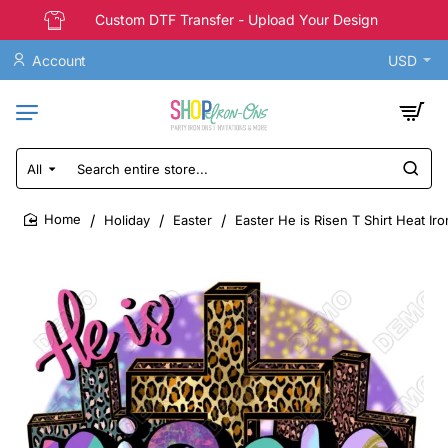
Custom DTF Transfer - Upload Your Design
Account
USD
All
Search
entire
store...
Holiday
Easter
Easter He is Risen T Shirt Heat Ir
home