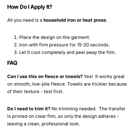
How Do I Apply It?
All you need is a
household iron or heat press
:
Place the design on the garment.
Iron with firm pressure for 15-20 seconds.
Let it cool completely and peel away the film.
FAQ
Can I use this on fleece or towels?
Yes! It works great
on smooth, low-pile fleece. Towels are trickier because
of their texture - test first.
Do I need to trim it?
No trimming needed. The transfer
is printed on clear film, so only the design adheres -
leaving a clean, professional look.