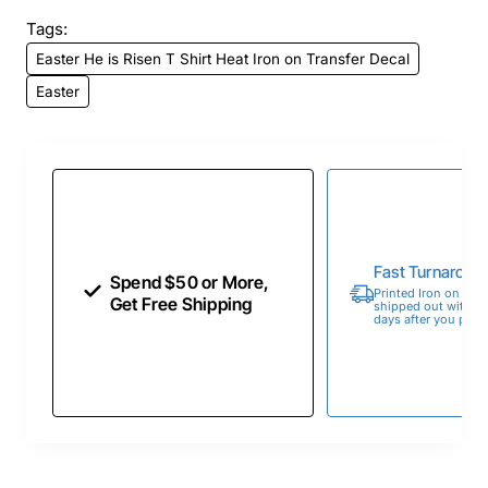
Tags:
Easter He is Risen T Shirt Heat Iron on Transfer Decal
Easter
Fast Turnaroun
Spend $50 or More,
Printed Iron on Tran
Get Free Shipping
shipped out within 
days after you place