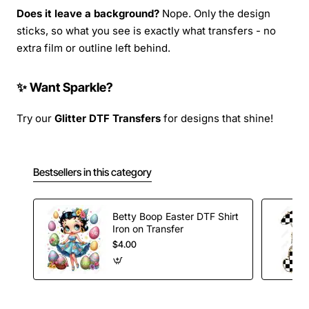
Does it leave a background?
Nope. Only the design
sticks, so what you see is exactly what transfers - no
extra film or outline left behind.
✨ Want Sparkle?
Try our
Glitter DTF Transfers
for designs that shine!
Bestsellers in this category
Betty Boop Easter DTF Shirt
Iron on Transfer
$4.00