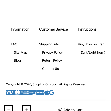
Information
Customer Service
Instructions
FAQ
Shipping Info
Vinyl Iron on Transfer
Site Map
Privacy Policy
Dark/Light Iron On 
Blog
Return Policy
Contact Us
Copyright © 2026, ShopIronOns.com, All Rights Reserved
Add to Cart