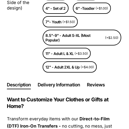
Side of the
design)
4" - Set of 2
6" -Toodler
(+$1.00)
7"- Youth
(+$1.50)
8.5"-9" - Adult S-XL (Most
(+$2.50)
Popular)
11" - Adult L & XL
(+$3.50)
12" - Adult 2XL & Up
(+$4.00)
Description
Delivery Information
Reviews
Want to Customize Your Clothes or Gifts at
Home?
Transform everyday items with our
Direct-to-Film
(DTF) Iron-On Transfers -
no cutting, no mess, just