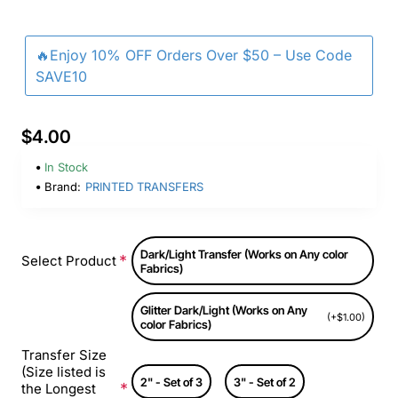
🔥Enjoy 10% OFF Orders Over $50 – Use Code
SAVE10
$4.00
In Stock
Brand:
PRINTED TRANSFERS
Dark/Light Transfer (Works on Any color
Select Product
Fabrics)
Glitter Dark/Light (Works on Any
(+$1.00)
color Fabrics)
Transfer Size
(Size listed is
2" - Set of 3
3" - Set of 2
the Longest