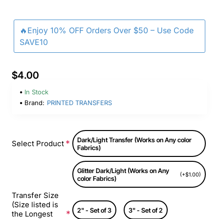
🔥Enjoy 10% OFF Orders Over $50 – Use Code
SAVE10
$4.00
In Stock
Brand:
PRINTED TRANSFERS
Dark/Light Transfer (Works on Any color
Select Product
Fabrics)
Glitter Dark/Light (Works on Any
(+$1.00)
color Fabrics)
Transfer Size
(Size listed is
2" - Set of 3
3" - Set of 2
the Longest