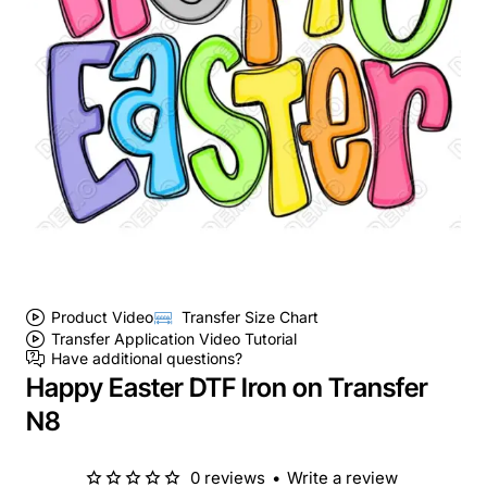
Product Video
Transfer Size Chart
Transfer Application Video Tutorial
Have additional questions?
Happy Easter DTF Iron on Transfer
N8
0 reviews
•
Write a review