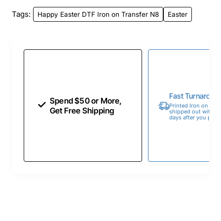
Tags:
Happy Easter DTF Iron on Transfer N8
Easter
Fast Turnaroun
Spend $50 or More,
Printed Iron on Tran
Get Free Shipping
shipped out within 
days after you place