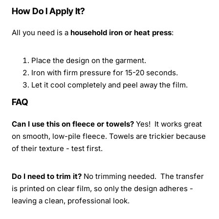
How Do I Apply It?
All you need is a
household iron or heat press
:
Place the design on the garment.
Iron with firm pressure for 15-20 seconds.
Let it cool completely and peel away the film.
FAQ
Can I use this on fleece or towels?
Yes! It works great
on smooth, low-pile fleece. Towels are trickier because
of their texture - test first.
Do I need to trim it?
No trimming needed. The transfer
is printed on clear film, so only the design adheres -
leaving a clean, professional look.