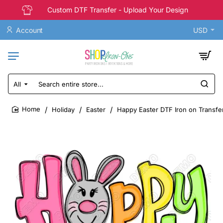
Custom DTF Transfer - Upload Your Design
Account
USD
All
Search
entire
store...
Holiday
Easter
Happy Easter DTF Iron on Transfe
home