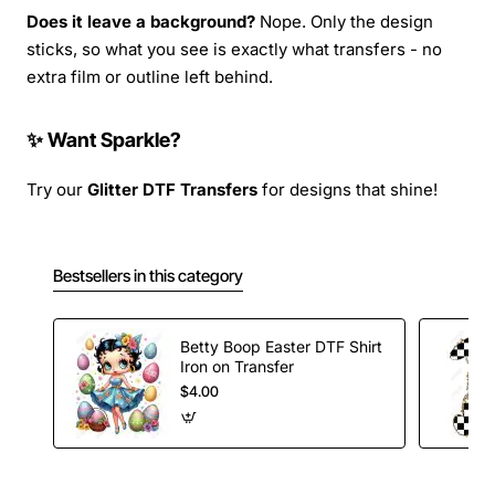
Does it leave a background?
Nope. Only the design
sticks, so what you see is exactly what transfers - no
extra film or outline left behind.
✨ Want Sparkle?
Try our
Glitter DTF Transfers
for designs that shine!
Bestsellers in this category
Betty Boop Easter DTF Shirt
Iron on Transfer
$4.00