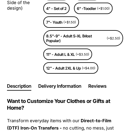
Side of the
design)
4" - Set of 2
6" -Toodler
(+$1.00)
7"- Youth
(+$1.50)
8.5"-9" - Adult S-XL (Most
(+$2.50)
Popular)
11" - Adult L & XL
(+$3.50)
12" - Adult 2XL & Up
(+$4.00)
Description
Delivery Information
Reviews
Want to Customize Your Clothes or Gifts at
Home?
Transform everyday items with our
Direct-to-Film
(DTF) Iron-On Transfers -
no cutting, no mess, just