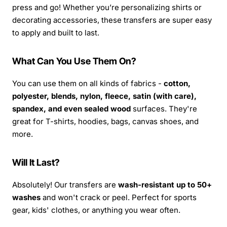
press and go! Whether you’re personalizing shirts or
decorating accessories, these transfers are super easy
to apply and built to last.
What Can You Use Them On?
You can use them on all kinds of fabrics -
cotton,
polyester, blends, nylon, fleece, satin (with care),
spandex, and even sealed wood
surfaces. They're
great for T-shirts, hoodies, bags, canvas shoes, and
more.
Will It Last?
Absolutely! Our transfers are
wash-resistant up to 50+
washes
and won't crack or peel. Perfect for sports
gear, kids' clothes, or anything you wear often.