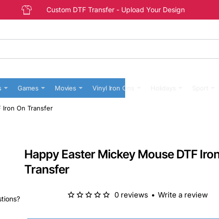
Custom DTF Transfer - Upload Your Design
s
Games
Movies
Vinyl Iron Ons
Holidays
Sport
Iron On Transfer
Happy Easter Mickey Mouse DTF Iro
Transfer
0 reviews
•
Write a review
stions?