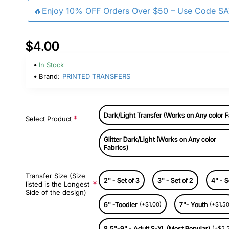
🔥Enjoy 10% OFF Orders Over $50 – Use Code S
$4.00
In Stock
Brand:
PRINTED TRANSFERS
Dark/Light Transfer (Works on Any color F
Select Product
Glitter Dark/Light (Works on Any color
Fabrics)
Transfer Size (Size
2" - Set of 3
3" - Set of 2
4" - S
listed is the Longest
Side of the design)
6" -Toodler
7"- Youth
(+$1.00)
(+$1.50
8.5"-9" - Adult S-XL (Most Popular)
(+$2.