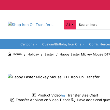
All
Search
here...
Cartoons
Custom/Birthday Iron Ons
Comic Heroe
Holiday
Easter
Happy Easter Mickey Mouse DTF 
home
Product Video
Transfer Size Chart
Transfer Application Video Tutorial
Have additional que