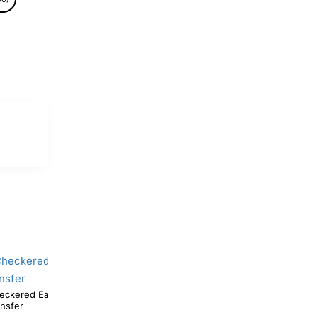
eckered Easter Bunny DTF Iron On
ansfer