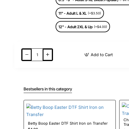
11" - Adult L & XL
(+$3.50)
12" - Adult 2XL & Up
(+$4.00)
Add to Cart
Bestsellers in this category
Ch
Betty Boop Easter DTF Shirt Iron on Transfer
Tr