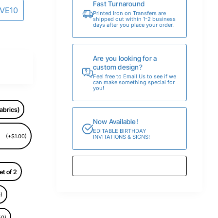
Fast Turnaround
AVE10
Printed Iron on Transfers are
shipped out within 1-2 business
days after you place your order.
Are you looking for a
custom design?
Feel free to Email Us to see if we
can make something special for
you!
abrics)
Now Available!
EDITABLE BIRTHDAY
(+$1.00)
INVITATIONS & SIGNS!
et of 2
)
50)