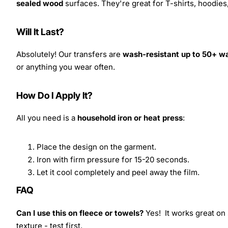
sealed wood
surfaces. They're great for T-shirts, hoodie
Will It Last?
Absolutely! Our transfers are
wash-resistant up to 50+ w
or anything you wear often.
How Do I Apply It?
All you need is a
household iron or heat press
:
Place the design on the garment.
Iron with firm pressure for 15-20 seconds.
Let it cool completely and peel away the film.
FAQ
Can I use this on fleece or towels?
Yes! It works great on 
texture - test first.