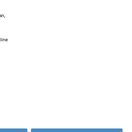
an,
line