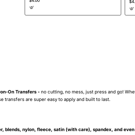
$4.00
$4
Iron-On Transfers -
no cutting, no mess, just press and go! Whe
 transfers are super easy to apply and built to last.
r, blends, nylon, fleece, satin (with care), spandex, and even