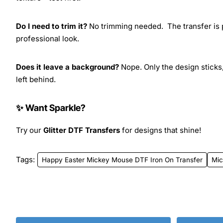
Do I need to trim it?
No trimming needed. The transfer is pr
professional look.
Does it leave a background?
Nope. Only the design sticks,
left behind.
✨ Want Sparkle?
Try our
Glitter DTF Transfers
for designs that shine!
Tags:
Happy Easter Mickey Mouse DTF Iron On Transfer
Mi