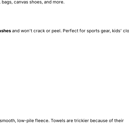
s, bags, canvas shoes, and more.
ashes
and won't crack or peel. Perfect for sports gear, kids' cl
smooth, low-pile fleece. Towels are trickier because of their