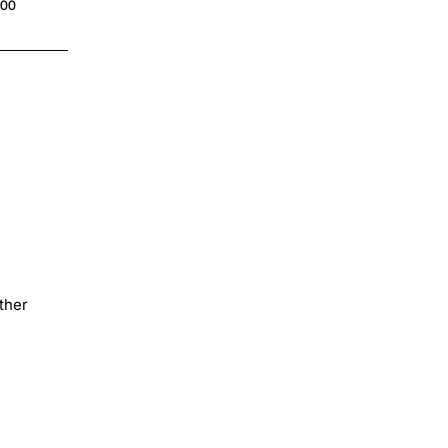
$4.00
.00
ther