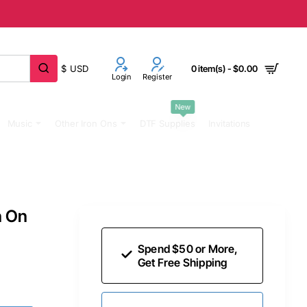
$
USD
0 item(s) - $0.00
Login
Register
New
Music
Other Iron Ons
DTF Supplies
Invitations
n On
Spend $50 or More,
Get Free Shipping