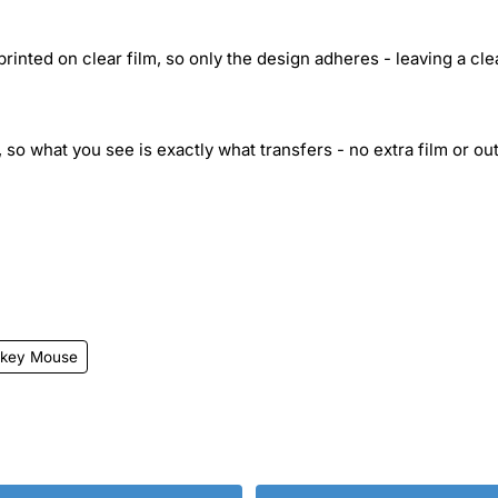
inted on clear film, so only the design adheres - leaving a cle
 so what you see is exactly what transfers - no extra film or out
ckey Mouse