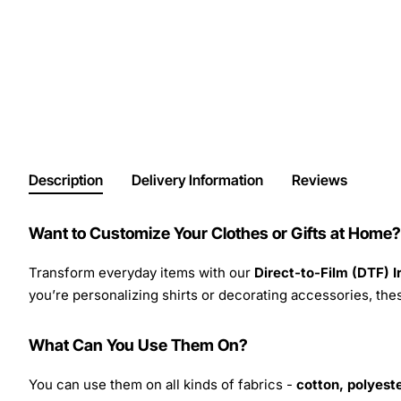
Description
Delivery Information
Reviews
Want to Customize Your Clothes or Gifts at Home?
Transform everyday items with our
Direct-to-Film (DTF) 
you’re personalizing shirts or decorating accessories, these
What Can You Use Them On?
You can use them on all kinds of fabrics -
cotton, polyeste