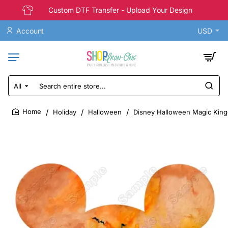
Custom DTF Transfer - Upload Your Design
Account
USD
All
Search
entire
store...
Holiday
Halloween
Disney Halloween Magic Kingd
home