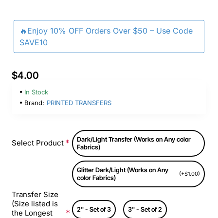
🔥Enjoy 10% OFF Orders Over $50 – Use Code
SAVE10
$4.00
In Stock
Brand:
PRINTED TRANSFERS
Dark/Light Transfer (Works on Any color
Select Product
Fabrics)
Glitter Dark/Light (Works on Any
(+$1.00)
color Fabrics)
Transfer Size
(Size listed is
2" - Set of 3
3" - Set of 2
the Longest