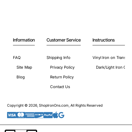
Information
Customer Service
Instructions
FAQ
Shipping Info
Vinyl Iron on Transfer
Site Map
Privacy Policy
Dark/Light Iron On 
Blog
Return Policy
Contact Us
Copyright © 2026, ShopIronOns.com, All Rights Reserved