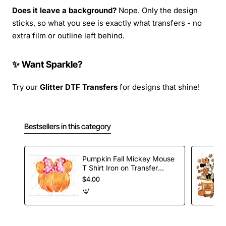
Does it leave a background?
Nope. Only the design
sticks, so what you see is exactly what transfers - no
extra film or outline left behind.
✨ Want Sparkle?
Try our
Glitter DTF Transfers
for designs that shine!
Bestsellers in this category
Pumpkin Fall Mickey Mouse
T Shirt Iron on Transfer
Decal
$4.00