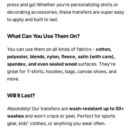
press and go! Whether you’re personalizing shirts or
decorating accessories, these transfers are super easy
to apply and built to last.
What Can You Use Them On?
You can use them on all kinds of fabrics -
cotton,
polyester, blends, nylon, fleece, satin (with care),
spandex, and even sealed wood
surfaces. They're
great for T-shirts, hoodies, bags, canvas shoes, and
more.
Will It Last?
Absolutely! Our transfers are
wash-resistant up to 50+
washes
and won't crack or peel. Perfect for sports
gear, kids' clothes, or anything you wear often.