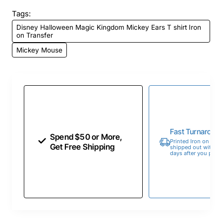
Tags:
Disney Halloween Magic Kingdom Mickey Ears T shirt Iron
on Transfer
Mickey Mouse
Fast Turnaroun
Spend $50 or More,
Printed Iron on Tran
Get Free Shipping
shipped out within 
days after you place