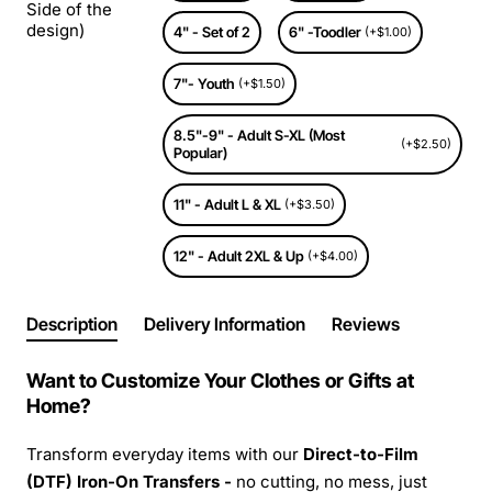
Side of the
design)
4" - Set of 2
6" -Toodler
(+$1.00)
7"- Youth
(+$1.50)
8.5"-9" - Adult S-XL (Most
(+$2.50)
Popular)
11" - Adult L & XL
(+$3.50)
12" - Adult 2XL & Up
(+$4.00)
Description
Delivery Information
Reviews
Want to Customize Your Clothes or Gifts at
Home?
Transform everyday items with our
Direct-to-Film
(DTF) Iron-On Transfers -
no cutting, no mess, just