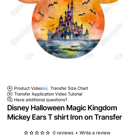
Product Video
Transfer Size Chart
Transfer Application Video Tutorial
Have additional questions?
Disney Halloween Magic Kingdom
Mickey Ears T shirt Iron on Transfer
0 reviews
•
Write a review