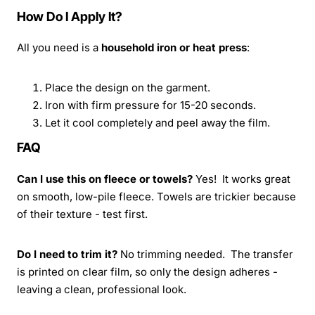
How Do I Apply It?
All you need is a
household iron or heat press
:
Place the design on the garment.
Iron with firm pressure for 15-20 seconds.
Let it cool completely and peel away the film.
FAQ
Can I use this on fleece or towels?
Yes! It works great
on smooth, low-pile fleece. Towels are trickier because
of their texture - test first.
Do I need to trim it?
No trimming needed. The transfer
is printed on clear film, so only the design adheres -
leaving a clean, professional look.