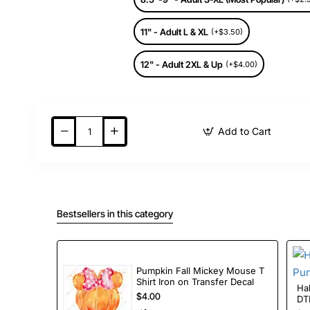
11" - Adult L & XL
(+$3.50)
12" - Adult 2XL & Up
(+$4.00)
Add to Cart
Bestsellers in this category
Pumpkin Fall Mickey Mouse T
Shirt Iron on Transfer Decal
Halloween 
$4.00