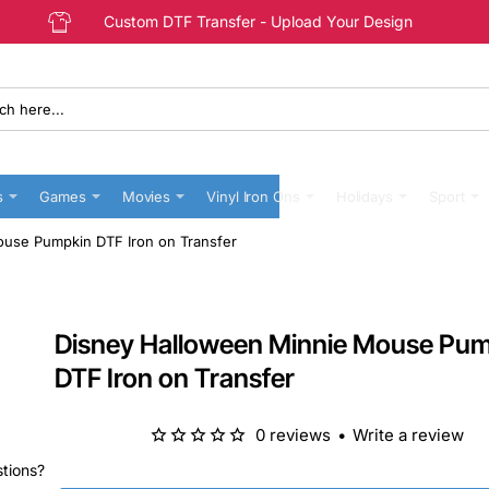
Custom DTF Transfer - Upload Your Design
s
Games
Movies
Vinyl Iron Ons
Holidays
Sport
use Pumpkin DTF Iron on Transfer
Disney Halloween Minnie Mouse Pu
DTF Iron on Transfer
0 reviews
•
Write a review
stions?