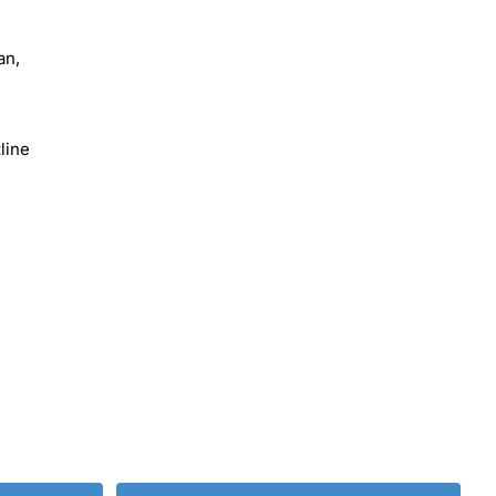
an,
line