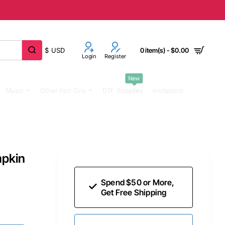
$
USD
0 item(s) - $0.00
Login
Register
New
Music
Other Iron Ons
DTF Supplies
Invitations
mpkin
Spend $50 or More,
Get Free Shipping