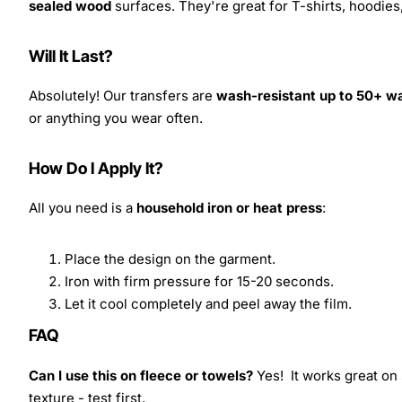
sealed wood
surfaces. They're great for T-shirts, hoodie
Will It Last?
Absolutely! Our transfers are
wash-resistant up to 50+ w
or anything you wear often.
How Do I Apply It?
All you need is a
household iron or heat press
:
Place the design on the garment.
Iron with firm pressure for 15-20 seconds.
Let it cool completely and peel away the film.
FAQ
Can I use this on fleece or towels?
Yes! It works great on 
texture - test first.