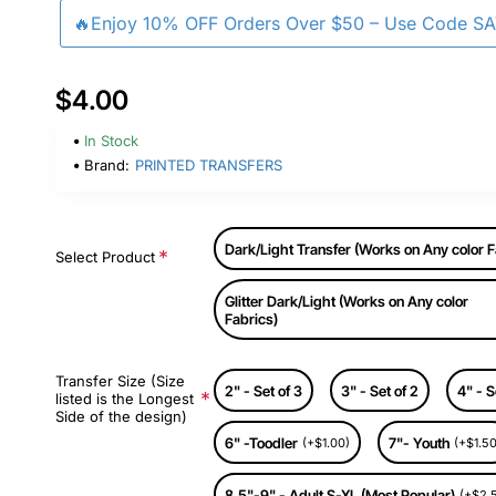
🔥Enjoy 10% OFF Orders Over $50 – Use Code S
$4.00
In Stock
Brand:
PRINTED TRANSFERS
Dark/Light Transfer (Works on Any color F
Select Product
Glitter Dark/Light (Works on Any color
Fabrics)
Transfer Size (Size
2" - Set of 3
3" - Set of 2
4" - S
listed is the Longest
Side of the design)
6" -Toodler
7"- Youth
(+$1.00)
(+$1.50
8.5"-9" - Adult S-XL (Most Popular)
(+$2.