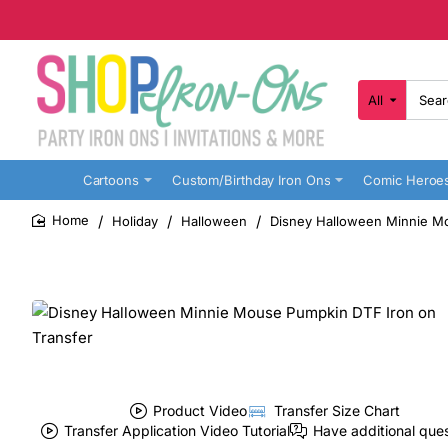
All
Search
here...
Cartoons
Custom/Birthday Iron Ons
Comic Heroe
Holiday
Halloween
Disney Halloween Minnie Mo
home
Product Video
Transfer Size Chart
Transfer Application Video Tutorial
Have additional que