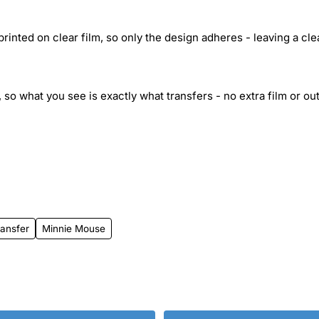
inted on clear film, so only the design adheres - leaving a cle
 so what you see is exactly what transfers - no extra film or out
ansfer
Minnie Mouse