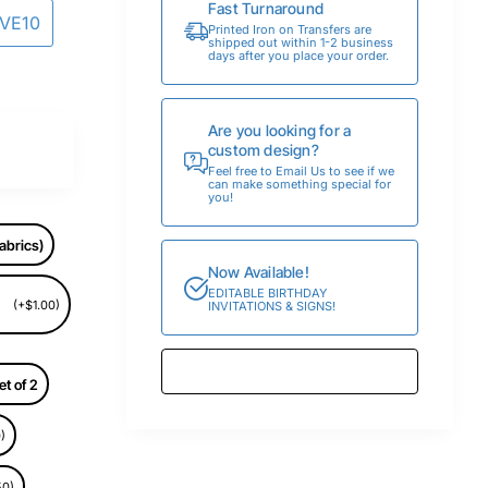
Fast Turnaround
AVE10
Printed Iron on Transfers are
shipped out within 1-2 business
days after you place your order.
Are you looking for a
custom design?
Feel free to Email Us to see if we
can make something special for
you!
abrics)
Now Available!
EDITABLE BIRTHDAY
(+$1.00)
INVITATIONS & SIGNS!
et of 2
)
50)