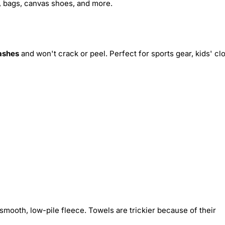
s, bags, canvas shoes, and more.
ashes
and won't crack or peel. Perfect for sports gear, kids' cl
smooth, low-pile fleece. Towels are trickier because of their