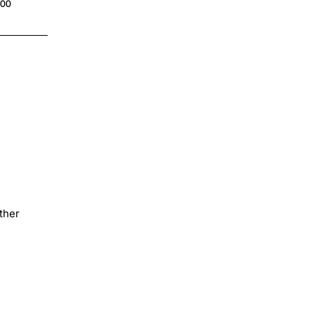
.00
ther