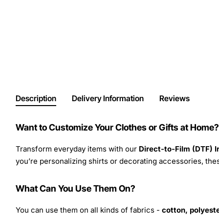
Description
Delivery Information
Reviews
Want to Customize Your Clothes or Gifts at Home?
Transform everyday items with our
Direct-to-Film (DTF) 
you’re personalizing shirts or decorating accessories, these
What Can You Use Them On?
You can use them on all kinds of fabrics -
cotton, polyeste