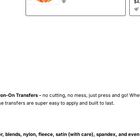
$4
Iron-On Transfers -
no cutting, no mess, just press and go! Whe
 transfers are super easy to apply and built to last.
r, blends, nylon, fleece, satin (with care), spandex, and even