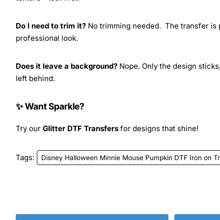
Do I need to trim it?
No trimming needed. The transfer is pr
professional look.
Does it leave a background?
Nope. Only the design sticks,
left behind.
✨ Want Sparkle?
Try our
Glitter DTF Transfers
for designs that shine!
Tags:
Disney Halloween Minnie Mouse Pumpkin DTF Iron on Tr