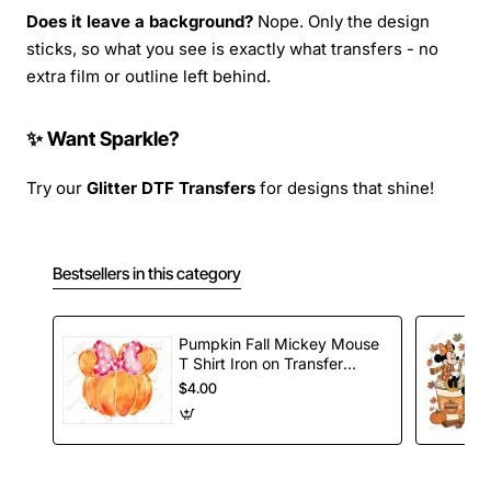
Does it leave a background?
Nope. Only the design
sticks, so what you see is exactly what transfers - no
extra film or outline left behind.
✨ Want Sparkle?
Try our
Glitter DTF Transfers
for designs that shine!
Bestsellers in this category
Pumpkin Fall Mickey Mouse
T Shirt Iron on Transfer
Decal
$4.00