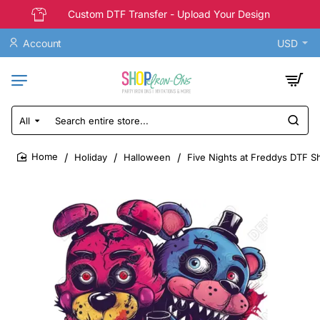
Custom DTF Transfer - Upload Your Design
Account
USD
All
Search
entire
store...
Holiday
Halloween
Five Nights at Freddys DTF Sh
home