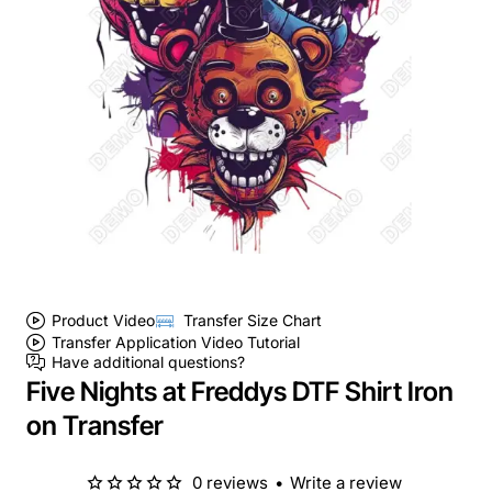
Product Video
Transfer Size Chart
Transfer Application Video Tutorial
Have additional questions?
Five Nights at Freddys DTF Shirt Iron
on Transfer
0 reviews
•
Write a review