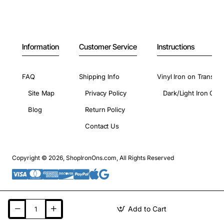
Information
Customer Service
Instructions
FAQ
Shipping Info
Vinyl Iron on Transfer
Site Map
Privacy Policy
Dark/Light Iron On 
Blog
Return Policy
Contact Us
Copyright © 2026, ShopIronOns.com, All Rights Reserved
Add to Cart