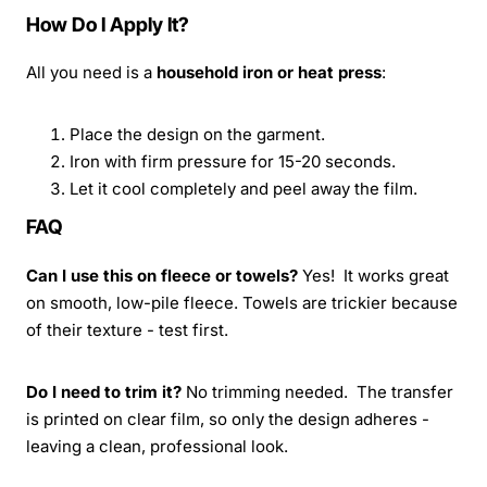
How Do I Apply It?
All you need is a
household iron or heat press
:
Place the design on the garment.
Iron with firm pressure for 15-20 seconds.
Let it cool completely and peel away the film.
FAQ
Can I use this on fleece or towels?
Yes! It works great
on smooth, low-pile fleece. Towels are trickier because
of their texture - test first.
Do I need to trim it?
No trimming needed. The transfer
is printed on clear film, so only the design adheres -
leaving a clean, professional look.