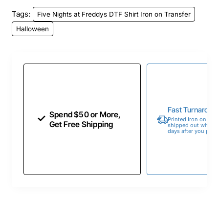
Tags:
Five Nights at Freddys DTF Shirt Iron on Transfer
Halloween
Fast Turnaroun
Spend $50 or More,
Printed Iron on Tran
Get Free Shipping
shipped out within 
days after you place