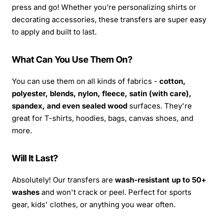
press and go! Whether you’re personalizing shirts or
decorating accessories, these transfers are super easy
to apply and built to last.
What Can You Use Them On?
You can use them on all kinds of fabrics -
cotton,
polyester, blends, nylon, fleece, satin (with care),
spandex, and even sealed wood
surfaces. They're
great for T-shirts, hoodies, bags, canvas shoes, and
more.
Will It Last?
Absolutely! Our transfers are
wash-resistant up to 50+
washes
and won't crack or peel. Perfect for sports
gear, kids' clothes, or anything you wear often.