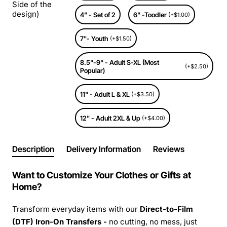
Side of the
design)
4" - Set of 2
6" -Toodler
(+$1.00)
7"- Youth
(+$1.50)
8.5"-9" - Adult S-XL (Most
(+$2.50)
Popular)
11" - Adult L & XL
(+$3.50)
12" - Adult 2XL & Up
(+$4.00)
Description
Delivery Information
Reviews
Want to Customize Your Clothes or Gifts at
Home?
Transform everyday items with our
Direct-to-Film
(DTF) Iron-On Transfers -
no cutting, no mess, just