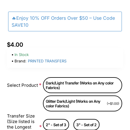
🔥Enjoy 10% OFF Orders Over $50 – Use Code
SAVE10
$4.00
In Stock
Brand:
PRINTED TRANSFERS
Dark/Light Transfer (Works on Any color
Select Product
Fabrics)
Glitter Dark/Light (Works on Any
(+$1.00)
color Fabrics)
Transfer Size
(Size listed is
2" - Set of 3
3" - Set of 2
the Longest