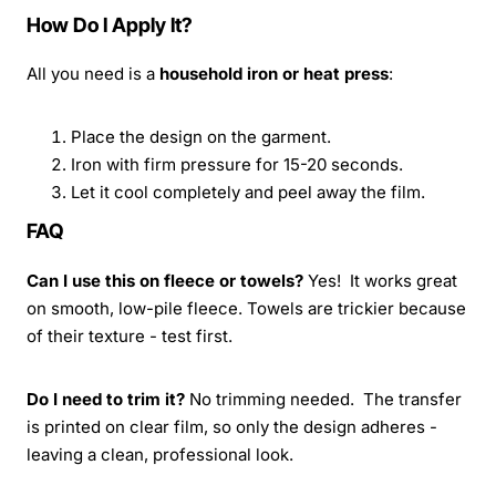
How Do I Apply It?
All you need is a
household iron or heat press
:
Place the design on the garment.
Iron with firm pressure for 15-20 seconds.
Let it cool completely and peel away the film.
FAQ
Can I use this on fleece or towels?
Yes! It works great
on smooth, low-pile fleece. Towels are trickier because
of their texture - test first.
Do I need to trim it?
No trimming needed. The transfer
is printed on clear film, so only the design adheres -
leaving a clean, professional look.