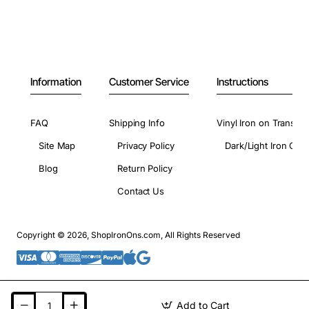
Information
Customer Service
Instructions
FAQ
Shipping Info
Vinyl Iron on Transfer
Site Map
Privacy Policy
Dark/Light Iron On 
Blog
Return Policy
Contact Us
Copyright © 2026, ShopIronOns.com, All Rights Reserved
Add to Cart