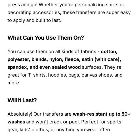
press and go! Whether you’re personalizing shirts or
decorating accessories, these transfers are super easy
to apply and built to last.
What Can You Use Them On?
You can use them on all kinds of fabrics -
cotton,
polyester, blends, nylon, fleece, satin (with care),
spandex, and even sealed wood
surfaces. They're
great for T-shirts, hoodies, bags, canvas shoes, and
more.
Will It Last?
Absolutely! Our transfers are
wash-resistant up to 50+
washes
and won't crack or peel. Perfect for sports
gear, kids' clothes, or anything you wear often.