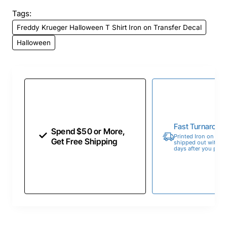
Tags:
Freddy Krueger Halloween T Shirt Iron on Transfer Decal
Halloween
Fast Turnaroun
Spend $50 or More,
Printed Iron on Tran
Get Free Shipping
shipped out within 
days after you place