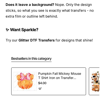
Does it leave a background?
Nope. Only the design
sticks, so what you see is exactly what transfers - no
extra film or outline left behind.
✨ Want Sparkle?
Try our
Glitter DTF Transfers
for designs that shine!
Bestsellers in this category
Pumpkin Fall Mickey Mouse
T Shirt Iron on Transfer
Decal
$4.00