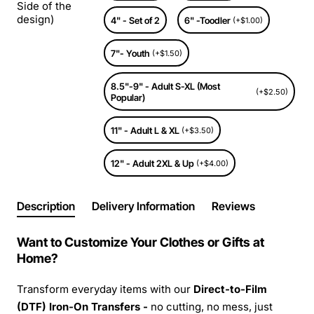
Side of the
design)
4" - Set of 2
6" -Toodler
(+$1.00)
7"- Youth
(+$1.50)
8.5"-9" - Adult S-XL (Most
(+$2.50)
Popular)
11" - Adult L & XL
(+$3.50)
12" - Adult 2XL & Up
(+$4.00)
Description
Delivery Information
Reviews
Want to Customize Your Clothes or Gifts at
Home?
Transform everyday items with our
Direct-to-Film
(DTF) Iron-On Transfers -
no cutting, no mess, just