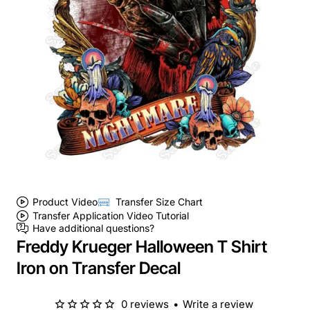
Product Video
Transfer Size Chart
Transfer Application Video Tutorial
Have additional questions?
Freddy Krueger Halloween T Shirt
Iron on Transfer Decal
0 reviews
•
Write a review