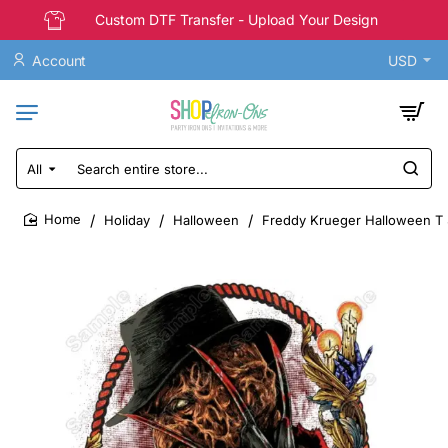
Custom DTF Transfer - Upload Your Design
Account
USD
All
Search
entire
store...
Holiday
Halloween
Freddy Krueger Halloween T S
home