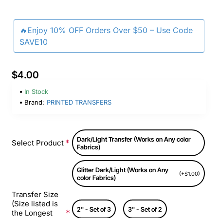
🔥Enjoy 10% OFF Orders Over $50 – Use Code
SAVE10
$4.00
In Stock
Brand:
PRINTED TRANSFERS
Dark/Light Transfer (Works on Any color
Select Product
Fabrics)
Glitter Dark/Light (Works on Any
(+$1.00)
color Fabrics)
Transfer Size
(Size listed is
2" - Set of 3
3" - Set of 2
the Longest