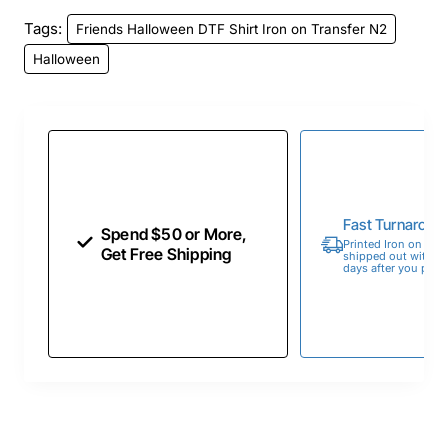
Tags:
Friends Halloween DTF Shirt Iron on Transfer N2
Halloween
Fast Turnaroun
Spend $50 or More,
Printed Iron on Tran
Get Free Shipping
shipped out within 
days after you place