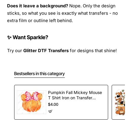
Does it leave a background?
Nope. Only the design
sticks, so what you see is exactly what transfers - no
extra film or outline left behind.
✨ Want Sparkle?
Try our
Glitter DTF Transfers
for designs that shine!
Bestsellers in this category
Pumpkin Fall Mickey Mouse
T Shirt Iron on Transfer
Decal
$4.00