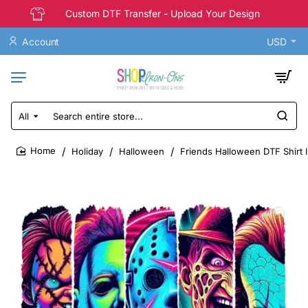
Custom DTF Transfer - Upload Your Design
Account
USD
All
Search
entire
store...
Holiday
Halloween
Friends Halloween DTF Shirt 
home