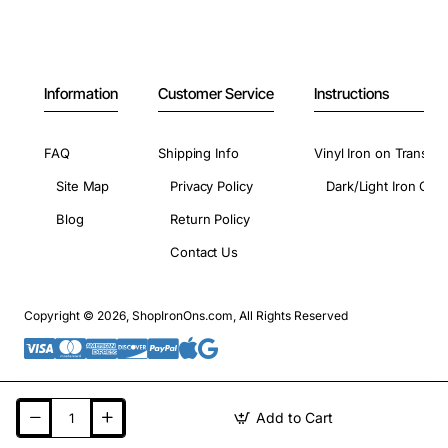
Information
Customer Service
Instructions
FAQ
Shipping Info
Vinyl Iron on Transfer
Site Map
Privacy Policy
Dark/Light Iron On 
Blog
Return Policy
Contact Us
Copyright © 2026, ShopIronOns.com, All Rights Reserved
Add to Cart