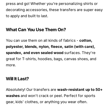
press and go! Whether you’re personalizing shirts or
decorating accessories, these transfers are super easy
to apply and built to last.
What Can You Use Them On?
You can use them on all kinds of fabrics -
cotton,
polyester, blends, nylon, fleece, satin (with care),
spandex, and even sealed wood
surfaces. They're
great for T-shirts, hoodies, bags, canvas shoes, and
more.
Will It Last?
Absolutely! Our transfers are
wash-resistant up to 50+
washes
and won't crack or peel. Perfect for sports
gear, kids' clothes, or anything you wear often.