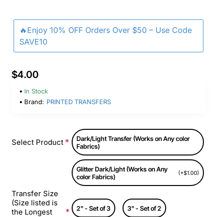
🔥Enjoy 10% OFF Orders Over $50 – Use Code
SAVE10
$4.00
In Stock
Brand:
PRINTED TRANSFERS
Dark/Light Transfer (Works on Any color
Select Product
Fabrics)
Glitter Dark/Light (Works on Any
(+$1.00)
color Fabrics)
Transfer Size
(Size listed is
2" - Set of 3
3" - Set of 2
the Longest