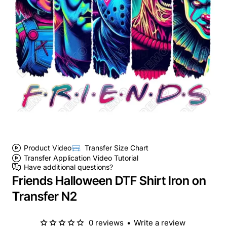
Product Video
Transfer Size Chart
Transfer Application Video Tutorial
Have additional questions?
Friends Halloween DTF Shirt Iron on
Transfer N2
0 reviews
•
Write a review