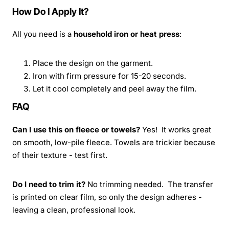
How Do I Apply It?
All you need is a
household iron or heat press
:
Place the design on the garment.
Iron with firm pressure for 15-20 seconds.
Let it cool completely and peel away the film.
FAQ
Can I use this on fleece or towels?
Yes! It works great
on smooth, low-pile fleece. Towels are trickier because
of their texture - test first.
Do I need to trim it?
No trimming needed. The transfer
is printed on clear film, so only the design adheres -
leaving a clean, professional look.