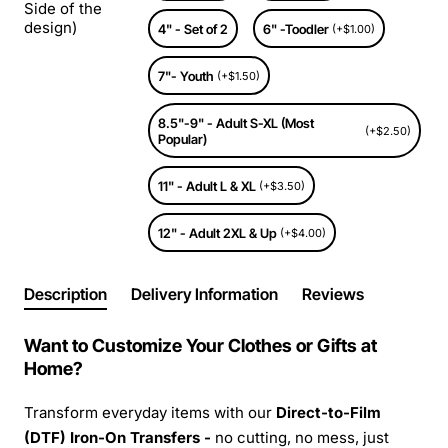
Side of the
design)
4" - Set of 2
6" -Toodler
(+$1.00)
7"- Youth
(+$1.50)
8.5"-9" - Adult S-XL (Most
(+$2.50)
Popular)
11" - Adult L & XL
(+$3.50)
12" - Adult 2XL & Up
(+$4.00)
Description
Delivery Information
Reviews
Want to Customize Your Clothes or Gifts at
Home?
Transform everyday items with our
Direct-to-Film
(DTF) Iron-On Transfers -
no cutting, no mess, just