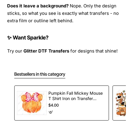
Does it leave a background?
Nope. Only the design
sticks, so what you see is exactly what transfers - no
extra film or outline left behind.
✨ Want Sparkle?
Try our
Glitter DTF Transfers
for designs that shine!
Bestsellers in this category
Pumpkin Fall Mickey Mouse
T Shirt Iron on Transfer
Decal
$4.00