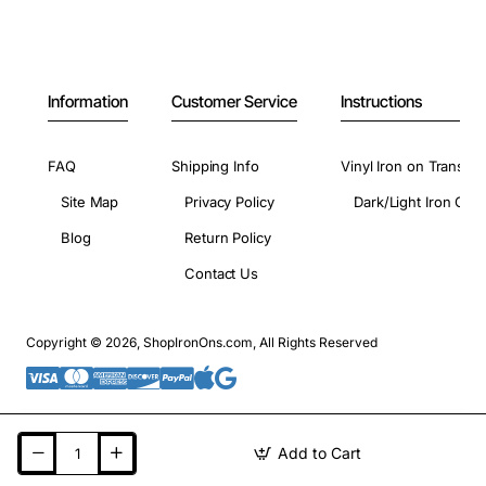
Information
Customer Service
Instructions
FAQ
Shipping Info
Vinyl Iron on Transfer
Site Map
Privacy Policy
Dark/Light Iron On 
Blog
Return Policy
Contact Us
Copyright © 2026, ShopIronOns.com, All Rights Reserved
Add to Cart