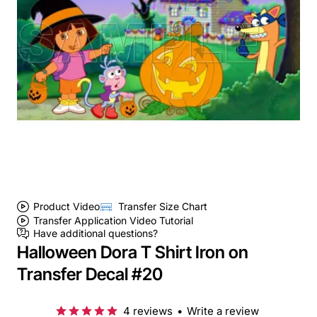
Product Video
Transfer Size Chart
Transfer Application Video Tutorial
Have additional questions?
Halloween Dora T Shirt Iron on
Transfer Decal #20
4 reviews
•
Write a review