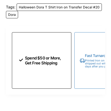
Tags:
Halloween Dora T Shirt Iron on Transfer Decal #20
Dora
Fast Turnaroun
Spend $50 or More,
Printed Iron on Tran
Get Free Shipping
shipped out within 
days after you place