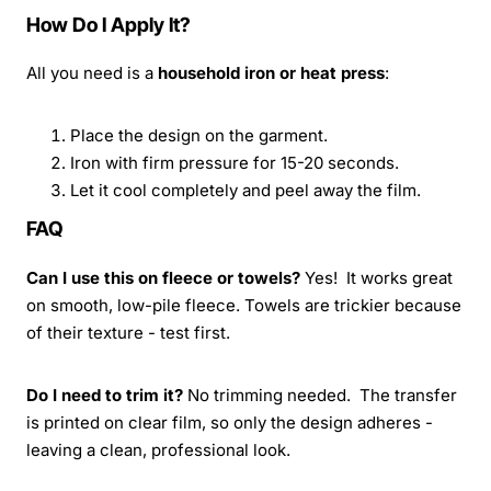
How Do I Apply It?
All you need is a
household iron or heat press
:
Place the design on the garment.
Iron with firm pressure for 15-20 seconds.
Let it cool completely and peel away the film.
FAQ
Can I use this on fleece or towels?
Yes! It works great
on smooth, low-pile fleece. Towels are trickier because
of their texture - test first.
Do I need to trim it?
No trimming needed. The transfer
is printed on clear film, so only the design adheres -
leaving a clean, professional look.