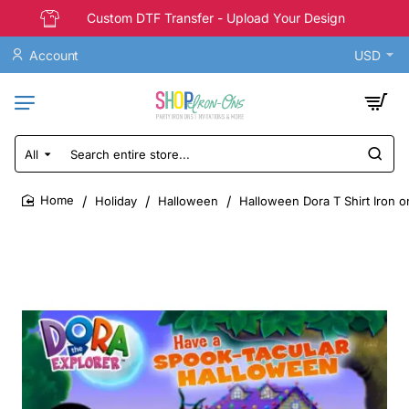
Custom DTF Transfer - Upload Your Design
Account
USD
All
Search
entire
store...
Holiday
Halloween
Halloween Dora T Shirt Iron o
home