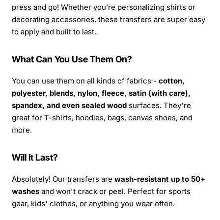
press and go! Whether you’re personalizing shirts or
decorating accessories, these transfers are super easy
to apply and built to last.
What Can You Use Them On?
You can use them on all kinds of fabrics -
cotton,
polyester, blends, nylon, fleece, satin (with care),
spandex, and even sealed wood
surfaces. They're
great for T-shirts, hoodies, bags, canvas shoes, and
more.
Will It Last?
Absolutely! Our transfers are
wash-resistant up to 50+
washes
and won't crack or peel. Perfect for sports
gear, kids' clothes, or anything you wear often.