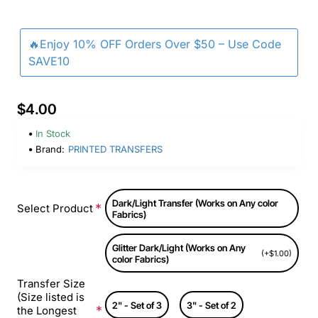
🔥Enjoy 10% OFF Orders Over $50 – Use Code
SAVE10
$4.00
In Stock
Brand:
PRINTED TRANSFERS
Dark/Light Transfer (Works on Any color
Select Product
Fabrics)
Glitter Dark/Light (Works on Any
(+$1.00)
color Fabrics)
Transfer Size
(Size listed is
2" - Set of 3
3" - Set of 2
the Longest