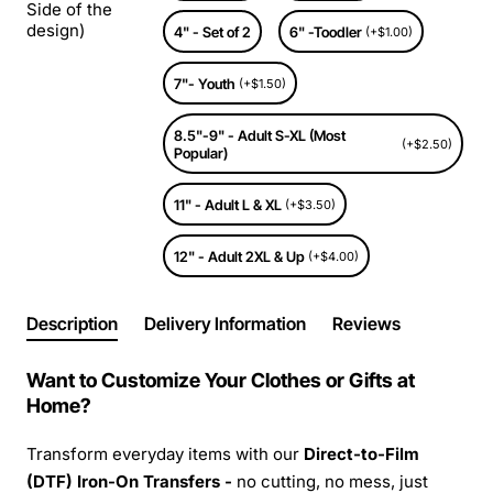
Side of the
design)
4" - Set of 2
6" -Toodler
(+$1.00)
7"- Youth
(+$1.50)
8.5"-9" - Adult S-XL (Most
(+$2.50)
Popular)
11" - Adult L & XL
(+$3.50)
12" - Adult 2XL & Up
(+$4.00)
Description
Delivery Information
Reviews
Want to Customize Your Clothes or Gifts at
Home?
Transform everyday items with our
Direct-to-Film
(DTF) Iron-On Transfers -
no cutting, no mess, just