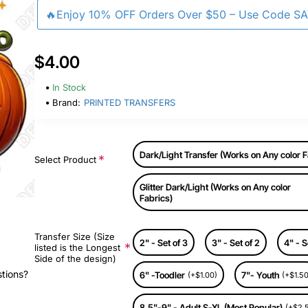
🔥Enjoy 10% OFF Orders Over $50 – Use Code S
$4.00
In Stock
Brand:
PRINTED TRANSFERS
Dark/Light Transfer (Works on Any color F
Select Product
Glitter Dark/Light (Works on Any color
Fabrics)
Transfer Size (Size
2" - Set of 3
3" - Set of 2
4" - S
listed is the Longest
Side of the design)
stions?
6" -Toodler
7"- Youth
(+$1.00)
(+$1.50
8.5"-9" - Adult S-XL (Most Popular)
(+$2.