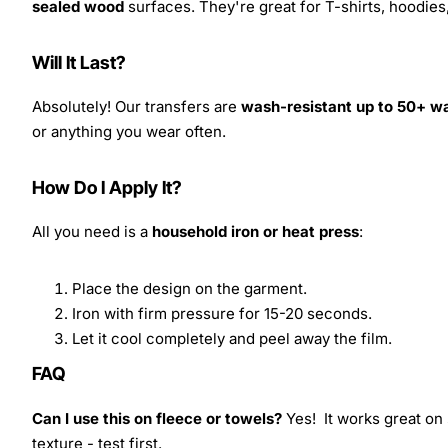
sealed wood
surfaces. They're great for T-shirts, hoodie
Will It Last?
Absolutely! Our transfers are
wash-resistant up to 50+ w
or anything you wear often.
How Do I Apply It?
All you need is a
household iron or heat press
:
Place the design on the garment.
Iron with firm pressure for 15-20 seconds.
Let it cool completely and peel away the film.
FAQ
Can I use this on fleece or towels?
Yes! It works great on 
texture - test first.