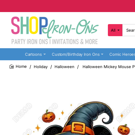
All
Search
here...
Cartoons
Custom/Birthday Iron Ons
Comic Heroe
Holiday
Halloween
Halloween Mickey Mouse Pu
home