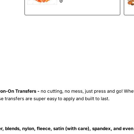
Iron-On Transfers -
no cutting, no mess, just press and go! Whe
 transfers are super easy to apply and built to last.
r, blends, nylon, fleece, satin (with care), spandex, and even