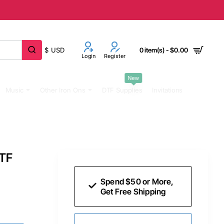
$
USD
0 item(s) - $0.00
Login
Register
New
Music
Other Iron Ons
DTF Supplies
Invitations
DTF
Spend $50 or More,
Get Free Shipping