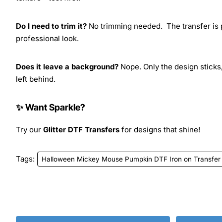
Do I need to trim it?
No trimming needed. The transfer is pr
professional look.
Does it leave a background?
Nope. Only the design sticks,
left behind.
✨ Want Sparkle?
Try our
Glitter DTF Transfers
for designs that shine!
Tags:
Halloween Mickey Mouse Pumpkin DTF Iron on Transfer