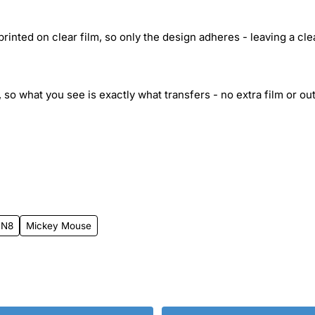
inted on clear film, so only the design adheres - leaving a cle
 so what you see is exactly what transfers - no extra film or out
 N8
Mickey Mouse