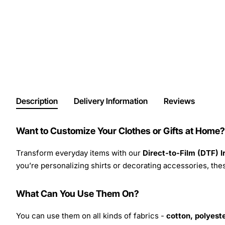
Description
Delivery Information
Reviews
Want to Customize Your Clothes or Gifts at Home?
Transform everyday items with our
Direct-to-Film (DTF) 
you’re personalizing shirts or decorating accessories, these
What Can You Use Them On?
You can use them on all kinds of fabrics -
cotton, polyeste