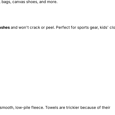
s, bags, canvas shoes, and more.
ashes
and won't crack or peel. Perfect for sports gear, kids' cl
smooth, low-pile fleece. Towels are trickier because of their