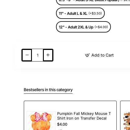
11" - Adult L & XL
(+$3.50)
12" - Adult 2XL & Up
(+$4.00)
Add to Cart
Bestsellers in this category
Pumpkin Fall Mickey Mouse T
Shirt Iron on Transfer Decal
$4.00