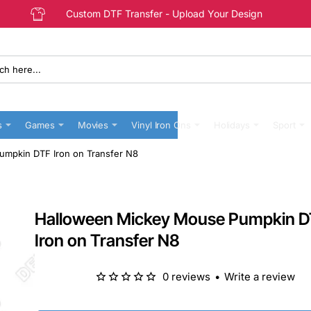
Custom DTF Transfer - Upload Your Design
s
Games
Movies
Vinyl Iron Ons
Holidays
Sport
mpkin DTF Iron on Transfer N8
Halloween Mickey Mouse Pumpkin 
Iron on Transfer N8
0 reviews
•
Write a review