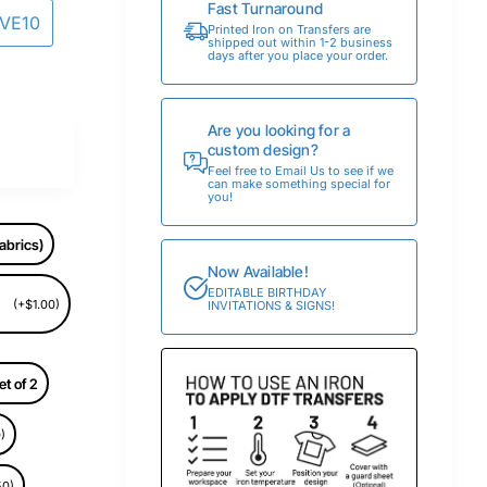
Fast Turnaround
AVE10
Printed Iron on Transfers are
shipped out within 1-2 business
days after you place your order.
Are you looking for a
custom design?
Feel free to Email Us to see if we
can make something special for
you!
abrics)
Now Available!
EDITABLE BIRTHDAY
(+$1.00)
INVITATIONS & SIGNS!
et of 2
)
50)