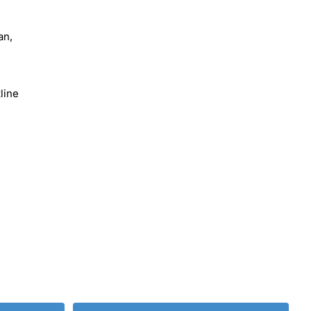
an,
line