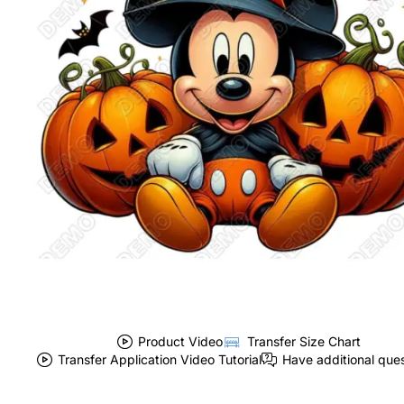
Product Video
Transfer Size Chart
Transfer Application Video Tutorial
Have additional que