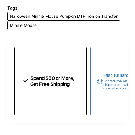
Tags:
Halloween Minnie Mouse Pumpkin DTF Iron on Transfer
Minnie Mouse
Fast Turnaroun
Spend $50 or More,
Printed Iron on Tran
Get Free Shipping
shipped out within 
days after you place