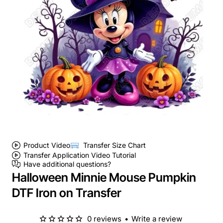
Product Video
Transfer Size Chart
Transfer Application Video Tutorial
Have additional questions?
Halloween Minnie Mouse Pumpkin
DTF Iron on Transfer
0 reviews
•
Write a review