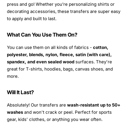
press and go! Whether you’re personalizing shirts or
decorating accessories, these transfers are super easy
to apply and built to last.
What Can You Use Them On?
You can use them on all kinds of fabrics -
cotton,
polyester, blends, nylon, fleece, satin (with care),
spandex, and even sealed wood
surfaces. They're
great for T-shirts, hoodies, bags, canvas shoes, and
more.
Will It Last?
Absolutely! Our transfers are
wash-resistant up to 50+
washes
and won't crack or peel. Perfect for sports
gear, kids' clothes, or anything you wear often.