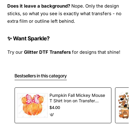
Does it leave a background?
Nope. Only the design
sticks, so what you see is exactly what transfers - no
extra film or outline left behind.
✨ Want Sparkle?
Try our
Glitter DTF Transfers
for designs that shine!
Bestsellers in this category
Pumpkin Fall Mickey Mouse
T Shirt Iron on Transfer
Decal
$4.00