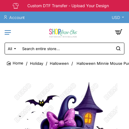
Custom DTF Transfer - Upload Your Design
Account
USD
All
Search
entire
store...
Holiday
Halloween
Halloween Minnie Mouse Pum
home