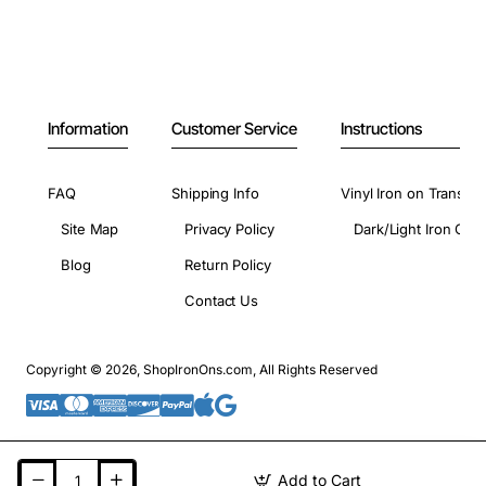
Information
Customer Service
Instructions
FAQ
Shipping Info
Vinyl Iron on Transfer
Site Map
Privacy Policy
Dark/Light Iron On 
Blog
Return Policy
Contact Us
Copyright © 2026, ShopIronOns.com, All Rights Reserved
Add to Cart