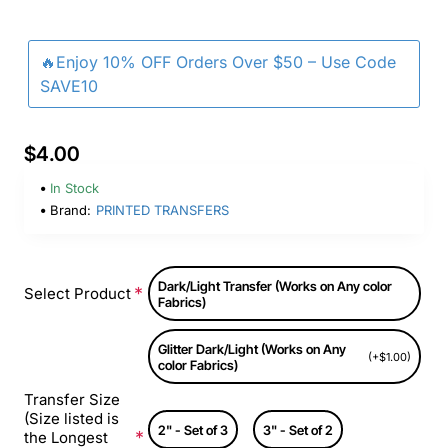
🔥Enjoy 10% OFF Orders Over $50 – Use Code
SAVE10
$4.00
In Stock
Brand:
PRINTED TRANSFERS
Dark/Light Transfer (Works on Any color
Select Product
Fabrics)
Glitter Dark/Light (Works on Any
(+$1.00)
color Fabrics)
Transfer Size
(Size listed is
2" - Set of 3
3" - Set of 2
the Longest