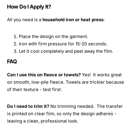
How Do I Apply It?
All you need is a
household iron or heat press
:
Place the design on the garment.
Iron with firm pressure for 15-20 seconds.
Let it cool completely and peel away the film.
FAQ
Can I use this on fleece or towels?
Yes! It works great
on smooth, low-pile fleece. Towels are trickier because
of their texture - test first.
Do I need to trim it?
No trimming needed. The transfer
is printed on clear film, so only the design adheres -
leaving a clean, professional look.