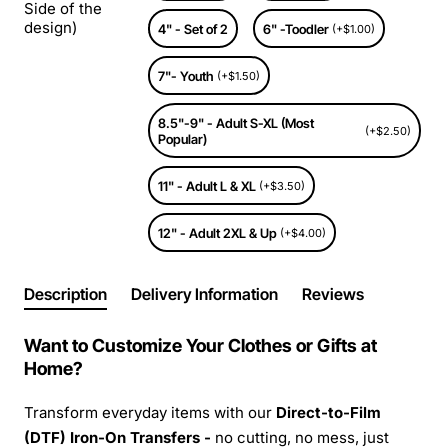
Side of the
design)
4" - Set of 2
6" -Toodler
(+$1.00)
7"- Youth
(+$1.50)
8.5"-9" - Adult S-XL (Most
(+$2.50)
Popular)
11" - Adult L & XL
(+$3.50)
12" - Adult 2XL & Up
(+$4.00)
Description
Delivery Information
Reviews
Want to Customize Your Clothes or Gifts at
Home?
Transform everyday items with our
Direct-to-Film
(DTF) Iron-On Transfers -
no cutting, no mess, just