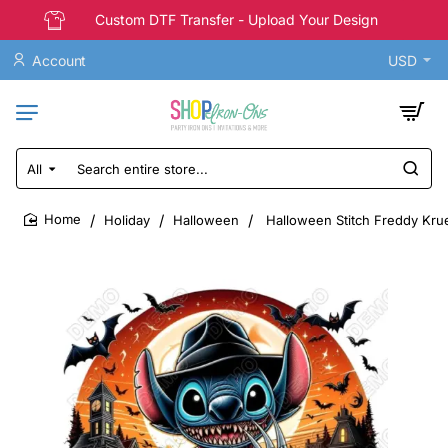
Custom DTF Transfer - Upload Your Design
Account
USD
All
Search
entire
store...
Holiday
Halloween
Halloween Stitch Freddy Krue
home