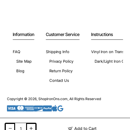
Information
Customer Service
Instructions
FAQ
Shipping Info
Vinyl Iron on Transfer
Site Map
Privacy Policy
Dark/Light Iron On 
Blog
Return Policy
Contact Us
Copyright © 2026, ShopIronOns.com, All Rights Reserved
Add to Cart