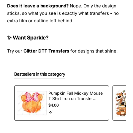
Does it leave a background?
Nope. Only the design
sticks, so what you see is exactly what transfers - no
extra film or outline left behind.
✨ Want Sparkle?
Try our
Glitter DTF Transfers
for designs that shine!
Bestsellers in this category
Pumpkin Fall Mickey Mouse
T Shirt Iron on Transfer
Decal
$4.00