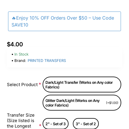
🔥Enjoy 10% OFF Orders Over $50 – Use Code
SAVE10
$4.00
In Stock
Brand:
PRINTED TRANSFERS
Dark/Light Transfer (Works on Any color
Select Product
Fabrics)
Glitter Dark/Light (Works on Any
(+$1.00)
color Fabrics)
Transfer Size
(Size listed is
2" - Set of 3
3" - Set of 2
the Longest