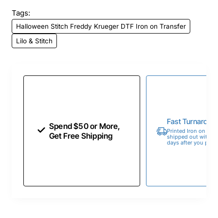
Tags:
Halloween Stitch Freddy Krueger DTF Iron on Transfer
Lilo & Stitch
Fast Turnaroun
Spend $50 or More,
Printed Iron on Tran
Get Free Shipping
shipped out within 
days after you place