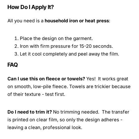
How Do I Apply It?
All you need is a
household iron or heat press
:
Place the design on the garment.
Iron with firm pressure for 15-20 seconds.
Let it cool completely and peel away the film.
FAQ
Can I use this on fleece or towels?
Yes! It works great
on smooth, low-pile fleece. Towels are trickier because
of their texture - test first.
Do I need to trim it?
No trimming needed. The transfer
is printed on clear film, so only the design adheres -
leaving a clean, professional look.