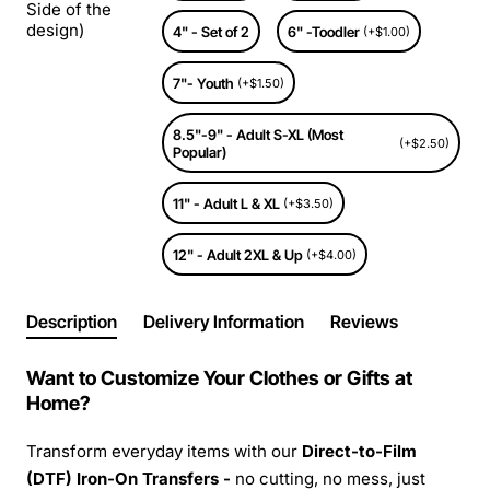
Side of the
design)
4" - Set of 2
6" -Toodler
(+$1.00)
7"- Youth
(+$1.50)
8.5"-9" - Adult S-XL (Most
(+$2.50)
Popular)
11" - Adult L & XL
(+$3.50)
12" - Adult 2XL & Up
(+$4.00)
Description
Delivery Information
Reviews
Want to Customize Your Clothes or Gifts at
Home?
Transform everyday items with our
Direct-to-Film
(DTF) Iron-On Transfers -
no cutting, no mess, just