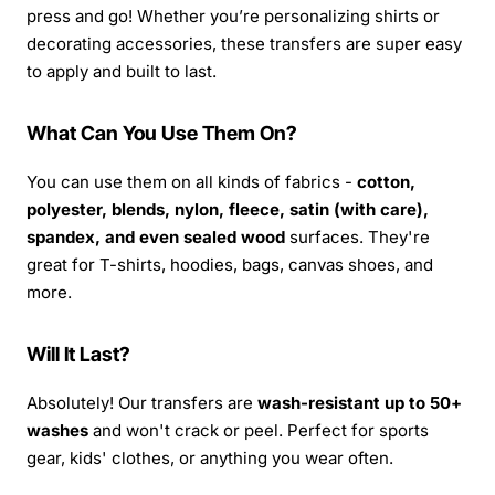
press and go! Whether you’re personalizing shirts or
decorating accessories, these transfers are super easy
to apply and built to last.
What Can You Use Them On?
You can use them on all kinds of fabrics -
cotton,
polyester, blends, nylon, fleece, satin (with care),
spandex, and even sealed wood
surfaces. They're
great for T-shirts, hoodies, bags, canvas shoes, and
more.
Will It Last?
Absolutely! Our transfers are
wash-resistant up to 50+
washes
and won't crack or peel. Perfect for sports
gear, kids' clothes, or anything you wear often.