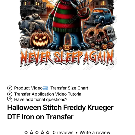
Product Video
Transfer Size Chart
Transfer Application Video Tutorial
Have additional questions?
Halloween Stitch Freddy Krueger
DTF Iron on Transfer
0 reviews
•
Write a review