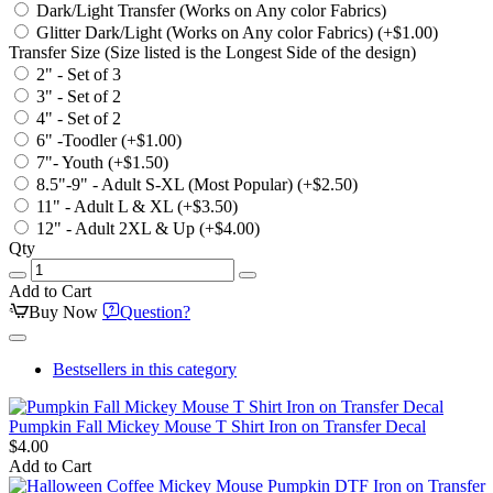
Dark/Light Transfer (Works on Any color Fabrics)
Glitter Dark/Light (Works on Any color Fabrics)
(+$1.00)
Transfer Size (Size listed is the Longest Side of the design)
2" - Set of 3
3" - Set of 2
4" - Set of 2
6" -Toodler
(+$1.00)
7"- Youth
(+$1.50)
8.5"-9" - Adult S-XL (Most Popular)
(+$2.50)
11" - Adult L & XL
(+$3.50)
12" - Adult 2XL & Up
(+$4.00)
Qty
Add to Cart
Buy Now
Question?
Bestsellers in this category
Pumpkin Fall Mickey Mouse T Shirt Iron on Transfer Decal
$4.00
Add to Cart