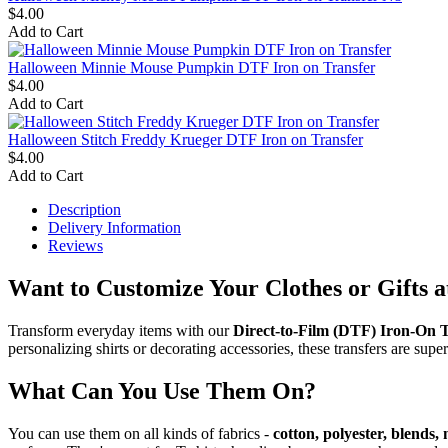
$4.00
Add to Cart
Halloween Minnie Mouse Pumpkin DTF Iron on Transfer
$4.00
Add to Cart
Halloween Stitch Freddy Krueger DTF Iron on Transfer
$4.00
Add to Cart
Description
Delivery Information
Reviews
Want to Customize Your Clothes or Gifts 
Transform everyday items with our
Direct-to-Film (DTF) Iron-On T
personalizing shirts or decorating accessories, these transfers are super
What Can You Use Them On?
You can use them on all kinds of fabrics -
cotton, polyester, blends,