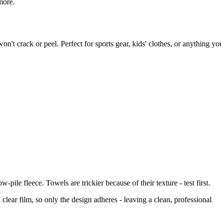
more.
on't crack or peel. Perfect for sports gear, kids' clothes, or anything yo
pile fleece. Towels are trickier because of their texture - test first.
lear film, so only the design adheres - leaving a clean, professional