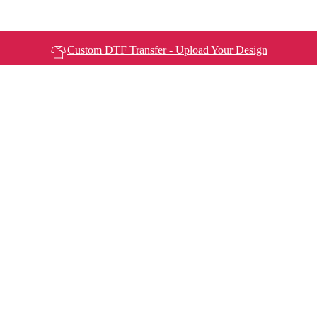
Custom DTF Transfer - Upload Your Design