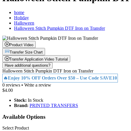
home
Holiday
Halloween
Halloween Stitch Pumpkin DTF Iron on Transfer
Product Video
Transfer Size Chart
Transfer Application Video Tutorial
Have additional questions?
Halloween Stitch Pumpkin DTF Iron on Transfer
🔥Enjoy 10% OFF Orders Over $50 – Use Code SAVE10
0 reviews
•
Write a review
$4.00
Stock:
In Stock
Brand:
PRINTED TRANSFERS
Available Options
Select Product