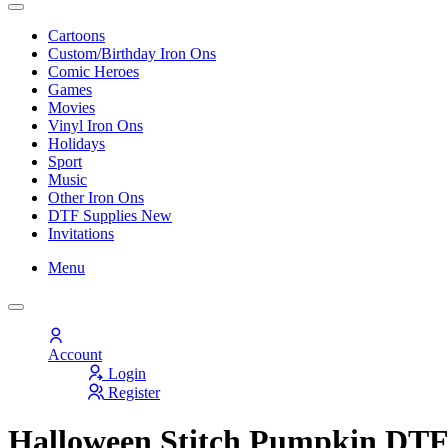
Cartoons
Custom/Birthday Iron Ons
Comic Heroes
Games
Movies
Vinyl Iron Ons
Holidays
Sport
Music
Other Iron Ons
DTF Supplies
New
Invitations
Menu
Account
Login
Register
Halloween Stitch Pumpkin DTF 