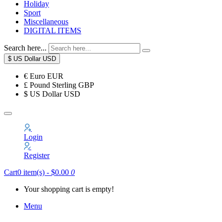
Holiday
Sport
Miscellaneous
DIGITAL ITEMS
Search here...
$
US Dollar
USD
€
Euro
EUR
£
Pound Sterling
GBP
$
US Dollar
USD
Login
Register
Cart
0 item(s) - $0.00
0
Your shopping cart is empty!
Menu