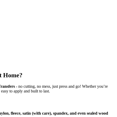
at Home?
ransfers -
no cutting, no mess, just press and go! Whether you’re
 easy to apply and built to last.
 nylon, fleece, satin (with care), spandex, and even sealed wood