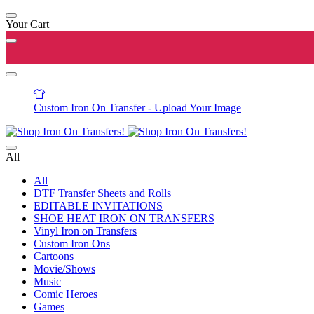
Your Cart
Custom Iron On Transfer - Upload Your Image
All
All
DTF Transfer Sheets and Rolls
EDITABLE INVITATIONS
SHOE HEAT IRON ON TRANSFERS
Vinyl Iron on Transfers
Custom Iron Ons
Cartoons
Movie/Shows
Music
Comic Heroes
Games