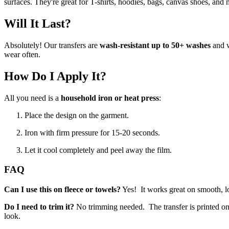
surfaces. They're great for T-shirts, hoodies, bags, canvas shoes, and 
Will It Last?
Absolutely! Our transfers are
wash-resistant up to 50+ washes
and w
wear often.
How Do I Apply It?
All you need is a
household iron or heat press
:
Place the design on the garment.
Iron with firm pressure for 15-20 seconds.
Let it cool completely and peel away the film.
FAQ
Can I use this on fleece or towels?
Yes! It works great on smooth, low-
Do I need to trim it?
No trimming needed. The transfer is printed on c
look.