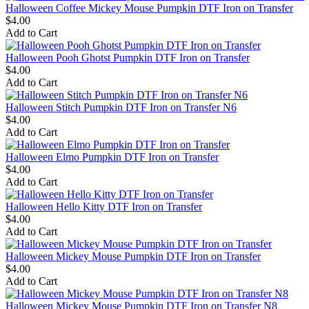
Halloween Coffee Mickey Mouse Pumpkin DTF Iron on Transfer
$4.00
Add to Cart
Halloween Pooh Ghotst Pumpkin DTF Iron on Transfer
$4.00
Add to Cart
Halloween Stitch Pumpkin DTF Iron on Transfer N6
$4.00
Add to Cart
Halloween Elmo Pumpkin DTF Iron on Transfer
$4.00
Add to Cart
Halloween Hello Kitty DTF Iron on Transfer
$4.00
Add to Cart
Halloween Mickey Mouse Pumpkin DTF Iron on Transfer
$4.00
Add to Cart
Halloween Mickey Mouse Pumpkin DTF Iron on Transfer N8