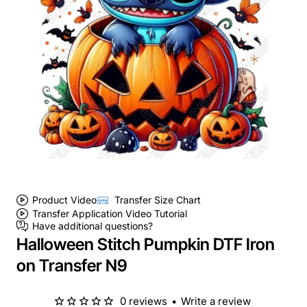
Product Video
Transfer Size Chart
Transfer Application Video Tutorial
Have additional questions?
Halloween Stitch Pumpkin DTF Iron
on Transfer N9
0 reviews
•
Write a review