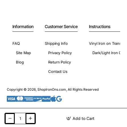
Information
Customer Service
Instructions
FAQ
Shipping Info
Vinyl Iron on Transfer
Site Map
Privacy Policy
Dark/Light Iron On 
Blog
Return Policy
Contact Us
Copyright © 2026, ShopIronOns.com, All Rights Reserved
Add to Cart