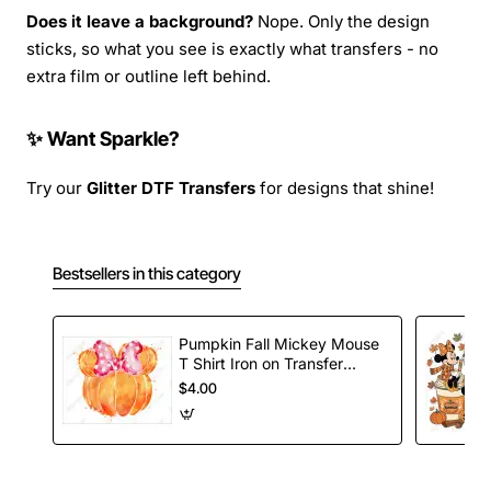
Does it leave a background?
Nope. Only the design
sticks, so what you see is exactly what transfers - no
extra film or outline left behind.
✨ Want Sparkle?
Try our
Glitter DTF Transfers
for designs that shine!
Bestsellers in this category
Pumpkin Fall Mickey Mouse
T Shirt Iron on Transfer
Decal
$4.00