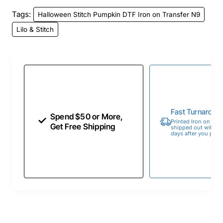
Tags:
Halloween Stitch Pumpkin DTF Iron on Transfer N9
Lilo & Stitch
Fast Turnaroun
Spend $50 or More,
Printed Iron on Tran
Get Free Shipping
shipped out within 
days after you place