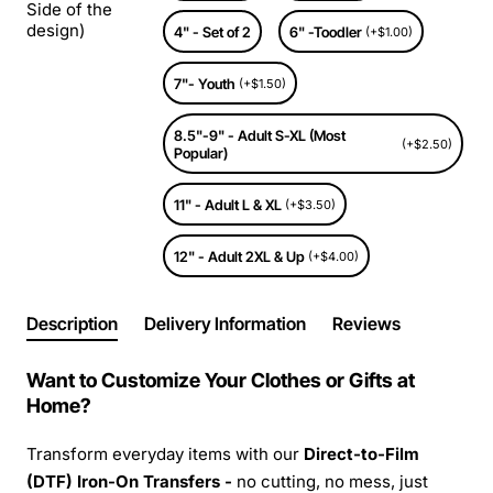
Side of the
design)
4" - Set of 2
6" -Toodler
(+$1.00)
7"- Youth
(+$1.50)
8.5"-9" - Adult S-XL (Most
(+$2.50)
Popular)
11" - Adult L & XL
(+$3.50)
12" - Adult 2XL & Up
(+$4.00)
Description
Delivery Information
Reviews
Want to Customize Your Clothes or Gifts at
Home?
Transform everyday items with our
Direct-to-Film
(DTF) Iron-On Transfers -
no cutting, no mess, just