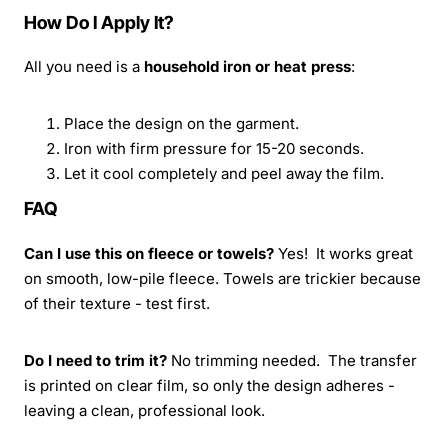
How Do I Apply It?
All you need is a
household iron or heat press
:
Place the design on the garment.
Iron with firm pressure for 15-20 seconds.
Let it cool completely and peel away the film.
FAQ
Can I use this on fleece or towels?
Yes! It works great
on smooth, low-pile fleece. Towels are trickier because
of their texture - test first.
Do I need to trim it?
No trimming needed. The transfer
is printed on clear film, so only the design adheres -
leaving a clean, professional look.