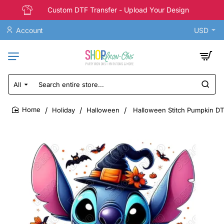
Custom DTF Transfer - Upload Your Design
Account
USD
All
Search
entire
store...
Holiday
Halloween
Halloween Stitch Pumpkin DT
home