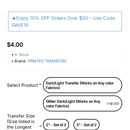
🔥Enjoy 10% OFF Orders Over $50 – Use Code
SAVE10
$4.00
In Stock
Brand:
PRINTED TRANSFERS
Dark/Light Transfer (Works on Any color
Select Product
Fabrics)
Glitter Dark/Light (Works on Any
(+$1.00)
color Fabrics)
Transfer Size
(Size listed is
2" - Set of 3
3" - Set of 2
the Longest