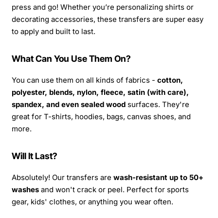
press and go! Whether you’re personalizing shirts or
decorating accessories, these transfers are super easy
to apply and built to last.
What Can You Use Them On?
You can use them on all kinds of fabrics -
cotton,
polyester, blends, nylon, fleece, satin (with care),
spandex, and even sealed wood
surfaces. They're
great for T-shirts, hoodies, bags, canvas shoes, and
more.
Will It Last?
Absolutely! Our transfers are
wash-resistant up to 50+
washes
and won't crack or peel. Perfect for sports
gear, kids' clothes, or anything you wear often.