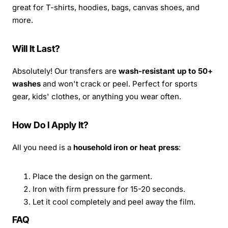
great for T-shirts, hoodies, bags, canvas shoes, and
more.
Will It Last?
Absolutely! Our transfers are
wash-resistant up to 50+
washes
and won't crack or peel. Perfect for sports
gear, kids' clothes, or anything you wear often.
How Do I Apply It?
All you need is a
household iron or heat press
:
Place the design on the garment.
Iron with firm pressure for 15-20 seconds.
Let it cool completely and peel away the film.
FAQ