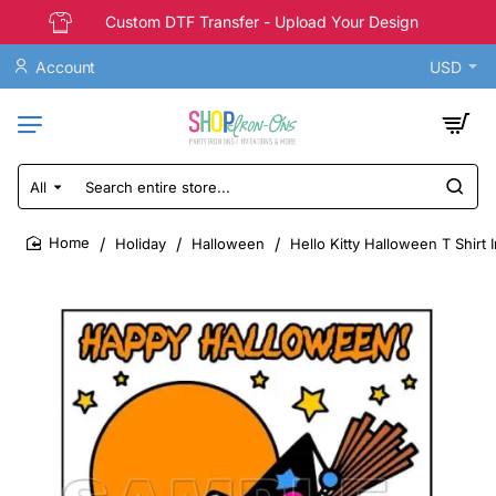
Custom DTF Transfer - Upload Your Design
Account
USD
All
Search
entire
store...
Holiday
Halloween
Hello Kitty Halloween T Shirt 
home