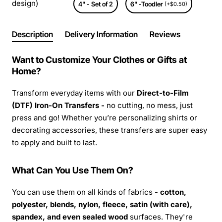
design)
4" - Set of 2
6" -Toodler
(+$0.50)
Description
Delivery Information
Reviews
Want to Customize Your Clothes or Gifts at
Home?
Transform everyday items with our
Direct-to-Film
(DTF) Iron-On Transfers -
no cutting, no mess, just
press and go! Whether you’re personalizing shirts or
decorating accessories, these transfers are super easy
to apply and built to last.
What Can You Use Them On?
You can use them on all kinds of fabrics -
cotton,
polyester, blends, nylon, fleece, satin (with care),
spandex, and even sealed wood
surfaces. They're