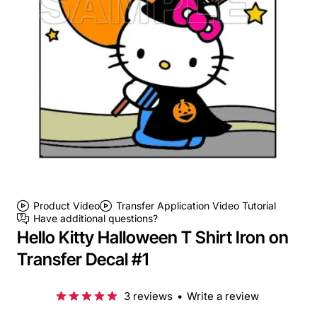
Product Video
Transfer Application Video Tutorial
Have additional questions?
Hello Kitty Halloween T Shirt Iron on
Transfer Decal #1
3 reviews
•
Write a review