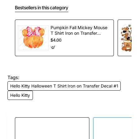
Bestsellers in this category
Pumpkin Fall Mickey Mouse
T Shirt Iron on Transfer
Decal
$4.00
Tags:
Hello Kitty Halloween T Shirt Iron on Transfer Decal #1
Hello Kitty