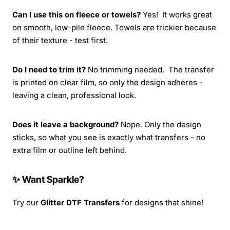
Can I use this on fleece or towels?
Yes! It works great
on smooth, low-pile fleece. Towels are trickier because
of their texture - test first.
Do I need to trim it?
No trimming needed. The transfer
is printed on clear film, so only the design adheres -
leaving a clean, professional look.
Does it leave a background?
Nope. Only the design
sticks, so what you see is exactly what transfers - no
extra film or outline left behind.
✨ Want Sparkle?
Try our
Glitter DTF Transfers
for designs that shine!