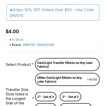
🔥Enjoy 10% OFF Orders Over $50 – Use Code
SAVE10
$4.00
In Stock
Brand:
PRINTED TRANSFERS
Dark/Light Transfer (Works on Any color
Select Product
Fabrics)
Glitter Dark/Light (Works on Any
(+$1.00)
color Fabrics)
Transfer Size
(Size listed is
2" - Set of 3
3" - Set of 2
the Longest
Side of the