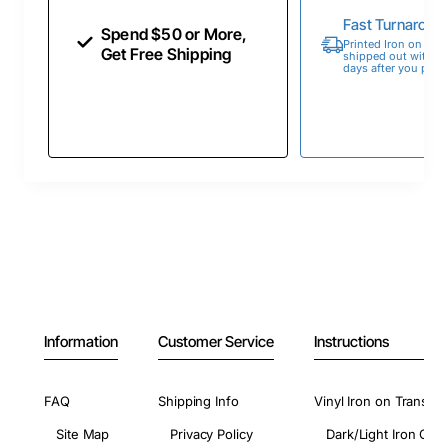
Fast Turnaroun
Spend $50 or More,
Printed Iron on Tran
Get Free Shipping
shipped out within 
days after you place
Information
Customer Service
Instructions
FAQ
Shipping Info
Vinyl Iron on Transfer
Site Map
Privacy Policy
Dark/Light Iron On 