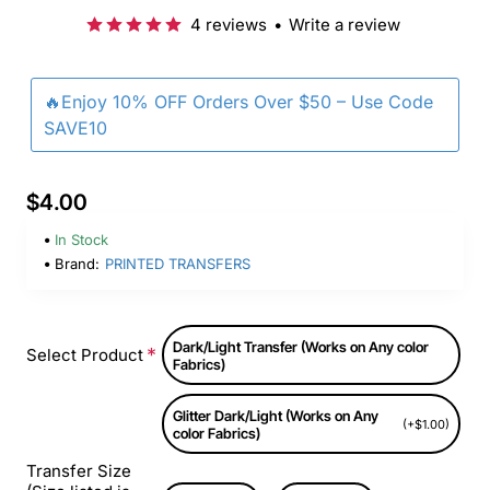
4 reviews
•
Write a review
🔥Enjoy 10% OFF Orders Over $50 – Use Code
SAVE10
$4.00
In Stock
Brand:
PRINTED TRANSFERS
Dark/Light Transfer (Works on Any color
Select Product
Fabrics)
Glitter Dark/Light (Works on Any
(+$1.00)
color Fabrics)
Transfer Size