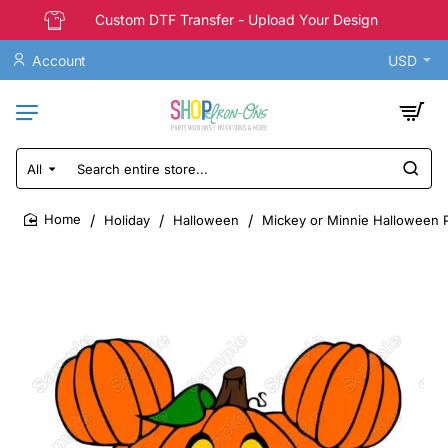
Custom DTF Transfer - Upload Your Design
Account
USD
All
Search
entire
store...
Holiday
Halloween
Mickey or Minnie Halloween P
home