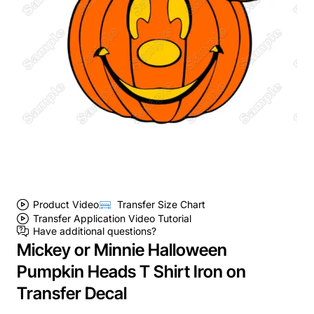
Product Video
Transfer Size Chart
Transfer Application Video Tutorial
Have additional questions?
Mickey or Minnie Halloween
Pumpkin Heads T Shirt Iron on
Transfer Decal