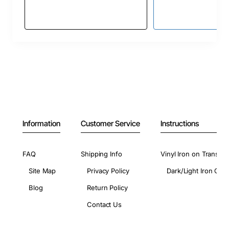
Information
Customer Service
Instructions
FAQ
Shipping Info
Vinyl Iron on Transfer
Site Map
Privacy Policy
Dark/Light Iron On 
Blog
Return Policy
Contact Us