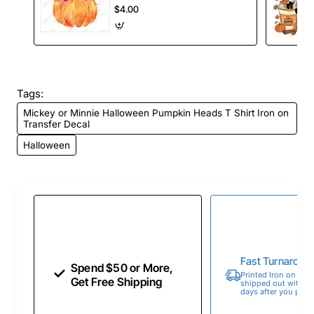
Decal
$4.00
Tags:
Mickey or Minnie Halloween Pumpkin Heads T Shirt Iron on
Transfer Decal
Halloween
Fast Turnaroun
Spend $50 or More,
Printed Iron on Tran
Get Free Shipping
shipped out within 
days after you place