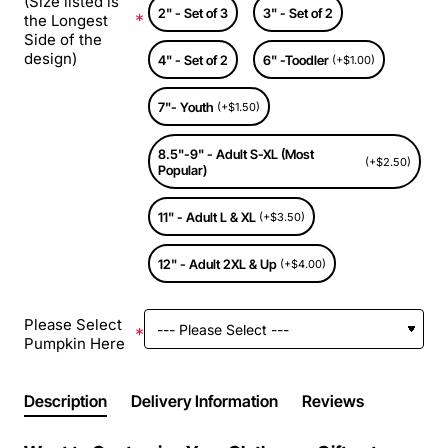
(Size listed is
2" - Set of 3
3" - Set of 2
the Longest
Side of the
design)
4" - Set of 2
6" -Toodler
(+$1.00)
7"- Youth
(+$1.50)
8.5"-9" - Adult S-XL (Most
(+$2.50)
Popular)
11" - Adult L & XL
(+$3.50)
12" - Adult 2XL & Up
(+$4.00)
Please Select
Pumpkin Here
Description
Delivery Information
Reviews