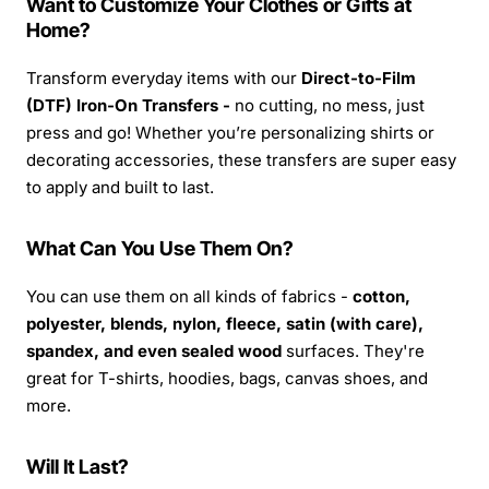
Want to Customize Your Clothes or Gifts at
Home?
Transform everyday items with our
Direct-to-Film
(DTF) Iron-On Transfers -
no cutting, no mess, just
press and go! Whether you’re personalizing shirts or
decorating accessories, these transfers are super easy
to apply and built to last.
What Can You Use Them On?
You can use them on all kinds of fabrics -
cotton,
polyester, blends, nylon, fleece, satin (with care),
spandex, and even sealed wood
surfaces. They're
great for T-shirts, hoodies, bags, canvas shoes, and
more.
Will It Last?