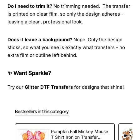
Do I need to trim it?
No trimming needed. The transfer
is printed on clear film, so only the design adheres -
leaving a clean, professional look.
Does it leave a background?
Nope. Only the design
sticks, so what you see is exactly what transfers - no
extra film or outline left behind.
✨ Want Sparkle?
Try our
Glitter DTF Transfers
for designs that shine!
Bestsellers in this category
Pumpkin Fall Mickey Mouse
T Shirt Iron on Transfer