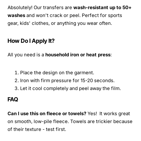
Absolutely! Our transfers are
wash-resistant up to 50+
washes
and won't crack or peel. Perfect for sports
gear, kids' clothes, or anything you wear often.
How Do I Apply It?
All you need is a
household iron or heat press
:
Place the design on the garment.
Iron with firm pressure for 15-20 seconds.
Let it cool completely and peel away the film.
FAQ
Can I use this on fleece or towels?
Yes! It works great
on smooth, low-pile fleece. Towels are trickier because
of their texture - test first.