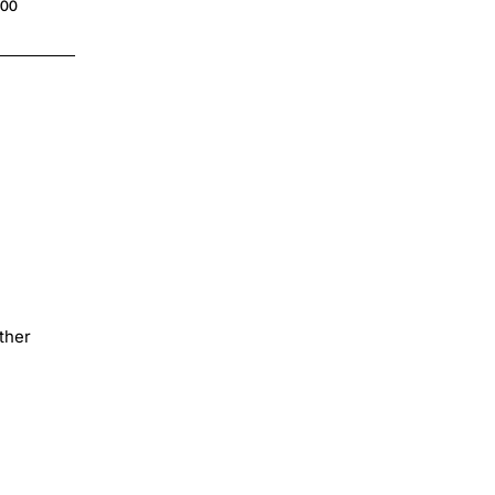
.00
$4.00
ther