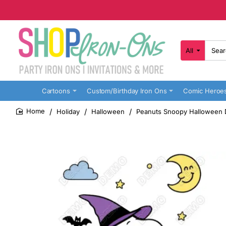
All
Search
here...
Cartoons
Custom/Birthday Iron Ons
Comic Heroe
Holiday
Halloween
Peanuts Snoopy Halloween D
home