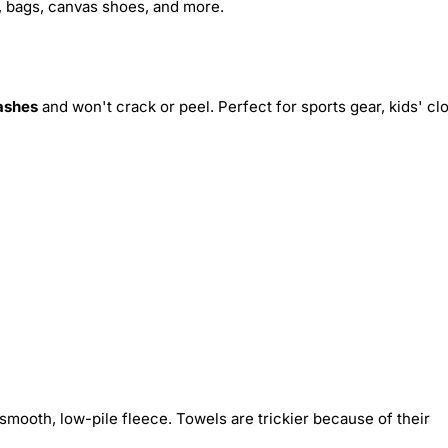
s, bags, canvas shoes, and more.
ashes
and won't crack or peel. Perfect for sports gear, kids' cl
smooth, low-pile fleece. Towels are trickier because of their