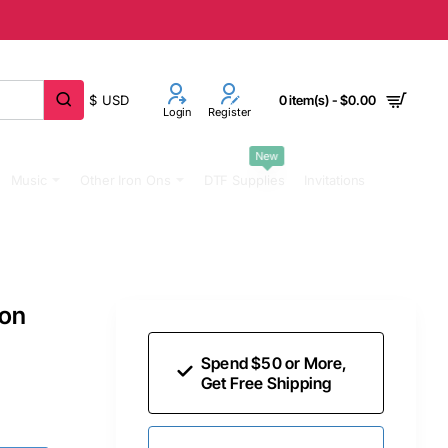
$
USD
0 item(s) - $0.00
Login
Register
New
Music
Other Iron Ons
DTF Supplies
Invitations
 on
Spend $50 or More,
Get Free Shipping