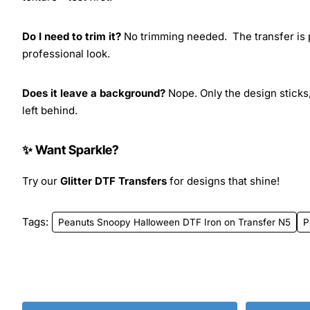
Do I need to trim it?
No trimming needed. The transfer is pr
professional look.
Does it leave a background?
Nope. Only the design sticks,
left behind.
✨ Want Sparkle?
Try our
Glitter DTF Transfers
for designs that shine!
Tags:
Peanuts Snoopy Halloween DTF Iron on Transfer N5
P