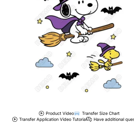
Product Video
Transfer Size Chart
Transfer Application Video Tutorial
Have additional que