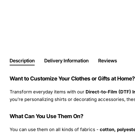
Description
Delivery Information
Reviews
Want to Customize Your Clothes or Gifts at Home?
Transform everyday items with our
Direct-to-Film (DTF) 
you’re personalizing shirts or decorating accessories, these
What Can You Use Them On?
You can use them on all kinds of fabrics -
cotton, polyeste