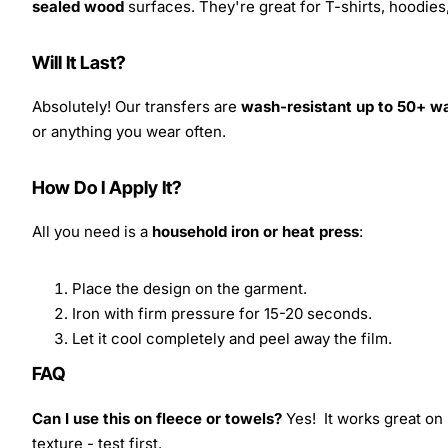
sealed wood
surfaces. They're great for T-shirts, hoodie
Will It Last?
Absolutely! Our transfers are
wash-resistant up to 50+ w
or anything you wear often.
How Do I Apply It?
All you need is a
household iron or heat press
:
Place the design on the garment.
Iron with firm pressure for 15-20 seconds.
Let it cool completely and peel away the film.
FAQ
Can I use this on fleece or towels?
Yes! It works great on 
texture - test first.