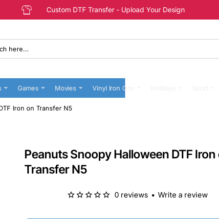
Custom DTF Transfer - Upload Your Design
s
Games
Movies
Vinyl Iron Ons
Holidays
Sport
TF Iron on Transfer N5
Peanuts Snoopy Halloween DTF Iron
Transfer N5
0 reviews
•
Write a review