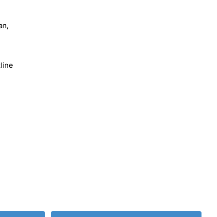
an,
line