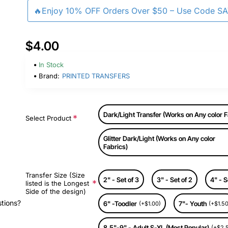
🔥Enjoy 10% OFF Orders Over $50 – Use Code S
$4.00
In Stock
Brand:
PRINTED TRANSFERS
Dark/Light Transfer (Works on Any color F
Select Product
Glitter Dark/Light (Works on Any color
Fabrics)
Transfer Size (Size
2" - Set of 3
3" - Set of 2
4" - S
listed is the Longest
Side of the design)
stions?
6" -Toodler
7"- Youth
(+$1.00)
(+$1.50
8.5"-9" - Adult S-XL (Most Popular)
(+$2.