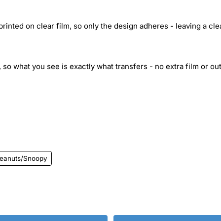
inted on clear film, so only the design adheres - leaving a cle
 so what you see is exactly what transfers - no extra film or out
eanuts/Snoopy