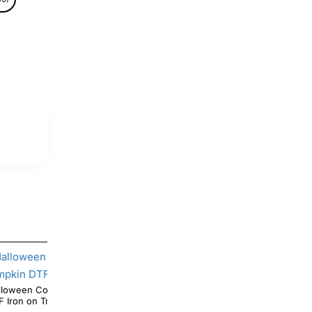
Coffee Mickey Mouse Pumpkin
Halloween Pooh Ghotst Pumpkin DTF Iron on
DTF Iron on Transfer
Transfer