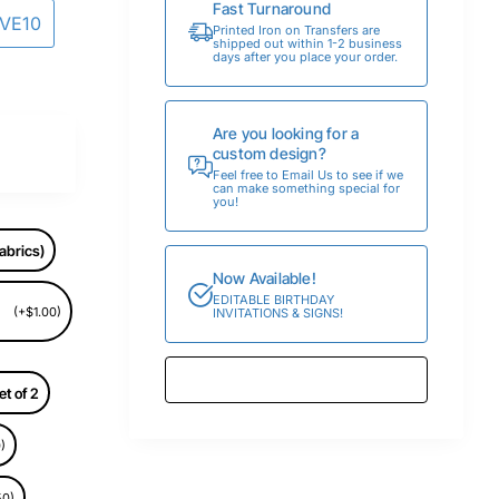
Fast Turnaround
AVE10
Printed Iron on Transfers are
shipped out within 1-2 business
days after you place your order.
Are you looking for a
custom design?
Feel free to Email Us to see if we
can make something special for
you!
abrics)
Now Available!
EDITABLE BIRTHDAY
(+$1.00)
INVITATIONS & SIGNS!
et of 2
)
50)