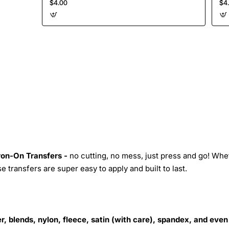
$4.00
$4
Iron-On Transfers -
no cutting, no mess, just press and go! Whe
 transfers are super easy to apply and built to last.
r, blends, nylon, fleece, satin (with care), spandex, and even