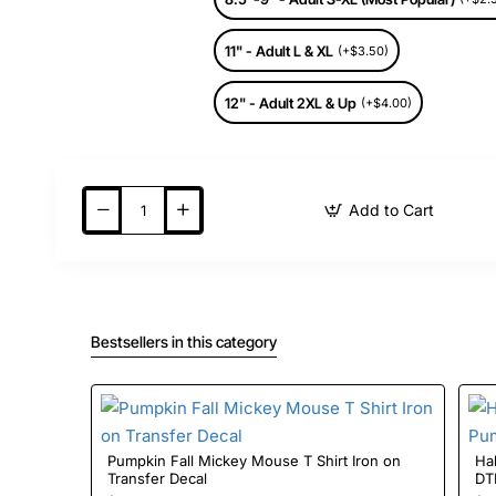
11" - Adult L & XL
(+$3.50)
12" - Adult 2XL & Up
(+$4.00)
Add to Cart
Bestsellers in this category
Pumpkin Fall Mickey Mouse T Shirt Iron on
Halloween 
Transfer Decal