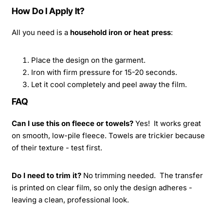
How Do I Apply It?
All you need is a
household iron or heat press
:
Place the design on the garment.
Iron with firm pressure for 15-20 seconds.
Let it cool completely and peel away the film.
FAQ
Can I use this on fleece or towels?
Yes! It works great
on smooth, low-pile fleece. Towels are trickier because
of their texture - test first.
Do I need to trim it?
No trimming needed. The transfer
is printed on clear film, so only the design adheres -
leaving a clean, professional look.