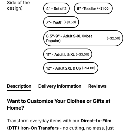
Side of the
design)
4" - Set of 2
6" -Toodler
(+$1.00)
7"- Youth
(+$1.50)
8.5"-9" - Adult S-XL (Most
(+$2.50)
Popular)
11" - Adult L & XL
(+$3.50)
12" - Adult 2XL & Up
(+$4.00)
Description
Delivery Information
Reviews
Want to Customize Your Clothes or Gifts at
Home?
Transform everyday items with our
Direct-to-Film
(DTF) Iron-On Transfers -
no cutting, no mess, just