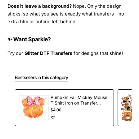
Does it leave a background?
Nope. Only the design
sticks, so what you see is exactly what transfers - no
extra film or outline left behind.
✨ Want Sparkle?
Try our
Glitter DTF Transfers
for designs that shine!
Bestsellers in this category
Pumpkin Fall Mickey Mouse
T Shirt Iron on Transfer
Decal
$4.00