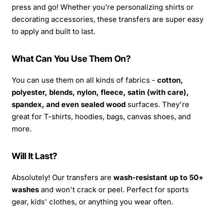
press and go! Whether you’re personalizing shirts or
decorating accessories, these transfers are super easy
to apply and built to last.
What Can You Use Them On?
You can use them on all kinds of fabrics -
cotton,
polyester, blends, nylon, fleece, satin (with care),
spandex, and even sealed wood
surfaces. They're
great for T-shirts, hoodies, bags, canvas shoes, and
more.
Will It Last?
Absolutely! Our transfers are
wash-resistant up to 50+
washes
and won't crack or peel. Perfect for sports
gear, kids' clothes, or anything you wear often.