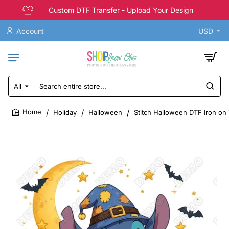
Custom DTF Transfer - Upload Your Design
Account
USD
All
Search
entire
store...
Holiday
Halloween
Stitch Halloween DTF Iron on 
home