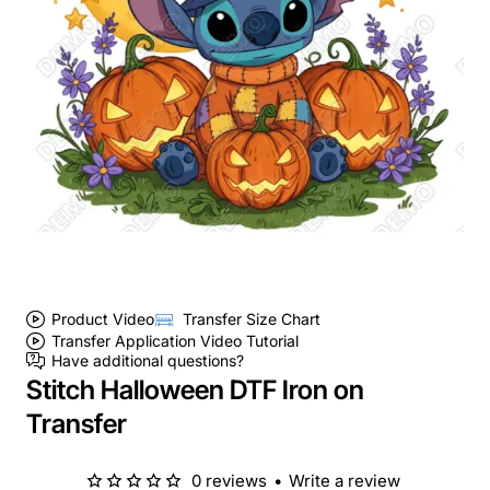
Product Video
Transfer Size Chart
Transfer Application Video Tutorial
Have additional questions?
Stitch Halloween DTF Iron on
Transfer
0 reviews
•
Write a review