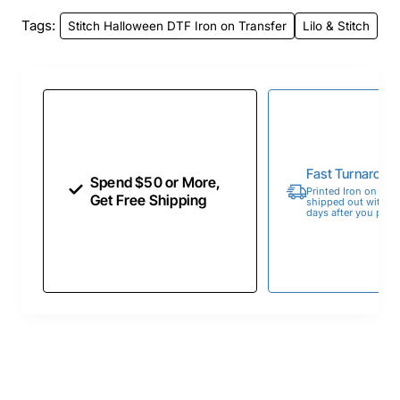
Tags:
Stitch Halloween DTF Iron on Transfer
Lilo & Stitch
Fast Turnaroun
Spend $50 or More,
Printed Iron on Tran
Get Free Shipping
shipped out within 
days after you place