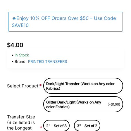
🔥Enjoy 10% OFF Orders Over $50 – Use Code
SAVE10
$4.00
In Stock
Brand:
PRINTED TRANSFERS
Dark/Light Transfer (Works on Any color
Select Product
Fabrics)
Glitter Dark/Light (Works on Any
(+$1.00)
color Fabrics)
Transfer Size
(Size listed is
2" - Set of 3
3" - Set of 2
the Longest