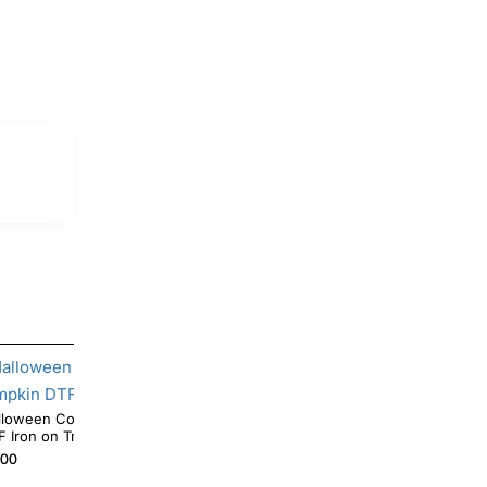
Coffee Mickey Mouse Pumpkin
Halloween Pooh Ghotst Pumpkin DTF Iron on
DTF Iron on Transfer
Transfer
.00
$4.00