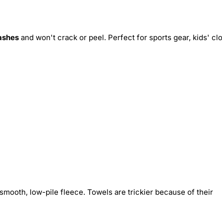
ashes
and won't crack or peel. Perfect for sports gear, kids' cl
smooth, low-pile fleece. Towels are trickier because of their