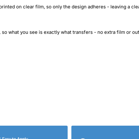
inted on clear film, so only the design adheres - leaving a cle
 so what you see is exactly what transfers - no extra film or out
& Easy to Apply