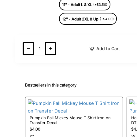
11" - Adult L & XL
(+$3.50)
12" - Adult 2XL & Up
(+$4.00)
Add to Cart
Bestsellers in this category
Pumpkin Fall Mickey Mouse T Shirt Iron on
Halloween 
Transfer Decal
$4.00
$4