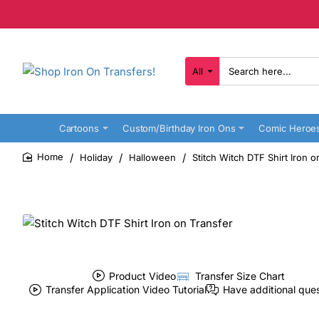
All
Search
here...
Cartoons
Custom/Birthday Iron Ons
Comic Heroe
Holiday
Halloween
Stitch Witch DTF Shirt Iron o
home
Product Video
Transfer Size Chart
Transfer Application Video Tutorial
Have additional que