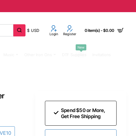
$
USD
0 item(s) - $0.00
Login
Register
New
Music
Other Iron Ons
DTF Supplies
Invitations
er
Spend $50 or More,
Get Free Shipping
AVE10