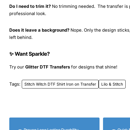
Do I need to trim it?
No trimming needed. The transfer is pr
professional look.
Does it leave a background?
Nope. Only the design sticks,
left behind.
✨ Want Sparkle?
Try our
Glitter DTF Transfers
for designs that shine!
Tags:
Stitch Witch DTF Shirt Iron on Transfer
Lilo & Stitch
Proven Long Lasting Durability
Quick 