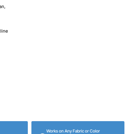
an,
line
Works on Any Fabric or Color