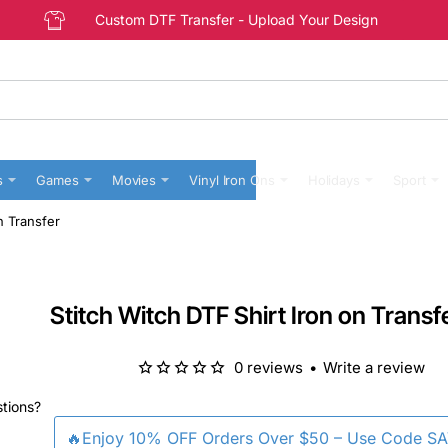
Custom DTF Transfer - Upload Your Design
s
Games
Movies
Vinyl Iron Ons
Holidays
Sport
n Transfer
Stitch Witch DTF Shirt Iron on Transf
0 reviews
•
Write a review
stions?
🔥Enjoy 10% OFF Orders Over $50 – Use Code S