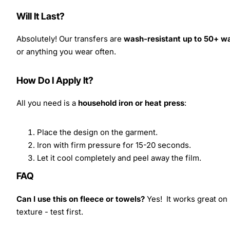
Will It Last?
Absolutely! Our transfers are
wash-resistant up to 50+ w
or anything you wear often.
How Do I Apply It?
All you need is a
household iron or heat press
:
Place the design on the garment.
Iron with firm pressure for 15-20 seconds.
Let it cool completely and peel away the film.
FAQ
Can I use this on fleece or towels?
Yes! It works great on 
texture - test first.