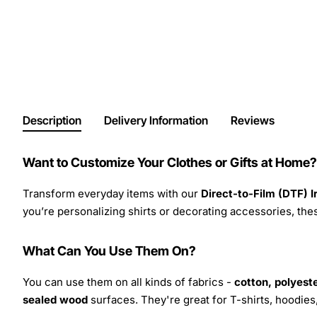
Description
Delivery Information
Reviews
Want to Customize Your Clothes or Gifts at Home?
Transform everyday items with our
Direct-to-Film (DTF) 
you’re personalizing shirts or decorating accessories, these
What Can You Use Them On?
You can use them on all kinds of fabrics -
cotton, polyeste
sealed wood
surfaces. They're great for T-shirts, hoodie