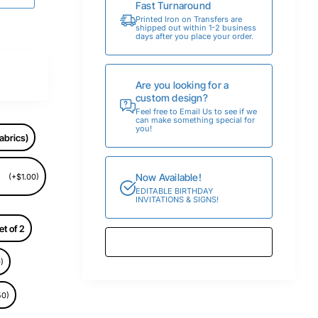
Fast Turnaround
Printed Iron on Transfers are
shipped out within 1-2 business
days after you place your order.
Are you looking for a
custom design?
Feel free to Email Us to see if we
can make something special for
you!
abrics)
Now Available!
(+$1.00)
EDITABLE BIRTHDAY
INVITATIONS & SIGNS!
et of 2
)
50)