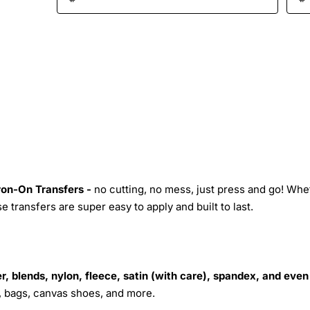
Iron-On Transfers -
no cutting, no mess, just press and go! Whe
 transfers are super easy to apply and built to last.
r, blends, nylon, fleece, satin (with care), spandex, and even
s, bags, canvas shoes, and more.