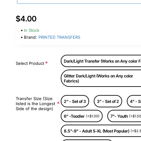
$4.00
In Stock
Brand:
PRINTED TRANSFERS
Dark/Light Transfer (Works on Any color F
Select Product
Glitter Dark/Light (Works on Any color
Fabrics)
Transfer Size (Size
2" - Set of 3
3" - Set of 2
4" - S
listed is the Longest
Side of the design)
6" -Toodler
7"- Youth
(+$1.00)
(+$1.50
8.5"-9" - Adult S-XL (Most Popular)
(+$2.