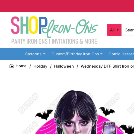
All
Search
here...
Cartoons
Custom/Birthday Iron Ons
Comic Heroe
Holiday
Halloween
Wednesday DTF Shirt Iron o
home