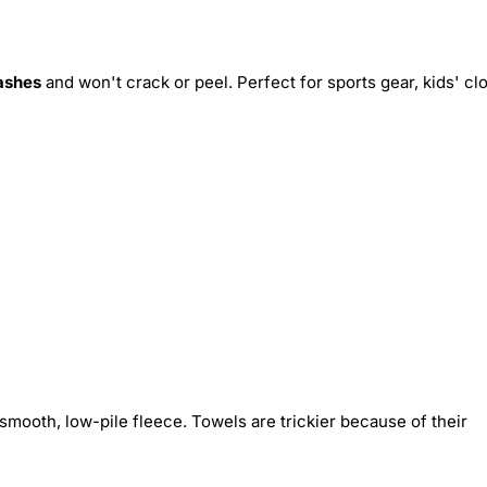
ashes
and won't crack or peel. Perfect for sports gear, kids' cl
smooth, low-pile fleece. Towels are trickier because of their