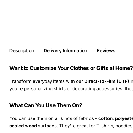
Description
Delivery Information
Reviews
Want to Customize Your Clothes or Gifts at Home?
Transform everyday items with our
Direct-to-Film (DTF) 
you’re personalizing shirts or decorating accessories, these
What Can You Use Them On?
You can use them on all kinds of fabrics -
cotton, polyeste
sealed wood
surfaces. They're great for T-shirts, hoodie