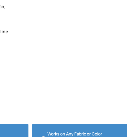
an,
line
Works on Any Fabric or Color