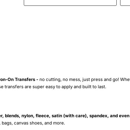
Iron-On Transfers -
no cutting, no mess, just press and go! Whe
 transfers are super easy to apply and built to last.
r, blends, nylon, fleece, satin (with care), spandex, and even
s, bags, canvas shoes, and more.