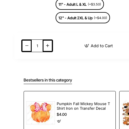
11" - Adult L & XL
(+$3.50)
12" - Adult 2XL & Up
(+$4.00)
Add to Cart
Bestsellers in this category
Pumpkin Fall Mickey Mouse T
Shirt Iron on Transfer Decal
$4.00