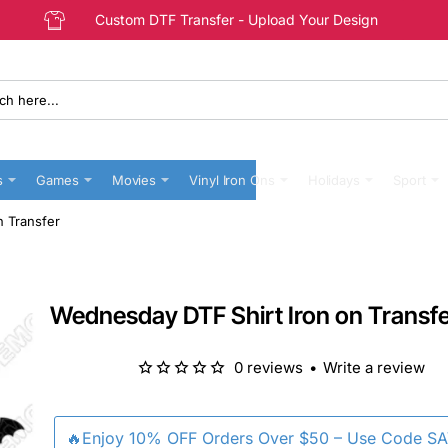
Custom DTF Transfer - Upload Your Design
s
Games
Movies
Vinyl Iron Ons
Holidays
Sport
n Transfer
Wednesday DTF Shirt Iron on Transf
0 reviews
•
Write a review
🔥Enjoy 10% OFF Orders Over $50 – Use Code S