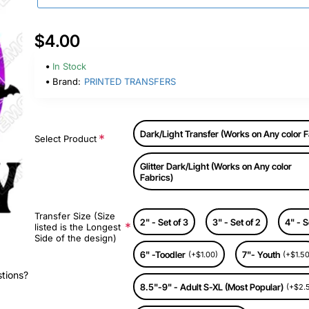
$4.00
In Stock
Brand:
PRINTED TRANSFERS
Dark/Light Transfer (Works on Any color F
Select Product
Glitter Dark/Light (Works on Any color
Fabrics)
Transfer Size (Size
2" - Set of 3
3" - Set of 2
4" - S
listed is the Longest
Side of the design)
6" -Toodler
7"- Youth
(+$1.00)
(+$1.50
stions?
8.5"-9" - Adult S-XL (Most Popular)
(+$2.