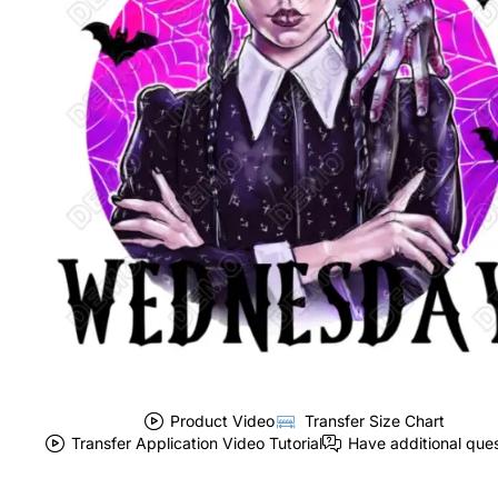
Product Video
Transfer Size Chart
Transfer Application Video Tutorial
Have additional que