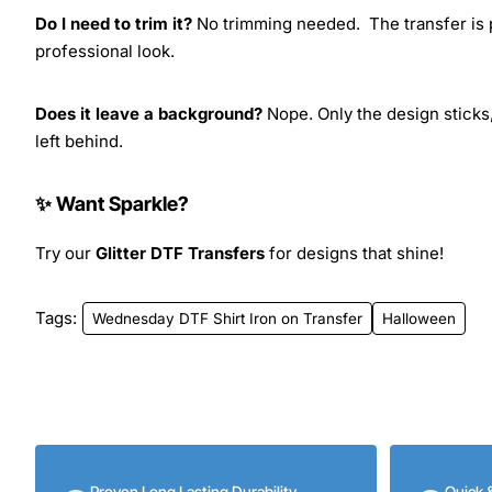
Do I need to trim it?
No trimming needed. The transfer is pr
professional look.
Does it leave a background?
Nope. Only the design sticks,
left behind.
✨ Want Sparkle?
Try our
Glitter DTF Transfers
for designs that shine!
Tags:
Wednesday DTF Shirt Iron on Transfer
Halloween
Proven Long Lasting Durability
Quick 