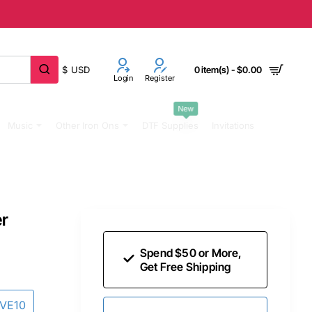
$
USD
0 item(s) - $0.00
Login
Register
New
Music
Other Iron Ons
DTF Supplies
Invitations
er
Spend $50 or More,
Get Free Shipping
AVE10