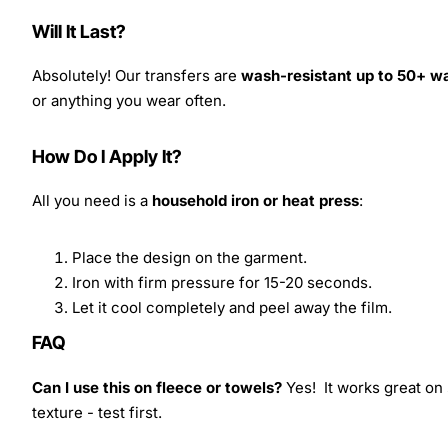
Will It Last?
Absolutely! Our transfers are
wash-resistant up to 50+ w
or anything you wear often.
How Do I Apply It?
All you need is a
household iron or heat press
:
Place the design on the garment.
Iron with firm pressure for 15-20 seconds.
Let it cool completely and peel away the film.
FAQ
Can I use this on fleece or towels?
Yes! It works great on 
texture - test first.