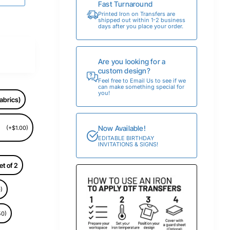
Fast Turnaround
Printed Iron on Transfers are
shipped out within 1-2 business
days after you place your order.
Are you looking for a
custom design?
Feel free to Email Us to see if we
can make something special for
you!
abrics)
Now Available!
(+$1.00)
EDITABLE BIRTHDAY
INVITATIONS & SIGNS!
et of 2
)
50)