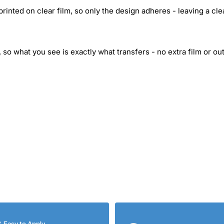
inted on clear film, so only the design adheres - leaving a cle
 so what you see is exactly what transfers - no extra film or out
& Easy to Apply