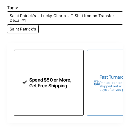
Tags:
Saint Patrick's ~ Lucky Charm ~ T Shirt Iron on Transfer
Decal #1
Saint Patrick's
Fast Turnaroun
Spend $50 or More,
Printed Iron on Tran
Get Free Shipping
shipped out within 
days after you place