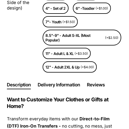
Side of the
design)
4" - Set of 2
6" -Toodler
(+$1.00)
7"- Youth
(+$1.50)
8.5"-9" - Adult S-XL (Most
(+$2.50)
Popular)
11" - Adult L & XL
(+$3.50)
12" - Adult 2XL & Up
(+$4.00)
Description
Delivery Information
Reviews
Want to Customize Your Clothes or Gifts at
Home?
Transform everyday items with our
Direct-to-Film
(DTF) Iron-On Transfers -
no cutting, no mess, just