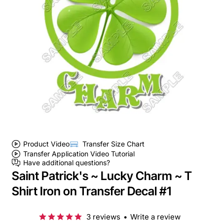
Product Video
Transfer Size Chart
Transfer Application Video Tutorial
Have additional questions?
Saint Patrick's ~ Lucky Charm ~ T
Shirt Iron on Transfer Decal #1
3 reviews
•
Write a review