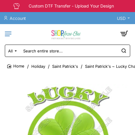
Custom DTF Transfer - Upload Your Design
Account
USD
All
Search
entire
store...
Holiday
Saint Patrick's
Saint Patrick's ~ Lucky Ch
home