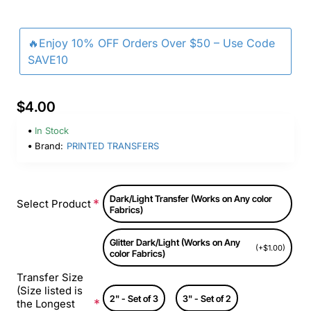
🔥Enjoy 10% OFF Orders Over $50 – Use Code
SAVE10
$4.00
In Stock
Brand:
PRINTED TRANSFERS
Dark/Light Transfer (Works on Any color
Select Product
Fabrics)
Glitter Dark/Light (Works on Any
(+$1.00)
color Fabrics)
Transfer Size
(Size listed is
2" - Set of 3
3" - Set of 2
the Longest