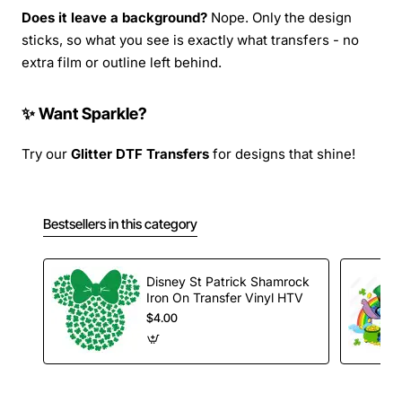
Does it leave a background?
Nope. Only the design
sticks, so what you see is exactly what transfers - no
extra film or outline left behind.
✨ Want Sparkle?
Try our
Glitter DTF Transfers
for designs that shine!
Bestsellers in this category
Disney St Patrick Shamrock
Iron On Transfer Vinyl HTV
$4.00