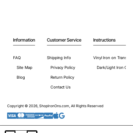
Information
Customer Service
Instructions
FAQ
Shipping Info
Vinyl Iron on Transfer
Site Map
Privacy Policy
Dark/Light Iron On 
Blog
Return Policy
Contact Us
Copyright © 2026, ShopIronOns.com, All Rights Reserved