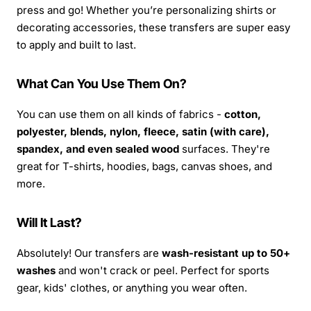
press and go! Whether you’re personalizing shirts or
decorating accessories, these transfers are super easy
to apply and built to last.
What Can You Use Them On?
You can use them on all kinds of fabrics -
cotton,
polyester, blends, nylon, fleece, satin (with care),
spandex, and even sealed wood
surfaces. They're
great for T-shirts, hoodies, bags, canvas shoes, and
more.
Will It Last?
Absolutely! Our transfers are
wash-resistant up to 50+
washes
and won't crack or peel. Perfect for sports
gear, kids' clothes, or anything you wear often.