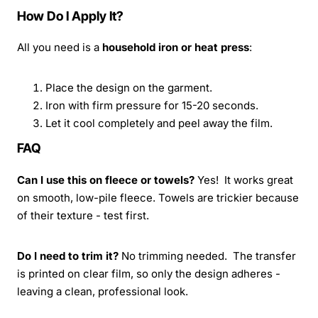
How Do I Apply It?
All you need is a
household iron or heat press
:
Place the design on the garment.
Iron with firm pressure for 15-20 seconds.
Let it cool completely and peel away the film.
FAQ
Can I use this on fleece or towels?
Yes! It works great
on smooth, low-pile fleece. Towels are trickier because
of their texture - test first.
Do I need to trim it?
No trimming needed. The transfer
is printed on clear film, so only the design adheres -
leaving a clean, professional look.